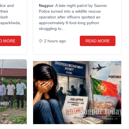
around neck
lice and
Nagpur
: A late-night patrol by Saoner
their
Police turned into a wildlife rescue
clash
operation after officers spotted an
haparkheda,
approximately 8-foot-long python
struggling to...
D MORE
2 hours ago
READ MORE