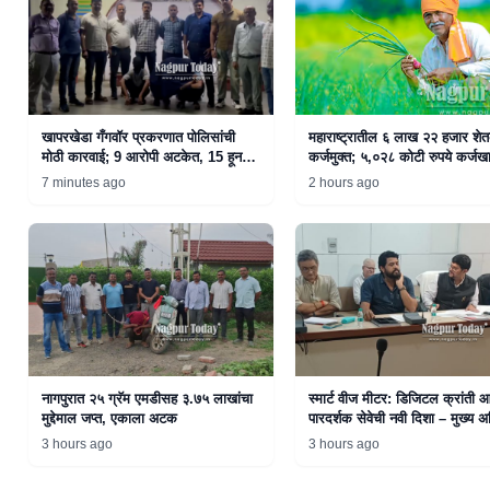
खापरखेडा गँगवॉर प्रकरणात पोलिसांची
महाराष्ट्रातील ६ लाख २२ हजार शे
मोठी कारवाई; 9 आरोपी अटकेत, 15 हून
कर्जमुक्त; ५,०२८ कोटी रुपये कर्जखा
अधिक फरार
जमा
7 minutes ago
2 hours ago
नागपुरात २५ ग्रॅम एमडीसह ३.७५ लाखांचा
स्मार्ट वीज मीटर: डिजिटल क्रांती 
मुद्देमाल जप्त, एकाला अटक
पारदर्शक सेवेची नवी दिशा – मुख्य अ
राजेश नाईक
3 hours ago
3 hours ago