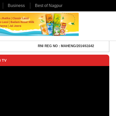
Business
Best of Nagpur
RNI REG NO : MAHENG/2014/61642
 TV