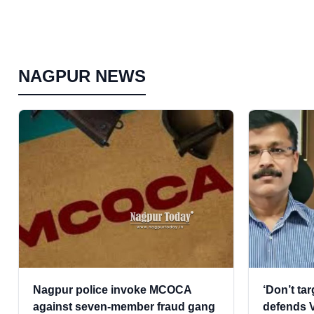
NAGPUR NEWS
Nagpur police invoke MCOCA
‘Don’t ta
against seven-member fraud gang
defends V