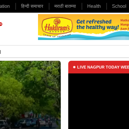
ation
हिन्दी समाचार
मराठी बातम्या
Health
School
|
LIVE NAGPUR TODAY WEB