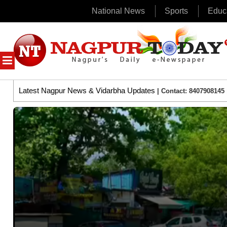
National News
Sports
Educ
Skip
to
content
MENU
Latest Nagpur News & Vidarbha Updates
| Contact: 8407908145 