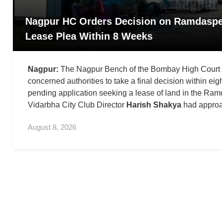
Nagpur HC Orders Decision on Ramdaspe
Lease Plea Within 8 Weeks
Nagpur:
The Nagpur Bench of the Bombay High Court h
concerned authorities to take a final decision within ei
pending application seeking a lease of land in the Ra
Vidarbha City Club Director
Harish Shakya
had approa
August 8, 2026