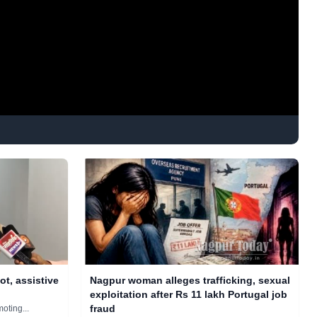
ot, assistive
Nagpur woman alleges trafficking, sexual
exploitation after Rs 11 lakh Portugal job
fraud
moting...