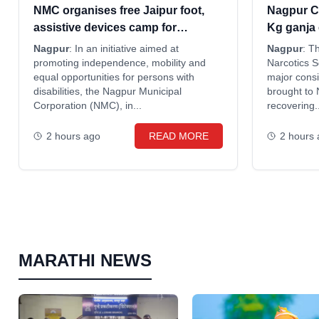
NMC organises free Jaipur foot,
Nagpur C
assistive devices camp for
Kg ganja
disabled
Odisha; t
Nagpur
: In an initiative aimed at
Nagpur
: T
promoting independence, mobility and
Narcotics 
equal opportunities for persons with
major consi
disabilities, the Nagpur Municipal
brought to
Corporation (NMC), in...
recovering..
2 hours ago
READ MORE
2 hours
MARATHI NEWS