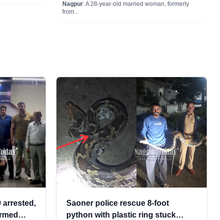
Nagpur
: A 28-year-old married woman, formerly
from...
 arrested,
Saoner police rescue 8-foot
 armed
python with plastic ring stuck