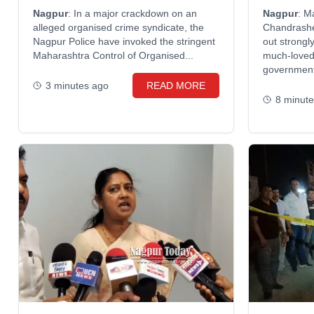
warns offi
Nagpur
: In a major crackdown on an
Nagpur
: M
alleged organised crime syndicate, the
Chandrash
Nagpur Police have invoked the stringent
out strongl
Maharashtra Control of Organised...
much-loved 
government 
3 minutes ago
READ MORE
8 minut