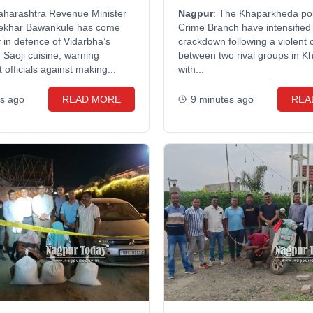
cials
attack
aharashtra Revenue Minister
Nagpur
: The Khaparkheda po
ekhar Bawankule has come
Crime Branch have intensified 
y in defence of Vidarbha’s
crackdown following a violent 
Saoji cuisine, warning
between two rival groups in K
officials against making...
with...
es ago
READ MORE
9 minutes ago
REA