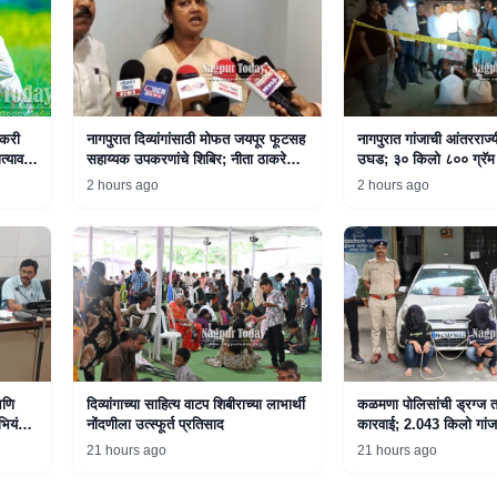
तकरी
नागपुरात दिव्यांगांसाठी मोफत जयपूर फूटसह
नागपुरात गांजाची आंतरराज्
त्यावर
सहाय्यक उपकरणांचे शिबिर; नीता ठाकरे
उघड; ३० किलो ८०० ग्रॅम 
यांनी दिली माहिती
अटक
2 hours ago
2 hours ago
आणि
दिव्यांगाच्या साहित्य वाटप शिबीराच्या लाभार्थी
कळमणा पोलिसांची ड्रग्ज त
भियंता
नोंदणीला उत्स्फूर्त प्रतिसाद
कारवाई; 2.043 किलो गांज
दोघे अटकेत
21 hours ago
21 hours ago