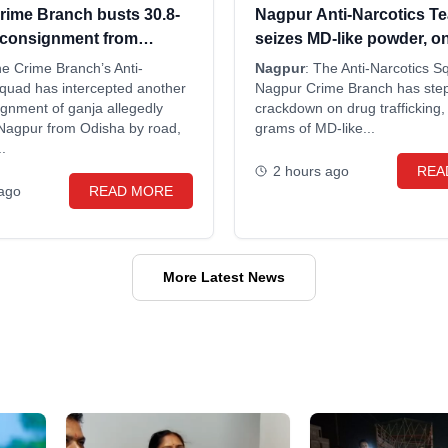
rime Branch busts 30.8-
Nagpur Anti-Narcotics T
 consignment from
seizes MD-like powder, o
wo arrested
he Crime Branch’s Anti-
Nagpur
: The Anti-Narcotics S
Squad has intercepted another
Nagpur Crime Branch has step
gnment of ganja allegedly
crackdown on drug trafficking,
 Nagpur from Odisha by road,
grams of MD-like...
.
2 hours ago
REA
 ago
READ MORE
More Latest News