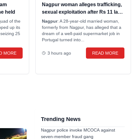
eam
Nagpur woman alleges trafficking,
ne held
sexual exploitation after Rs 11 lakh
Portugal job fraud
quad of the
Nagpur
: A 28-year-old married woman,
ped up its
formerly from Nagpur, has alleged that a
 seizing 25
dream of a well-paid supermarket job in
Portugal turned into...
D MORE
3 hours ago
READ MORE
Trending News
Nagpur police invoke MCOCA against
seven-member fraud gang