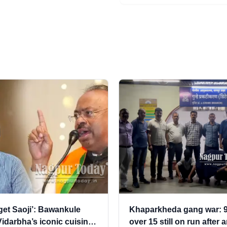
rget Saoji’: Bawankule
Khaparkheda gang war: 9
idarbha’s iconic cuisine,
over 15 still on run after