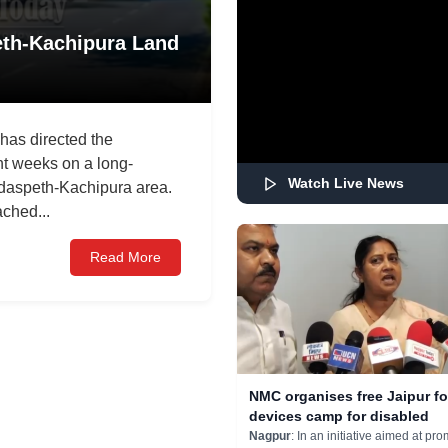
th-Kachipura Land
as directed the
ght weeks on a long-
Watch Live News
mdaspeth-Kachipura area.
ched...
Read More
NMC organises free Jaipur fo
devices camp for disabled
Nagpur
: In an initiative aimed at pro