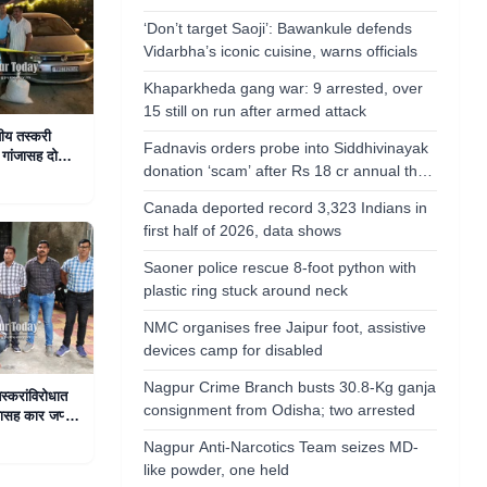
‘Don’t target Saoji’: Bawankule defends
Vidarbha’s iconic cuisine, warns officials
Khaparkheda gang war: 9 arrested, over
15 still on run after armed attack
यीय तस्करी
Fadnavis orders probe into Siddhivinayak
गांजासह दोघांना
donation ‘scam’ after Rs 18 cr annual theft
allegations
Canada deported record 3,323 Indians in
first half of 2026, data shows
Saoner police rescue 8-foot python with
plastic ring stuck around neck
NMC organises free Jaipur foot, assistive
devices camp for disabled
Nagpur Crime Branch busts 30.8-Kg ganja
स्करांविरोधात
consignment from Odisha; two arrested
ासह कार जप्त,
Nagpur Anti-Narcotics Team seizes MD-
like powder, one held