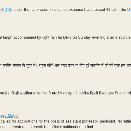
VID-19
under the nationwide inoculation exercise has crossed 41 lakh, the
U
9 kmph accompanied by light rain hit Delhi on Sunday evening after a scorchi
ा सस्पेंस समाप्त हो चुका है। राहुल गाँधी और शरद पवार के बीच हुई बातचीत में पूर्व की तरह इस उपच
है। जी हां! डालमिया भारत ग्रुप ने भारतीय संप्रभुता के प्रतीक दिल्‍ली स्थित लाल किला को पांच 
apply May 3
ed for applications for the posts of assistant professor, geologist, recruiti
interested can check the official notification to find...