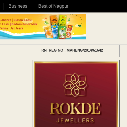
Business
Best of Nagpur
RNI REG NO : MAHENG/2014/61642