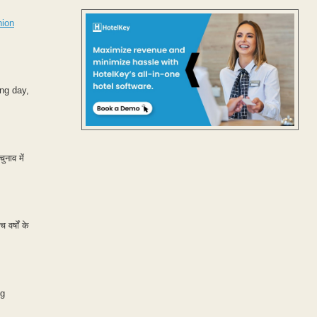
nion
ng day,
ुनाव में
वर्षों के
ng