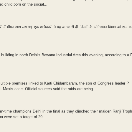
child porn on the social...
ैक्ट्री में भीषण आग लग गई. एक अधिकारी ने यह जानकारी दी. दिल्ली के अग्निशमन विभाग को शाम 
 building in north Delhi's Bawana Industrial Area this evening, according to a F
ltiple premises linked to Karti Chidambaram, the son of Congress leader P
 Maxis case. Official sources said the raids are being...
n-time champions Delhi in the final as they clinched their maiden Ranji Trophy
 were set a target of 29...