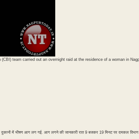
on (CBI) team carried out an overnight raid at the residence of a woman in Nag
ट की दुकानों में भीषण आग लग गई. आग लगने की जानकारी रात 9 बजकर 19 मिनट पर दमकल विभाग