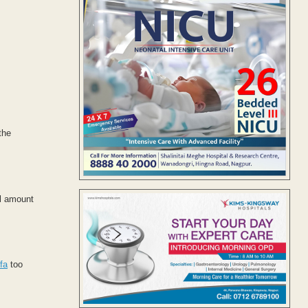
the
al amount
fa
too