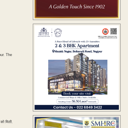
pur. The
 को मिली.