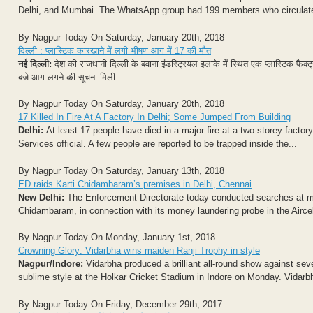
Delhi, and Mumbai. The WhatsApp group had 199 members who circulated 
By Nagpur Today On Saturday, January 20th, 2018
दिल्ली : प्लास्टिक कारखाने में लगी भीषण आग में 17 की मौत
नई दिल्ली:
देश की राजधानी दिल्ली के बवाना इंडस्ट्रियल इलाके में स्थित एक प्लास्टिक फ
बजे आग लगने की सूचना मिली...
By Nagpur Today On Saturday, January 20th, 2018
17 Killed In Fire At A Factory In Delhi; Some Jumped From Building
Delhi:
At least 17 people have died in a major fire at a two-storey factory
Services official. A few people are reported to be trapped inside the...
By Nagpur Today On Saturday, January 13th, 2018
ED raids Karti Chidambaram’s premises in Delhi, Chennai
New Delhi:
The Enforcement Directorate today conducted searches at mu
Chidambaram, in connection with its money laundering probe in the Aircel-
By Nagpur Today On Monday, January 1st, 2018
Crowning Glory: Vidarbha wins maiden Ranji Trophy in style
Nagpur/Indore:
Vidarbha produced a brilliant all-round show against seve
sublime style at the Holkar Cricket Stadium in Indore on Monday. Vidarbha
By Nagpur Today On Friday, December 29th, 2017