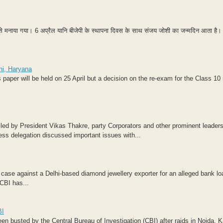
ाम से मनाया गया। 6 अप्रैल यानि बीजेपी के स्थापना दिवस के साथ संजय जोशी का जन्मदिन आता है।
hi, Haryana
paper will be held on 25 April but a decision on the re-exam for the Class 10
led by President Vikas Thakre, party Corporators and other prominent leaders
ss delegation discussed important issues with...
case against a Delhi-based diamond jewellery exporter for an alleged bank lo
CBI has...
BI
een busted by the Central Bureau of Investigation (CBI) after raids in Noida, 