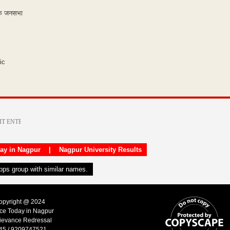
 एक जनसभा
ic
day in Nagpur
|
Nagpur University Results
apps group with similar names.
Copyright @ 2024
ice Today in Nagpur
ievance Redressal
45 / 9209747521