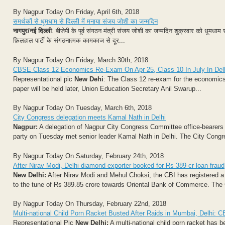
By Nagpur Today On Friday, April 6th, 2018
समर्थकों से धूमधाम से दिल्ली में मनाया संजय जोशी का जन्मदिन
नागपुर/नई दिल्ली
: बीजेपी के पूर्व संगठन मंत्री संजय जोशी का जन्मदिन शुक्रवार को धूमध
फ़िलहाल पार्टी के संगठनात्मक कामकाज से दूर...
By Nagpur Today On Friday, March 30th, 2018
CBSE Class 12 Economics Re-Exam On Apr 25, Class 10 In July In Del
Representational pic
New Dehi
: The Class 12 re-exam for the economics 
paper will be held later, Union Education Secretary Anil Swarup...
By Nagpur Today On Tuesday, March 6th, 2018
City Congress delegation meets Kamal Nath in Delhi
Nagpur:
A delegation of Nagpur City Congress Committee office-bearers 
party on Tuesday met senior leader Kamal Nath in Delhi. The City Congre
By Nagpur Today On Saturday, February 24th, 2018
After Nirav Modi, Delhi diamond exporter booked for Rs 389-cr loan fraud
New Delhi:
After Nirav Modi and Mehul Choksi, the CBI has registered a 
to the tune of Rs 389.85 crore towards Oriental Bank of Commerce. The 
By Nagpur Today On Thursday, February 22nd, 2018
Multi-national Child Porn Racket Busted After Raids in Mumbai, Delhi: C
Representational Pic
New Delhi:
A multi-national child porn racket has b