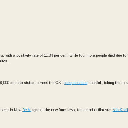
 with a positivity rate of 11.84 per cent, while four more people died due to 
tive...
6,000 crore to states to meet the GST
compensation
shortfall, taking the tot
rotest in New
Delhi
against the new farm laws, former adult film star
Mia Khali