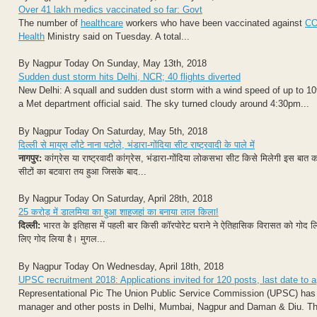
Over 41 lakh medics vaccinated so far: Govt
The number of
healthcare
workers who have been vaccinated against
CO
Health
Ministry said on Tuesday. A total...
By Nagpur Today On Sunday, May 13th, 2018
Sudden dust storm hits Delhi, NCR; 40 flights diverted
New Delhi: A squall and sudden dust storm with a wind speed of up to 10
a Met department official said. The sky turned cloudy around 4:30pm...
By Nagpur Today On Saturday, May 5th, 2018
दिल्ली से मायूस लौटे नाना पटोले, भंडारा-गोंदिया सीट राष्ट्रवादी के पाले में
नागपुर:
कांग्रेस या राष्ट्रवादी कांग्रेस, भंडारा-गोंदिया लोकसभा सीट किसे मिलेगी इस बात क
सीटों का बटवारा तय हुआ जिसके बाद...
By Nagpur Today On Saturday, April 28th, 2018
25 करोड़ में डालमिया का हुआ शाहजहां का बनाया लाल किला!
दिल्‍ली:
भारत के इतिहास में पहली बार किसी कॉरपोरेट घराने ने ऐतिहासिक विरासत को गो‍द लिया 
लिए गोद लिया है। मुगल...
By Nagpur Today On Wednesday, April 18th, 2018
UPSC recruitment 2018: Applications invited for 120 posts, last date to 
Representational Pic The Union Public Service Commission (UPSC) has call
manager and other posts in Delhi, Mumbai, Nagpur and Daman & Diu. Those 