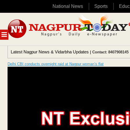
National News
Sports
Educ
Skip
to
content
MENU
Latest Nagpur News & Vidarbha Updates
| Contact: 8407908145 
Delhi CBI conducts overnight raid at Nagpur woman’s flat