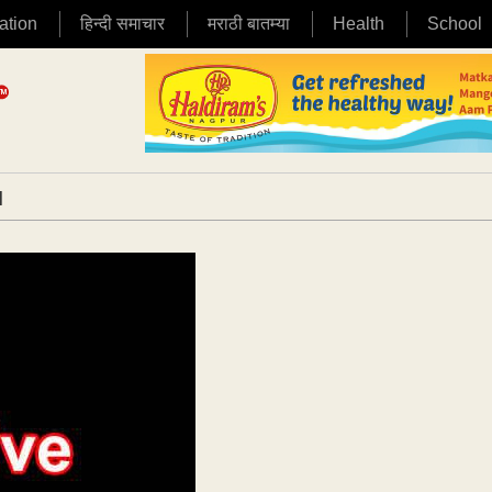
ation
हिन्दी समाचार
मराठी बातम्या
Health
School
|