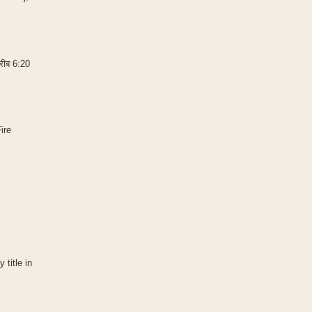
करीब 6:20
ire
 title in