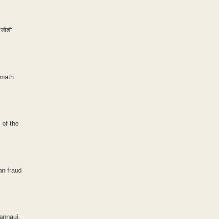
 जोशी
 math
 of the
an fraud
Kannauj,