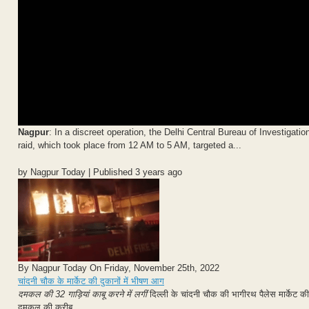
Nagpur
: In a discreet operation, the Delhi Central Bureau of Investigati
raid, which took place from 12 AM to 5 AM, targeted a...
by Nagpur Today | Published 3 years ago
By Nagpur Today On Friday, November 25th, 2022
चांदनी चौक के मार्केट की दुकानों में भीषण आग
दमकल की 32 गाड़ियां काबू करने में लगीं
दिल्ली के चांदनी चौक की भागीरथ पैलेस मार्के
दमकल की करीब...