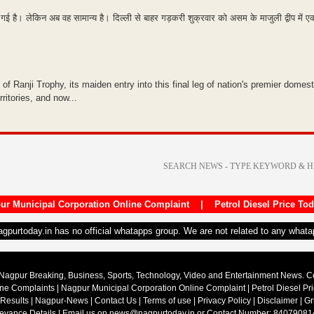
गई है। लेकिन अब वह सामान्य है। दिल्ली से बाहर गड़करी शुक्रवार को असम के माजुली द्वीप में
of Ranji Trophy, its maiden entry into this final leg of nation's premier domest
ritories, and now...
ur Municipal Corporation Online Complaint
|
Petrol Diesel Price To
nagpurtoday.in has no official whatapps group. We are not related to any what
Nagpur Breaking, Business, Sports, Technology, Video and Entertainment News. 
ine Complaints
|
Nagpur Municipal Corporation Online Complaint
|
Petrol Diesel Pr
 Results
|
Nagpur-News
|
Contact Us
|
Terms of use
|
Privacy Policy
|
Disclaimer
|
Gr
ievance Details
| Email us on
news@nagpurtoday.in
or Contact Number: 84079081