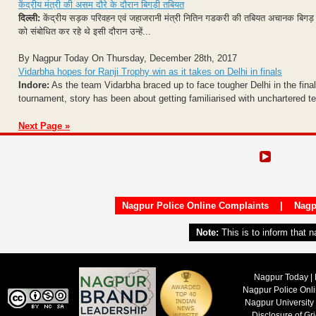
केंद्रीय मंत्री की असम दौरे के दौरान बिगड़ी तबियत
दिल्ली:
केंद्रीय सड़क परिवहन एवं जहाजरानी मंत्री नितिन गडकरी की तबियत अचानक बिगड़ 
को संबोधित कर रहे थे इसी दौरान उन्हें...
By Nagpur Today On Thursday, December 28th, 2017
Vidarbha hopes for Ranji Trophy win as it takes on Delhi in finals
Indore:
As the team Vidarbha braced up to face tougher Delhi in the final 
tournament, story has been about getting familiarised with unchartered ter
Next Page »
Nagpur Police Online Complaints
|
Nagp
Note:
This is to inform that 
Nagpur Today | 
Nagpur Police Onl
Nagpur University
Disclosure of Gr