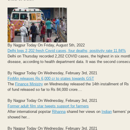
By Nagpur Today On Friday, August 5th, 2022
Delhi logs 2,202 fresh Covid cases, four deaths; positivity rate 11.84%
Delhi on Thursday recorded 2,202 COVID cases, the highest in six months,
disease, according to health department data. It was the second consecu
By Nagpur Today On Wednesday, February 3rd, 2021
FinMin releases Rs 6,000 cr to states towards GST
The
Finance Ministry
on Wednesday released the 14th installment of Rs 
of fund released so far to Rs 84,000 crore....
By Nagpur Today On Wednesday, February 3rd, 2021
Former adult film star tweets support for farmers
After international popstar
Rihanna
shared her views on
Indian
farmers' p
showed her...
By Nagpur Today On Wednesday, February 3rd, 2021