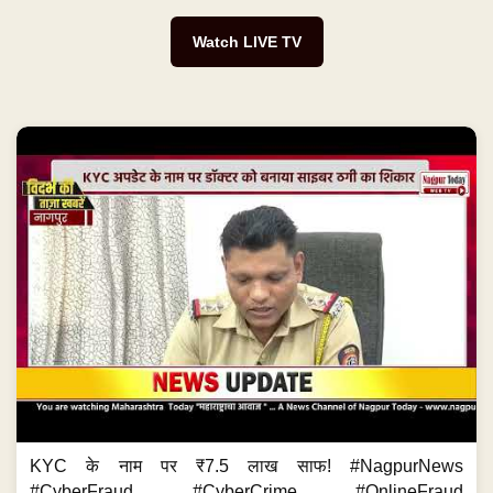
Watch LIVE TV
KYC के नाम पर ₹7.5 लाख साफ! #NagpurNews
#CyberFraud #CyberCrime #OnlineFraud