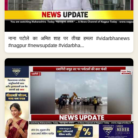
नाना पटोले का अमित शाह पर तीखा हमला #vidarbhanews
#nagpur #newsupdate #vidarbha...