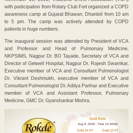
with participation from Rotary Club Fort organized a COPD
awareness camp at Gujarat Bhawan, Dhantoli from 10 am
to 5 pm. The camp was actively attended by COPD
patients in huge numbers.
The inaugural session was attended by President of VCA
and Professor and Head of Pulmonary Medicine,
NKPSIMS, Nagpur Dr. BO Tayade, Secretary of VCA and
Director of Getwell Hospital, Nagpur Dr. Rajesh Swarnkar,
Executive member of VCA and Consultant Pulmonologist
Dr. Vikrant Deshmukh, executive member of VCA and
Consultant Pulmonologist Dr. Aditya Parihar and Executive
member of VCA and Assistant Professor, Pulmonary
Medicine, GMC Dr. Gyanshankar Mishra.
Gold Rate
Aug 8 ,2026 - Time 10.30Hrs
Gold 24 KT
Gold 22 KT