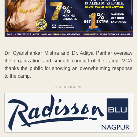
Dr. Gyanshankar Mishra and Dr. Aditya Parihar oversaw
the organization and smooth conduct of the camp. VCA
thanks the public for showing an overwhelming response
to the camp.
ADVERTISEMENT