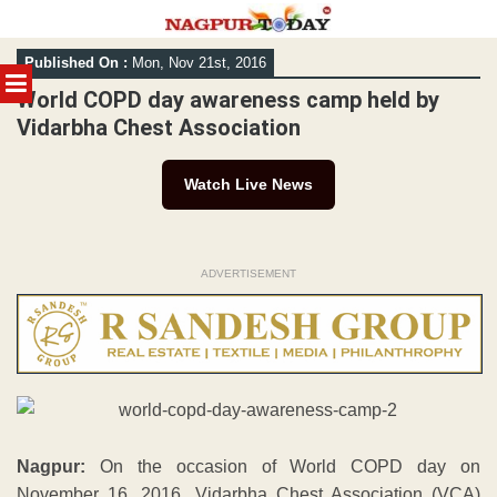
Skip
Published On :
Mon, Nov 21st, 2016
to
MENU
content
World COPD day awareness camp held by
Vidarbha Chest Association
Watch Live News
ADVERTISEMENT
Nagpur:
On the occasion of World COPD day on
November 16, 2016, Vidarbha Chest Association (VCA)