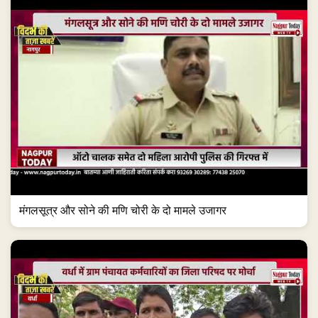
मंगलसूत्र और सोने की मणि चोरी के दो मामले उजागर