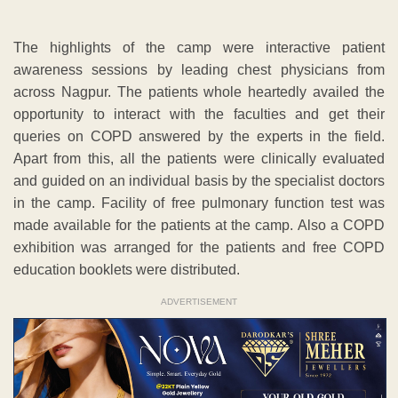
The highlights of the camp were interactive patient
awareness sessions by leading chest physicians from
across Nagpur. The patients whole heartedly availed the
opportunity to interact with the faculties and get their
queries on COPD answered by the experts in the field.
Apart from this, all the patients were clinically evaluated
and guided on an individual basis by the specialist doctors
in the camp. Facility of free pulmonary function test was
made available for the patients at the camp. Also a COPD
exhibition was arranged for the patients and free COPD
education booklets were distributed.
ADVERTISEMENT