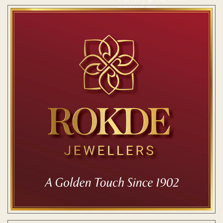
inaugural day