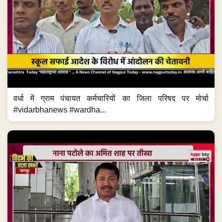
वर्धा में ग्राम पंचायत कर्मचारियों का जिला परिषद पर मोर्चा
#vidarbhanews #wardha...