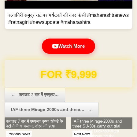
रत्नागिरी समुद्र तट पर पर्यटकों की कार फंसी #maharashtranews
#ratnagiri #newsupdate #maharashtra
Watch More
Domain & Hosting FREE for 1 Year
Post navigation
←
क्लाउड 7 बार में एमएलए…
IAF three Mirage-2000s and three…
→
क्लाउड 7 बार में एमएलए कृष्णा खोपड़े के
IAF three Mirage-2000s and
बेटों ने किया फसाद, दोस्त की हत्या
three SU-30s carry out trial
landings on Lucknow-Agra
Previous News
Next News
express highway on the