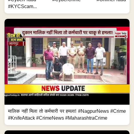
#KYCScam...
मालिक नहीं मिला तो कर्मचारी पर हमला! #NagpurNews #Crime
#KnifeAttack #CrimeNews #MaharashtraCrime