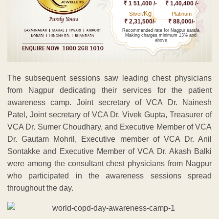
₹ 1 51,400 /-
₹ 1,40,400 /-
Kg
Silver/
Platinum
₹ 2,31,500/-
₹ 88,000/-
Recommended rate for Nagpur sarafa
Making charges minimum 13% and
above
The subsequent sessions saw leading chest physicians
from Nagpur dedicating their services for the patient
awareness camp. Joint secretary of VCA Dr. Nainesh
Patel, Joint secretary of VCA Dr. Vivek Gupta, Treasurer of
VCA Dr. Sumer Choudhary, and Executive Member of VCA
Dr. Gautam Mohril, Executive member of VCA Dr. Anil
Sontakke and Executive Member of VCA Dr. Akash Balki
were among the consultant chest physicians from Nagpur
who participated in the awareness sessions spread
throughout the day.