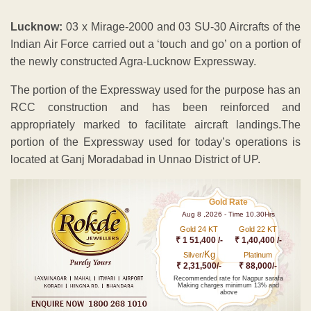
Lucknow:
03 x Mirage-2000 and 03 SU-30 Aircrafts of the
Indian Air Force carried out a ‘touch and go’ on a portion of
the newly constructed Agra-Lucknow Expressway.
The portion of the Expressway used for the purpose has an
RCC construction and has been reinforced and
appropriately marked to facilitate aircraft landings.The
portion of the Expressway used for today’s operations is
located at Ganj Moradabad in Unnao District of UP.
Gold Rate
Aug 8 ,2026 - Time 10.30Hrs
Gold 24 KT
Gold 22 KT
₹ 1 51,400 /-
₹ 1,40,400 /-
Kg
Silver/
Platinum
₹ 2,31,500/-
₹ 88,000/-
Recommended rate for Nagpur sarafa
Making charges minimum 13% and
above