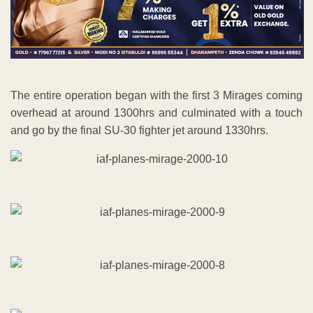
The entire operation began with the first 3 Mirages coming
overhead at around 1300hrs and culminated with a touch
and go by the final SU-30 fighter jet around 1330hrs.