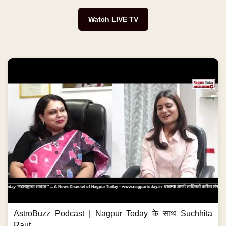
Watch LIVE TV
AstroBuzz Podcast | Nagpur Today के साथ Suchhita
Raut