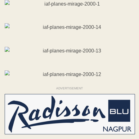
ADVERTISEMENT