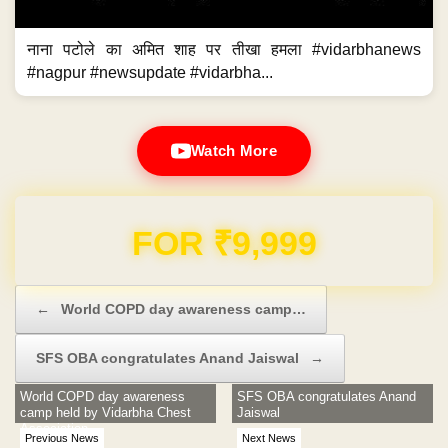
नाना पटोले का अमित शाह पर तीखा हमला #vidarbhanews
#nagpur #newsupdate #vidarbha...
Watch More
Domain & Hosting FREE for 1 Year
Post navigation
←
World COPD day awareness camp…
SFS OBA congratulates Anand Jaiswal
→
World COPD day awareness
SFS OBA congratulates Anand
camp held by Vidarbha Chest
Jaiswal
Association
Previous News
Next News