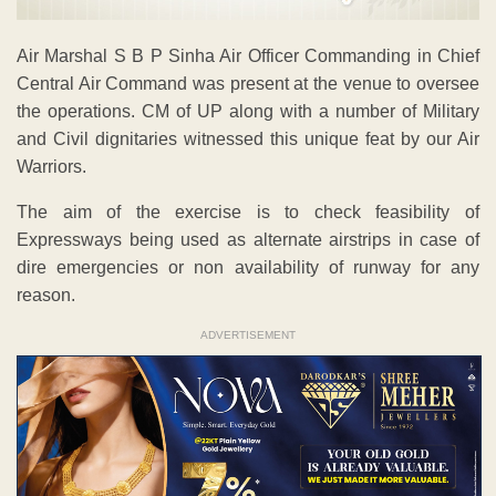
Air Marshal S B P Sinha Air Officer Commanding in Chief
Central Air Command was present at the venue to oversee
the operations. CM of UP along with a number of Military
and Civil dignitaries witnessed this unique feat by our Air
Warriors.
The aim of the exercise is to check feasibility of
Expressways being used as alternate airstrips in case of
dire emergencies or non availability of runway for any
reason.
ADVERTISEMENT