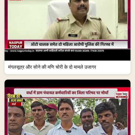
मंगलसूत्र और सोने की मणि चोरी के दो मामले उजागर