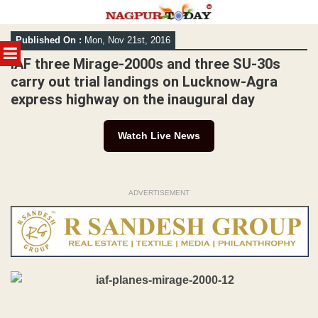
Skip
Published On :
Mon, Nov 21st, 2016
to
MENU
content
IAF three Mirage-2000s and three SU-30s
carry out trial landings on Lucknow-Agra
express highway on the inaugural day
Watch Live News
ADVERTISEMENT