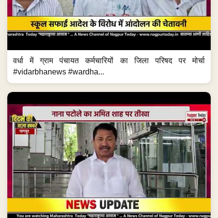
वर्धा में ग्राम पंचायत कर्मचारियों का जिला परिषद पर मोर्चा
#vidarbhanews #wardha...