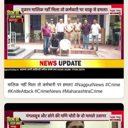
मालिक नहीं मिला तो कर्मचारी पर हमला! #NagpurNews #Crime
#KnifeAttack #CrimeNews #MaharashtraCrime