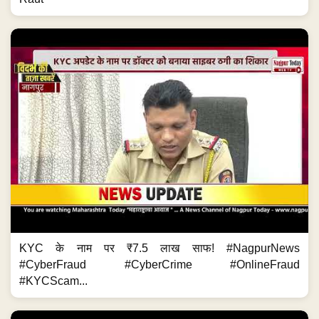
KYC के नाम पर ₹7.5 लाख साफ! #NagpurNews
#CyberFraud #CyberCrime #OnlineFraud
#KYCScam...