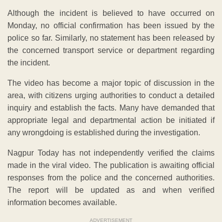
Although the incident is believed to have occurred on
Monday, no official confirmation has been issued by the
police so far. Similarly, no statement has been released by
the concerned transport service or department regarding
the incident.
The video has become a major topic of discussion in the
area, with citizens urging authorities to conduct a detailed
inquiry and establish the facts. Many have demanded that
appropriate legal and departmental action be initiated if
any wrongdoing is established during the investigation.
Nagpur Today has not independently verified the claims
made in the viral video. The publication is awaiting official
responses from the police and the concerned authorities.
The report will be updated as and when verified
information becomes available.
ADVERTISEMENT