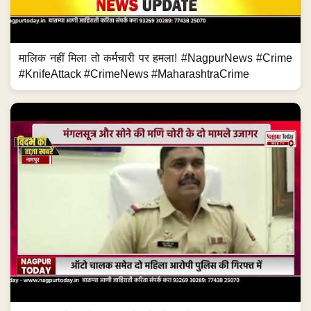
मालिक नहीं मिला तो कर्मचारी पर हमला! #NagpurNews #Crime
#KnifeAttack #CrimeNews #MaharashtraCrime