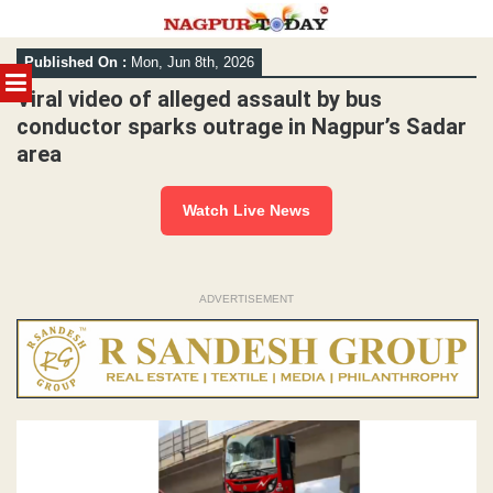
Skip
Published On :
Mon, Jun 8th, 2026
to
MENU
content
Viral video of alleged assault by bus
conductor sparks outrage in Nagpur’s Sadar
area
Watch Live News
ADVERTISEMENT