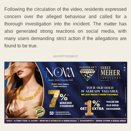
Following the circulation of the video, residents expressed
concern over the alleged behaviour and called for a
thorough investigation into the incident. The matter has
also generated strong reactions on social media, with
many users demanding strict action if the allegations are
found to be true.
ADVERTISEMENT