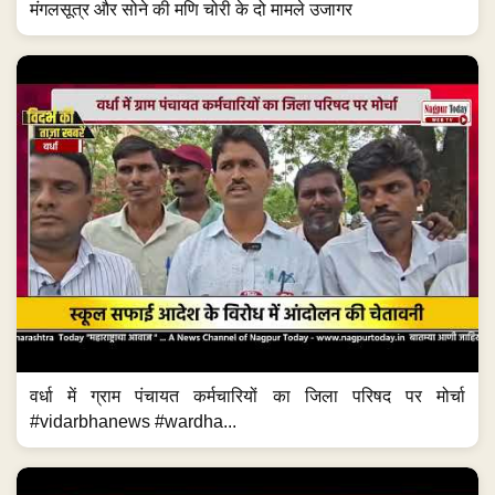
मंगलसूत्र और सोने की मणि चोरी के दो मामले उजागर
वर्धा में ग्राम पंचायत कर्मचारियों का जिला परिषद पर मोर्चा
#vidarbhanews #wardha...