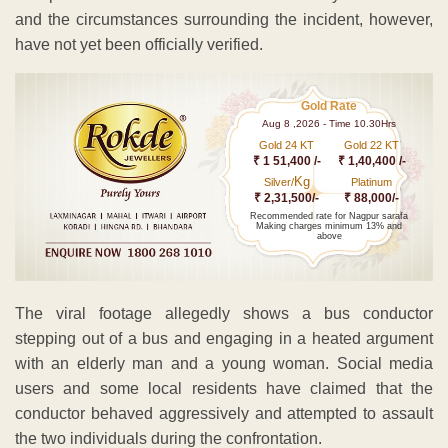
and the circumstances surrounding the incident, however,
have not yet been officially verified.
Gold Rate
Aug 8 ,2026 - Time 10.30Hrs
Gold 24 KT
Gold 22 KT
₹ 1 51,400 /-
₹ 1,40,400 /-
Kg
Silver/
Platinum
₹ 2,31,500/-
₹ 88,000/-
Recommended rate for Nagpur sarafa
Making charges minimum 13% and
above
The viral footage allegedly shows a bus conductor
stepping out of a bus and engaging in a heated argument
with an elderly man and a young woman. Social media
users and some local residents have claimed that the
conductor behaved aggressively and attempted to assault
the two individuals during the confrontation.