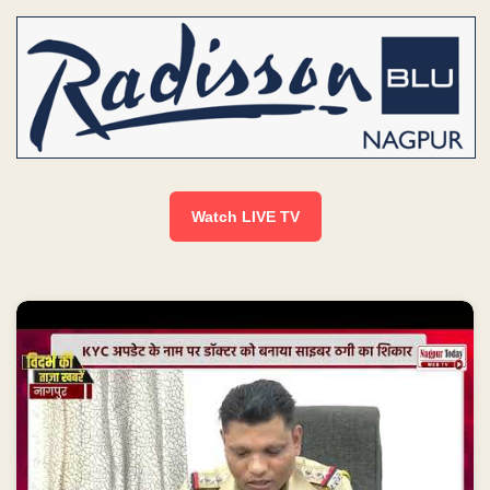
Watch LIVE TV