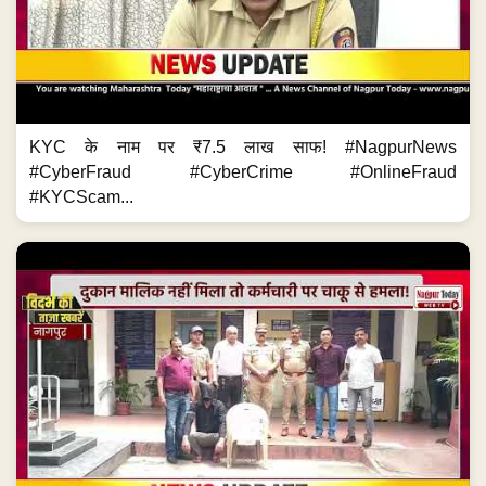
KYC के नाम पर ₹7.5 लाख साफ! #NagpurNews
#CyberFraud #CyberCrime #OnlineFraud
#KYCScam...