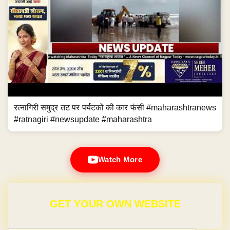
रत्नागिरी समुद्र तट पर पर्यटकों की कार फंसी #maharashtranews
#ratnagiri #newsupdate #maharashtra
Watch More
GET YOUR OWN WEBSITE