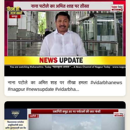
नाना पटोले का अमित शाह पर तीखा हमला #vidarbhanews
#nagpur #newsupdate #vidarbha...