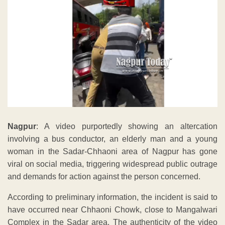
Nagpur
: A video purportedly showing an altercation
involving a bus conductor, an elderly man and a young
woman in the Sadar-Chhaoni area of Nagpur has gone
viral on social media, triggering widespread public outrage
and demands for action against the person concerned.
According to preliminary information, the incident is said to
have occurred near Chhaoni Chowk, close to Mangalwari
Complex in the Sadar area. The authenticity of the video