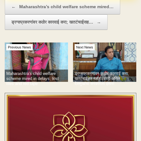
Post navigation
←
Maharashtra’s child welfare scheme mired…
ड्रग्सप्रकरणांवर कठोर कारवाई करा; खतटंचाईसह…
→
Previous News
Next News
Maharashtra's child welfare
ड्रग्सप्रकरणांवर कठोर कारवाई करा;
scheme mired in delays, lost
खतटंचाईसह महागाईवरही अनिल
files and red tape
देशमुखांचा सरकारला इशारा