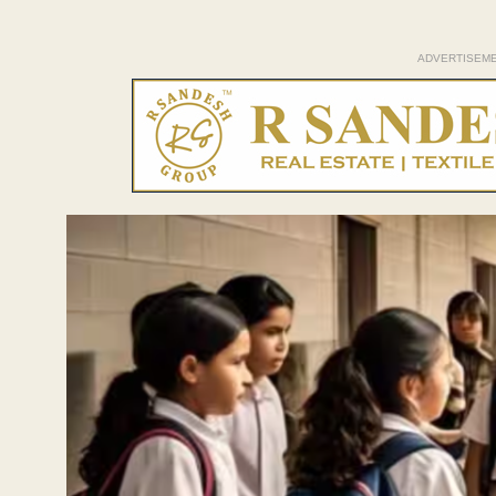
ADVERTISEM