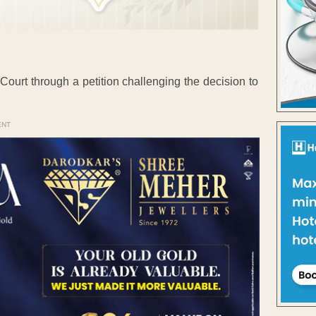
urt through a petition challenging the decision to
ENT