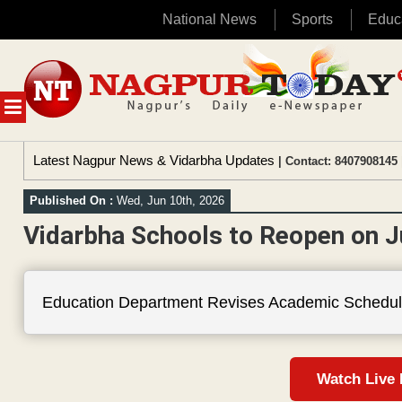
National News
Sports
Educ
Skip
to
content
MENU
Latest Nagpur News & Vidarbha Updates
| Contact: 8407908145 
Published On :
Wed, Jun 10th, 2026
Vidarbha Schools to Reopen on J
Education Department Revises Academic Schedul
Watch Live