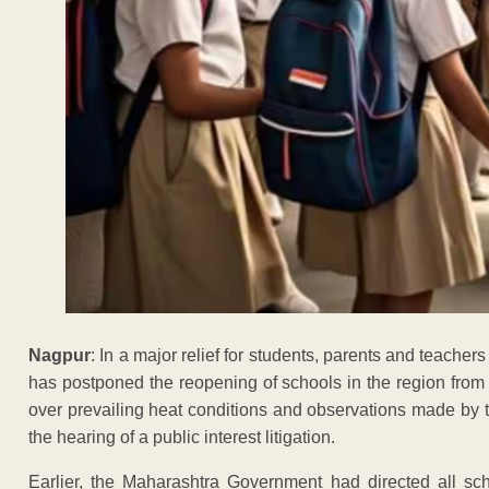
Nagpur
: In a major relief for students, parents and teach
has postponed the reopening of schools in the region from
over prevailing heat conditions and observations made by
the hearing of a public interest litigation.
Earlier, the Maharashtra Government had directed all sc