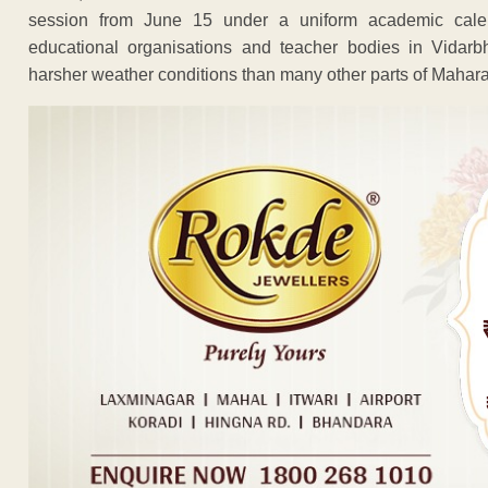
session from June 15 under a uniform academic cale
educational organisations and teacher bodies in Vidarb
harsher weather conditions than many other parts of Mahara