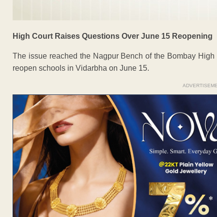
High Court Raises Questions Over June 15 Reopening
The issue reached the Nagpur Bench of the Bombay High Co
reopen schools in Vidarbha on June 15.
ADVERTISEM