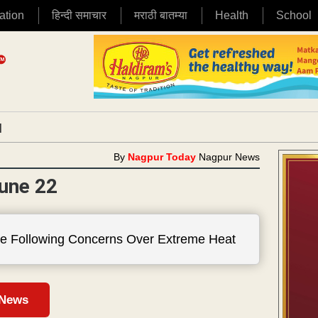
ation
हिन्दी समाचार
मराठी बातम्या
Health
School
|
By
Nagpur Today
Nagpur News
une 22
e Following Concerns Over Extreme Heat
 News