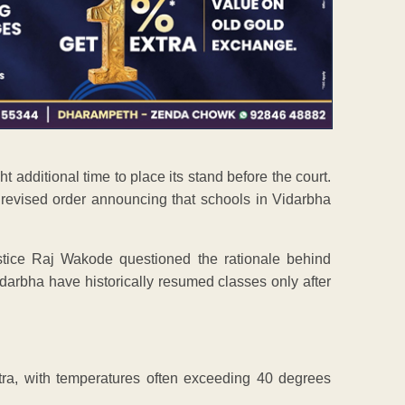
additional time to place its stand before the court.
 revised order announcing that schools in Vidarbha
stice Raj Wakode questioned the rationale behind
darbha have historically resumed classes only after
tra, with temperatures often exceeding 40 degrees