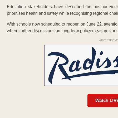
Education stakeholders have described the postponement 
prioritises health and safety while recognising regional cha
With schools now scheduled to reopen on June 22, attention 
where further discussions on long-term policy measures an
ADVERTISEM
Watch LIV