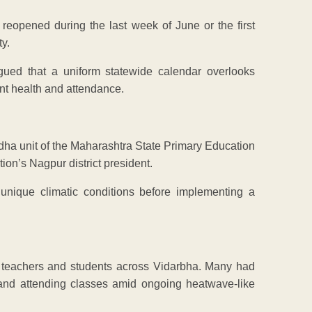
y reopened during the last week of June or the first
y.
rgued that a uniform statewide calendar overlooks
ent health and attendance.
rdha unit of the Maharashtra State Primary Education
ion’s Nagpur district president.
 unique climatic conditions before implementing a
 teachers and students across Vidarbha. Many had
and attending classes amid ongoing heatwave-like