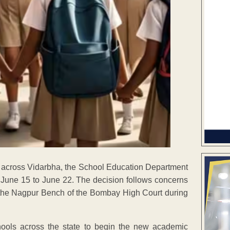
ers across Vidarbha, the School Education Department
 June 15 to June 22. The decision follows concerns
 the Nagpur Bench of the Bombay High Court during
hools across the state to begin the new academic