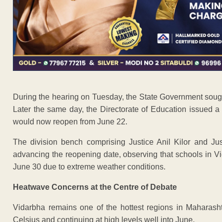
During the hearing on Tuesday, the State Government sought 
Later the same day, the Directorate of Education issued a
would now reopen from June 22.
The division bench comprising Justice Anil Kilor and Ju
advancing the reopening date, observing that schools in Vi
June 30 due to extreme weather conditions.
Heatwave Concerns at the Centre of Debate
Vidarbha remains one of the hottest regions in Maharash
Celsius and continuing at high levels well into June.