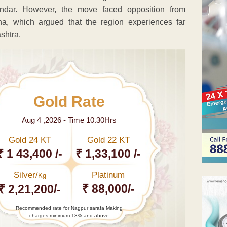
ndar. However, the move faced opposition from
ha, which argued that the region experiences far
shtra.
Gold Rate
Aug 4 ,2026 - Time 10.30Hrs
Gold 24 KT
Gold 22 KT
₹ 1 43,400 /-
₹ 1,33,100 /-
Silver/
Platinum
Kg
₹ 88,000/-
₹ 2,21,200/-
Recommended rate for Nagpur sarafa Making
charges minimum 13% and above