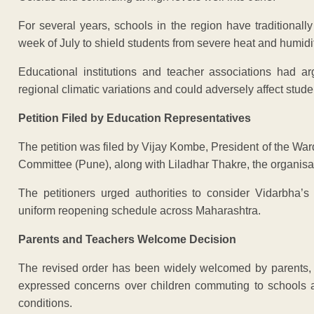
For several years, schools in the region have traditionall
week of July to shield students from severe heat and humidit
Educational institutions and teacher associations had a
regional climatic variations and could adversely affect stud
Petition Filed by Education Representatives
The petition was filed by Vijay Kombe, President of the Wa
Committee (Pune), along with Liladhar Thakre, the organisat
The petitioners urged authorities to consider Vidarbha’s
uniform reopening schedule across Maharashtra.
Parents and Teachers Welcome Decision
The revised order has been widely welcomed by parents,
expressed concerns over children commuting to schools 
conditions.