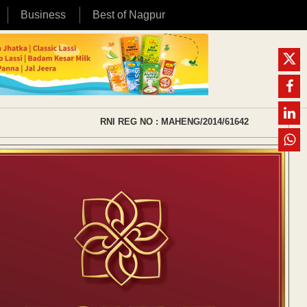
Business
Best of Nagpur
RNI REG NO : MAHENG/2014/61642