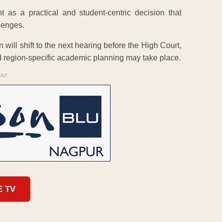
as a practical and student-centric decision that
llenges.
will shift to the next hearing before the High Court,
d region-specific academic planning may take place.
ENT
E TV