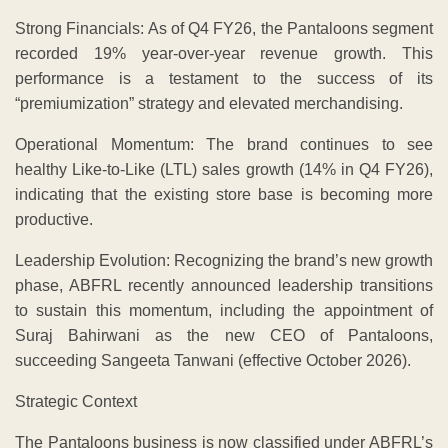
Strong Financials: As of Q4 FY26, the Pantaloons segment
recorded 19% year-over-year revenue growth. This
performance is a testament to the success of its
“premiumization” strategy and elevated merchandising.
Operational Momentum: The brand continues to see
healthy Like-to-Like (LTL) sales growth (14% in Q4 FY26),
indicating that the existing store base is becoming more
productive.
Leadership Evolution: Recognizing the brand’s new growth
phase, ABFRL recently announced leadership transitions
to sustain this momentum, including the appointment of
Suraj Bahirwani as the new CEO of Pantaloons,
succeeding Sangeeta Tanwani (effective October 2026).
Strategic Context
​The Pantaloons business is now classified under ABFRL’s