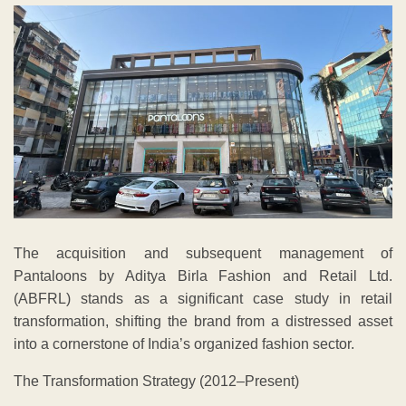
The acquisition and subsequent management of
Pantaloons by Aditya Birla Fashion and Retail Ltd.
(ABFRL) stands as a significant case study in retail
transformation, shifting the brand from a distressed asset
into a cornerstone of India’s organized fashion sector.
The Transformation Strategy (2012–Present)