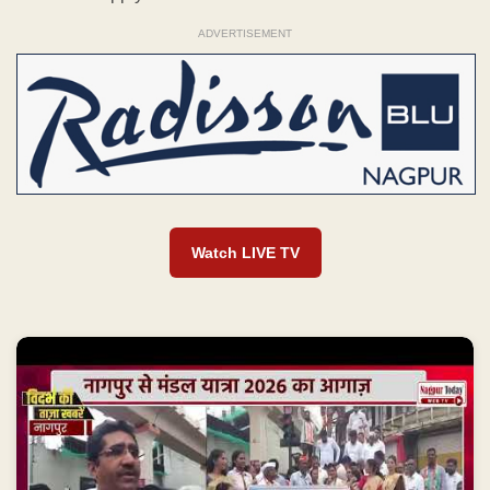
ADVERTISEMENT
Watch LIVE TV