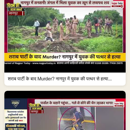
शराब पार्टी के बाद Murder? नागपुर में युवक की पत्थर से हत्या...