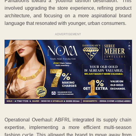
Pantaloons toward a “youthful fashion destination.” This
involved upgrading the store experience, refining product
architecture, and focusing on a more aspirational brand
language that resonated with younger, urban consumers.
ADVERTISEMENT
Operational Overhaul: ABFRL integrated its supply chain
expertise, implementing a more efficient multi-season
fashion cycle. This allowed the brand to move away from