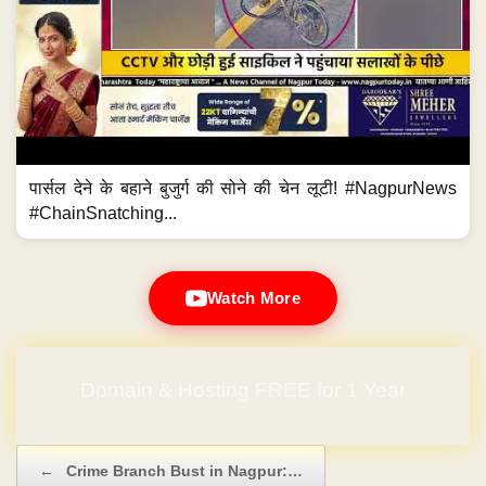
पार्सल देने के बहाने बुजुर्ग की सोने की चेन लूटी! #NagpurNews
#ChainSnatching...
Watch More
Domain & Hosting FREE for 1 Year
Post navigation
←
Crime Branch Bust in Nagpur:…