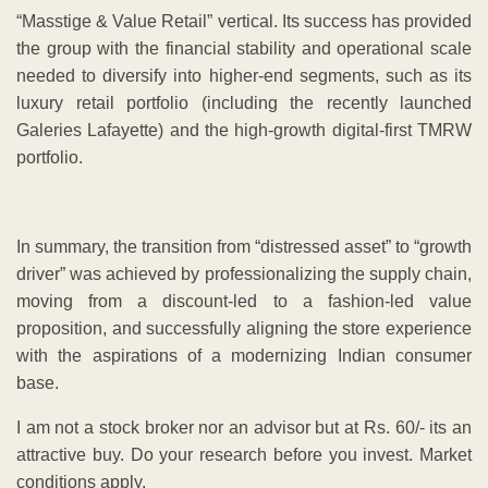
“Masstige & Value Retail” vertical. Its success has provided
the group with the financial stability and operational scale
needed to diversify into higher-end segments, such as its
luxury retail portfolio (including the recently launched
Galeries Lafayette) and the high-growth digital-first TMRW
portfolio.
​In summary, the transition from “distressed asset” to “growth
driver” was achieved by professionalizing the supply chain,
moving from a discount-led to a fashion-led value
proposition, and successfully aligning the store experience
with the aspirations of a modernizing Indian consumer
base.
I am not a stock broker nor an advisor but at Rs. 60/- its an
attractive buy. Do your research before you invest. Market
conditions apply.