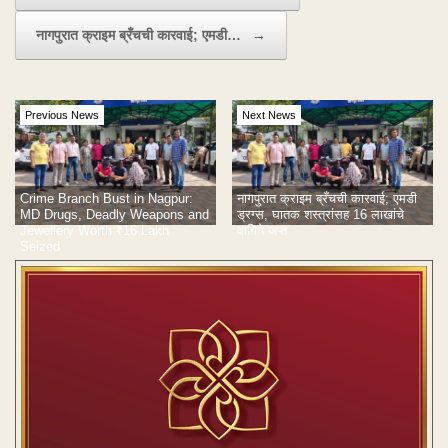
नागपुरात क्राइम ब्रँचची कारवाई; एमडी…
→
Previous News
Next News
Crime Branch Bust in Nagpur:
नागपुरात क्राइम ब्रँचची कारवाई; एमडी
MD Drugs, Deadly Weapons and
ड्रग्स, घातक शस्त्रांसह 16 लाखांचे
Jewellery Worth ₹16 Lakh
दागिने जप्त
Seized