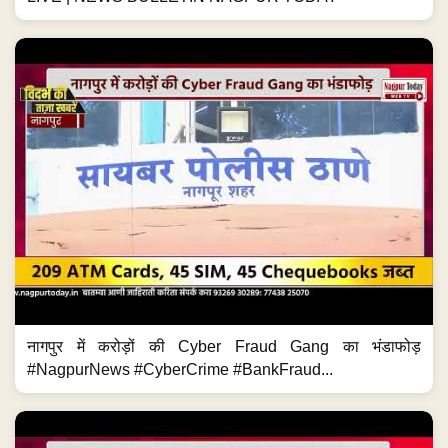
नागपुर में करोड़ों की Cyber Fraud Gang का भंडाफोड़
#NagpurNews #CyberCrime #BankFraud...