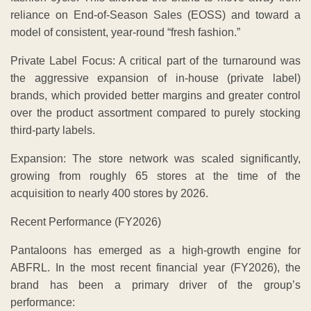
reliance on End-of-Season Sales (EOSS) and toward a
model of consistent, year-round “fresh fashion.”
Private Label Focus: A critical part of the turnaround was
the aggressive expansion of in-house (private label)
brands, which provided better margins and greater control
over the product assortment compared to purely stocking
third-party labels.
Expansion: The store network was scaled significantly,
growing from roughly 65 stores at the time of the
acquisition to nearly 400 stores by 2026.
Recent Performance (FY2026)
​Pantaloons has emerged as a high-growth engine for
ABFRL. In the most recent financial year (FY2026), the
brand has been a primary driver of the group’s
performance: