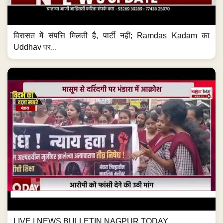
विरासत में संपत्ति मिलती है, पार्टी नहीं; Ramdas Kadam का
Uddhav पर...
LIVE | NEWS BULLETIN NAGPUR TODAY