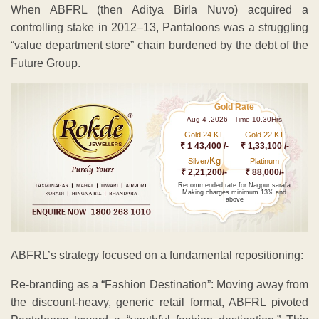
​When ABFRL (then Aditya Birla Nuvo) acquired a
controlling stake in 2012–13, Pantaloons was a struggling
“value department store” chain burdened by the debt of the
Future Group.
Gold Rate
Aug 4 ,2026 - Time 10.30Hrs
Gold 24 KT
Gold 22 KT
₹ 1 43,400 /-
₹ 1,33,100 /-
Kg
Silver/
Platinum
₹ 2,21,200/-
₹ 88,000/-
Recommended rate for Nagpur sarafa
Making charges minimum 13% and
above
ABFRL’s strategy focused on a fundamental repositioning:
Re-branding as a “Fashion Destination”: Moving away from
the discount-heavy, generic retail format, ABFRL pivoted