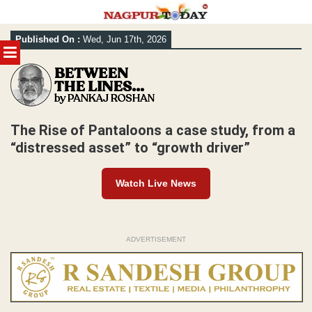
Skip
Published On :
Wed, Jun 17th, 2026
to
MENU
content
The Rise of Pantaloons a case study, from a
“distressed asset” to “growth driver”
Watch Live News
ADVERTISEMENT