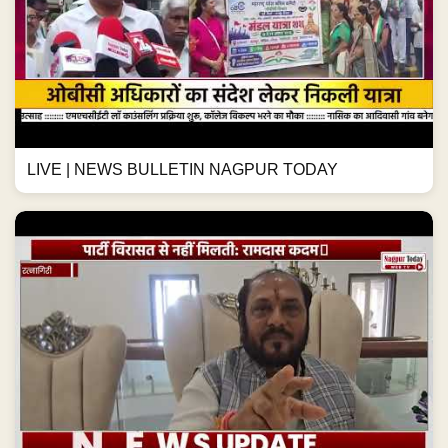
LIVE | NEWS BULLETIN NAGPUR TODAY