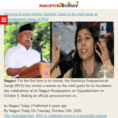
Skip
Two-time Everest climber Santosh Yadav to be chief guest at
to
MENU
Vijayadashami Utsav of RSS
content
Nagpur
: For the first time in its history, the Rashtriya Swayamsevak
Sangh (RSS) has invited a woman as the chief guest for its foundation
day celebrations at its Nagpur Headquarters on Vijayadashami on
October 5. Making an official announcement on...
by Nagpur Today | Published 4 years ago
By Nagpur Today On Tuesday, October 13th, 2020
This Vijayadashami, RSS to celebrate event in a low-profile manner