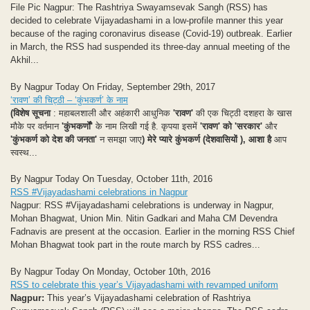
File Pic Nagpur: The Rashtriya Swayamsevak Sangh (RSS) has
decided to celebrate Vijayadashami in a low-profile manner this year
because of the raging coronavirus disease (Covid-19) outbreak. Earlier
in March, the RSS had suspended its three-day annual meeting of the
Akhil...
By Nagpur Today On Friday, September 29th, 2017
‘रावण’ की चिट्ठी – ‘कुंभकर्ण’ के नाम
(विशेष सूचना
: महाबलशाली और अहंकारी आधुनिक
'रावण'
की एक चिट्ठी दशहरा के खास
मौके पर वर्तमान
'कुंभकर्णों'
के नाम लिखी गई है. कृपया इसमें
'रावण' को 'सरकार'
और
'कुंभकर्ण को देश की जनता'
न समझा जाए
)
मेरे प्यारे कुंभकर्ण (देशवासियों ),
आशा है
आप
स्वस्थ...
By Nagpur Today On Tuesday, October 11th, 2016
RSS #Vijayadashami celebrations in Nagpur
Nagpur: RSS #Vijayadashami celebrations is underway in Nagpur,
Mohan Bhagwat, Union Min. Nitin Gadkari and Maha CM Devendra
Fadnavis are present at the occasion. Earlier in the morning RSS Chief
Mohan Bhagwat took part in the route march by RSS cadres...
By Nagpur Today On Monday, October 10th, 2016
RSS to celebrate this year’s Vijayadashami with revamped uniform
Nagpur:
This year’s Vijayadashami celebration of Rashtriya