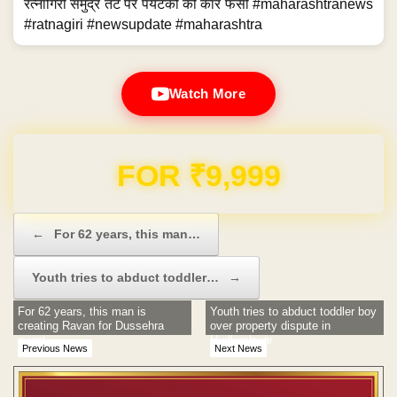
रत्नागिरी समुद्र तट पर पर्यटकों की कार फंसी #maharashtranews
#ratnagiri #newsupdate #maharashtra
Watch More
Domain & Hosting FREE for 1 Year
Post navigation
←
For 62 years, this man…
Youth tries to abduct toddler…
→
For 62 years, this man is
Youth tries to abduct toddler boy
creating Ravan for Dussehra
over property dispute in
event
Hudkeshwar
Previous News
Next News