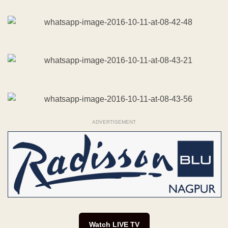
ADVERTISEMENT
Watch LIVE TV