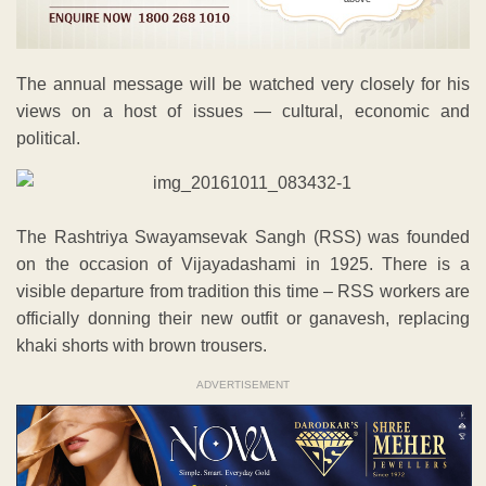
The annual message will be watched very closely for his
views on a host of issues — cultural, economic and
political.
The Rashtriya Swayamsevak Sangh (RSS) was founded
on the occasion of Vijayadashami in 1925. There is a
visible departure from tradition this time – RSS workers are
officially donning their new outfit or ganavesh, replacing
khaki shorts with brown trousers.
ADVERTISEMENT