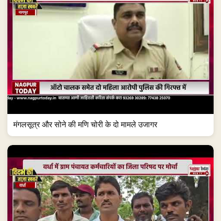
मंगलसूत्र और सोने की मणि चोरी के दो मामले उजागर