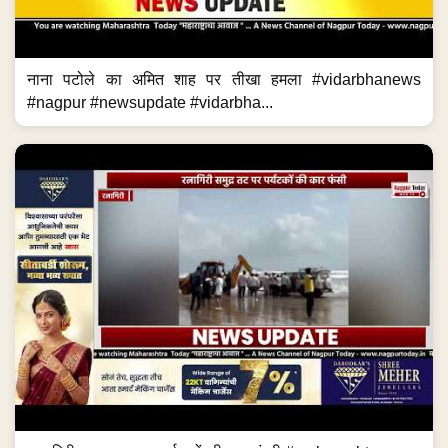
नाना पटोले का अमित शाह पर तीखा हमला #vidarbhanews
#nagpur #newsupdate #vidarbha...