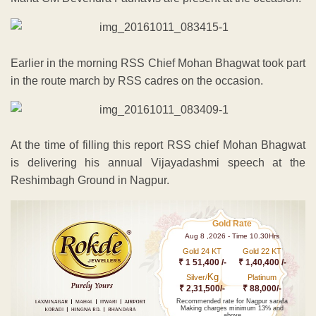
Earlier in the morning RSS Chief Mohan Bhagwat took part
in the route march by RSS cadres on the occasion.
At the time of filling this report RSS chief Mohan Bhagwat
is delivering his annual Vijayadashmi speech at the
Reshimbagh Ground in Nagpur.
Gold Rate
Aug 8 ,2026 - Time 10.30Hrs
Gold 24 KT
Gold 22 KT
₹ 1 51,400 /-
₹ 1,40,400 /-
Kg
Silver/
Platinum
₹ 2,31,500/-
₹ 88,000/-
Recommended rate for Nagpur sarafa
Making charges minimum 13% and
above