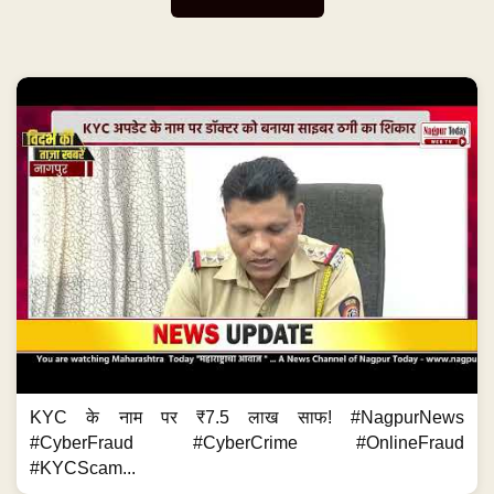
KYC के नाम पर ₹7.5 लाख साफ! #NagpurNews
#CyberFraud #CyberCrime #OnlineFraud
#KYCScam...