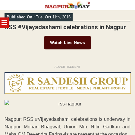
Skip
Published On :
Tue, Oct 11th, 2016
to
MENU
content
RSS #Vijayadashami celebrations in Nagpur
Watch Live News
ADVERTISEMENT
Nagpur: RSS #Vijayadashami celebrations is underway in
Nagpur, Mohan Bhagwat, Union Min. Nitin Gadkari and
Maha CM Devendra Fadnavis are present at the occasion.