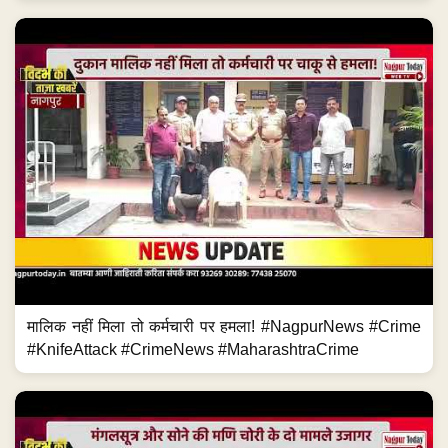
मालिक नहीं मिला तो कर्मचारी पर हमला! #NagpurNews #Crime
#KnifeAttack #CrimeNews #MaharashtraCrime