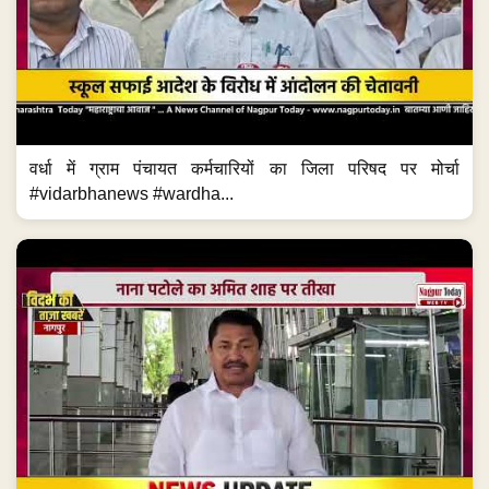
वर्धा में ग्राम पंचायत कर्मचारियों का जिला परिषद पर मोर्चा
#vidarbhanews #wardha...