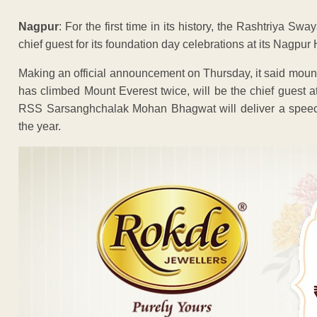
Nagpur
: For the first time in its history, the Rashtriya
chief guest for its foundation day celebrations at its Nagp
Making an official announcement on Thursday, it said mo
has climbed Mount Everest twice, will be the chief guest at
RSS Sarsanghchalak Mohan Bhagwat will deliver a speech o
the year.