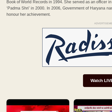
Book of World Records in 1994. She served as an officer i
‘Padma Shri’ in 2000. In 2006, Government of Haryana na
honour her achievement.
ADVERTISEM
Watch LIV