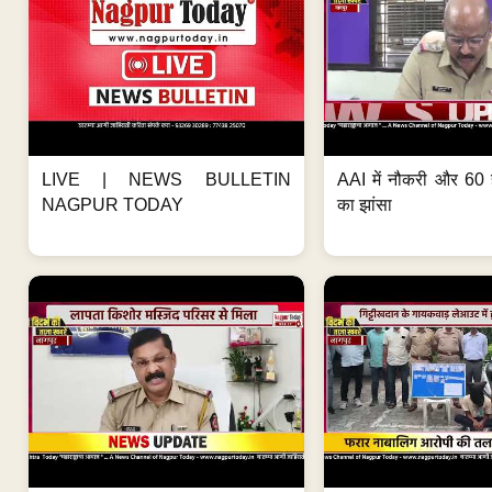
LIVE | NEWS BULLETIN
AAI में नौकरी और 60 
NAGPUR TODAY
का झांसा