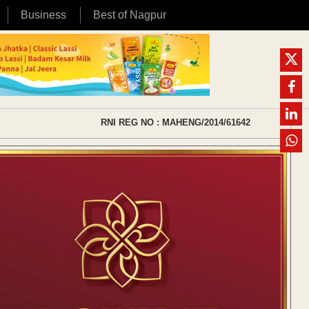
Business
Best of Nagpur
RNI REG NO : MAHENG/2014/61642