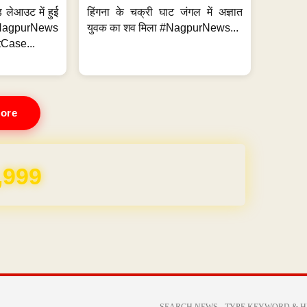
 लेआउट में हुई
हिंगना के चक्री घाट जंगल में अज्ञात
NagpurNews
युवक का शव मिला #NagpurNews...
Case...
ore
REE for 1 Year