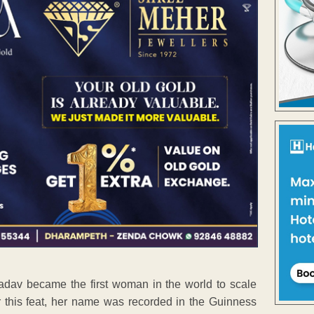
Yadav became the first woman in the world to scale
r this feat, her name was recorded in the Guinness