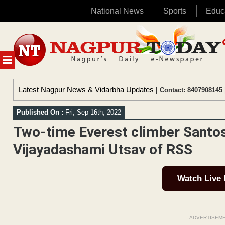
National News
Sports
Educ
Skip
to
content
MENU
Latest Nagpur News & Vidarbha Updates
| Contact: 8407908145 
Published On :
Fri, Sep 16th, 2022
Two-time Everest climber Santos
Vijayadashami Utsav of RSS
Watch Live
ADVERTISEM