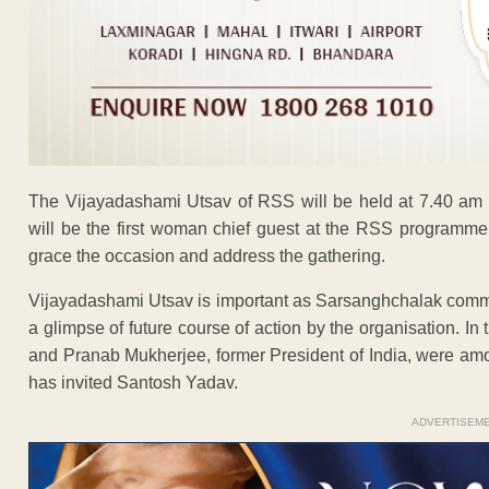
The Vijayadashami Utsav of RSS will be held at 7.40 am
will be the first woman chief guest at the RSS programm
grace the occasion and address the gathering.
Vijayadashami Utsav is important as Sarsanghchalak comme
a glimpse of future course of action by the organisation. In
and Pranab Mukherjee, former President of India, were amo
has invited Santosh Yadav.
ADVERTISEM