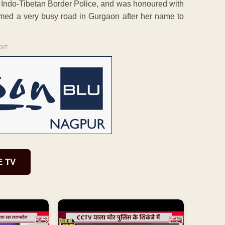
n Indo-Tibetan Border Police, and was honoured with
med a very busy road in Gurgaon after her name to
ENT
E TV