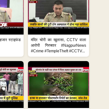
हजार स्टाइफंड
मंदिर चोरी का खुलासा, CCTV वाला
आरोपी गिरफ्तार #NagpurNews
#Crime #TempleTheft #CCTV...