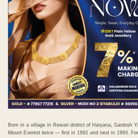
Born in a village in Rewari district of Haryana, Santosh 
Mount Everest twice — first in 1992 and next in 1993. Fo