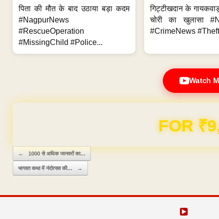
पिता की मौत के बाद उठाया बड़ा कदम
गिट्टीखदान के गायकवाड़
#NagpurNews
चोरी का खुलासा #
#RescueOperation
#CrimeNews #Theft
#MissingChild #Police...
Watch M
Domain & Hosting F
Post navigation
←
1000 से अधिक जानवरों का…
भागवत कथा में नंदोत्सव की…
→