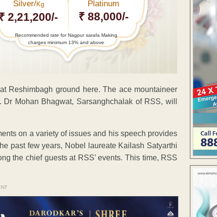
Silver/
Platinum
Kg
₹ 88,000/-
₹ 2,21,200/-
Recommended rate for Nagpur sarafa Making
charges minimum 13% and above
 at Reshimbagh ground here. The ace mountaineer
e. Dr Mohan Bhagwat, Sarsanghchalak of RSS, will
nts on a variety of issues and his speech provides
 the past few years, Nobel laureate Kailash Satyarthi
ng the chief guests at RSS’ events. This time, RSS
ENT