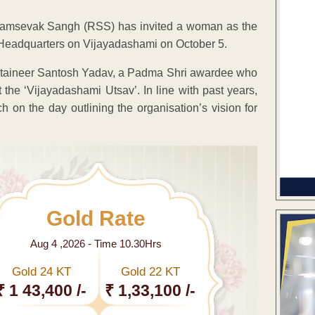
 Swayamsevak Sangh (RSS) has invited a woman as the
ur Headquarters on Vijayadashami on October 5.
untaineer Santosh Yadav, a Padma Shri awardee who
 the ‘Vijayadashami Utsav’. In line with past years,
n the day outlining the organisation’s vision for
Gold Rate
Aug 4 ,2026 - Time 10.30Hrs
Gold 24 KT
Gold 22 KT
₹ 1 43,400 /-
₹ 1,33,100 /-