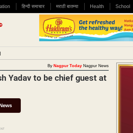
ation
हिन्दी समाचार
मराठी बातम्या
Health
School
|
By
Nagpur Today
Nagpur News
h Yadav to be chief guest at
 News
ENT