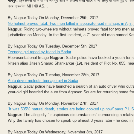
नागपुर:
क्रिसमस के मौके पर नागपुर शहर में अजनी तथा सदर थाना क्षेत्र के तहत हुई दो अलग
कार क्रमांक MH 49 AS...
By Nagpur Today On Monday, December 25th, 2017
No helmet proves fatal: Two men killed in separate road mishaps in Ajni,
Nagpur:
Riding two-wheelers without helmets proved fatal for two men as 
jurisdiction on Monday. In the first incident, a 71-year old man named Ka
By Nagpur Today On Tuesday, December 5th, 2017
Teenage girl raped by friend in Sadar
Representational Image
Nagpur:
Sadar police have booked a youth for rape
Nitesh alias Jitesh Sharad Shankarkar (19), resident of Plot No. 855, near
By Nagpur Today On Tuesday, November 28th, 2017
Auto driver molests teenage girl in Sadar
Nagpur:
Sadar police have launched a search of an auto driver who outra
year-old girl boarded the auto from Agrasen Square for returning home fro
By Nagpur Today On Monday, November 27th, 2017
“It was 505% natural death, stories are being cooked up now” says P.I. 
Nagpur:
The allegedly " suspicious circumstances" surrounding a relativ
Why the family has chosen to speak up almost 3 years later - he died in 
By Nagpur Today On Wednesday, November 8th, 2017