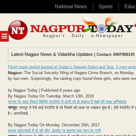
National News
Sports
Educ
Skip
to
content
MENU
Latest Nagpur News & Vidarbha Updates
| Contact: 8407908145 
Flesh trade racket busted at Sadar’s Heaven Salon and Spa, 2 men arre
Nagpur:
The Social Security Wing of Nagpur Crime Branch, on Monday, ra
by two men. Surprisingly, the raiding cops found three girls, who were re
by Nagpur Today | Published 8 years ago
By Nagpur Today On Tuesday, March 13th, 2018
नागपुर के सदर स्थित सिज़िंग रेस्टोरेंट में कभी भी हो सकता है मुंबई की तरह अग्निकांड
नागपुर:
नागपुर में ऐसे कई रेस्टोरेंट है जो नियमो को ताक पर रखकर शुरू है। ऐसे रेस्टोरेंट
है। आरटीआई...
By Nagpur Today On Monday, December 25th, 2017
सड़क दुर्घटनाओं में दो की मौत, हेलमेट ना पहनना पड़ा जान पर भारी