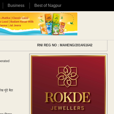
Business
Best of Nagpur
RNI REG NO : MAHENG/2014/61642
perated
 मूंदे बैठा