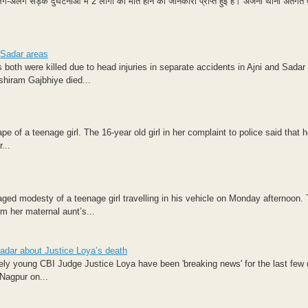
-अलग सड़क दुर्घटनाओं में 2 लोगों की मौत होने की जानकारी प्राप्त हुई है। अजनी थाना अंतर्गत 
 Sadar areas
both were killed due to head injuries in separate accidents in Ajni and Sadar 
shiram Gajbhiye died...
 of a teenage girl. The 16-year old girl in her complaint to police said that h
...
ged modesty of a teenage girl travelling in his vehicle on Monday afternoon. 
m her maternal aunt’s...
Sadar about Justice Loya’s death
ely young CBI Judge Justice Loya have been 'breaking news' for the last few
Nagpur on...