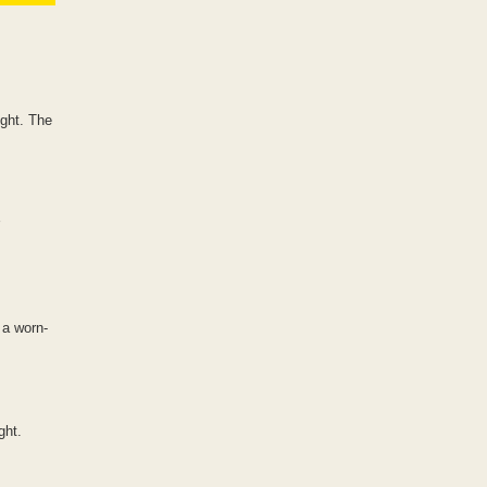
ight. The
 a worn-
ght.