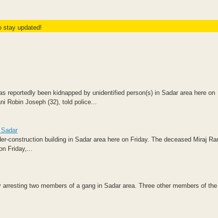
to stay updated!
s reportedly been kidnapped by unidentified person(s) in Sadar area here on
i Robin Joseph (32), told police...
n Sadar
nder-construction building in Sadar area here on Friday. The deceased Miraj R
n Friday,...
by arresting two members of a gang in Sadar area. Three other members of th