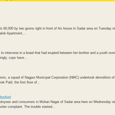
s 60,000 by two goons right in front of his house in Sadar area on Tuesday n
alok Apartment,...
to intervene in a brawl that had erupted between her brother and a youth over
ngly, cops have...
tions, a squad of Nagpur Municipal Corporation (NMC) undertook demolition of
Patil, the first floor of...
 booked
mployees and consumers in Mohan Nagar of Sadar area here on Wednesday ni
ter complaint. The trouble started...