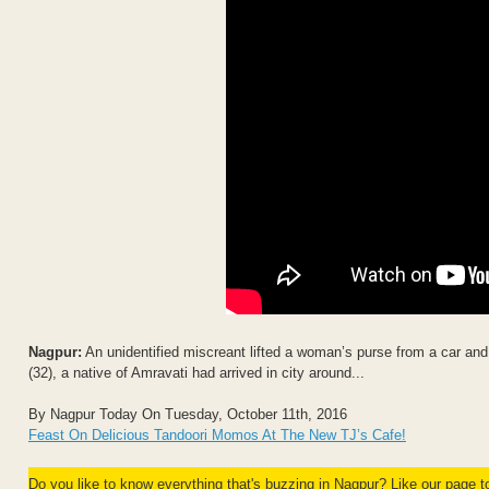
Nagpur:
An unidentified miscreant lifted a woman’s purse from a car a
(32), a native of Amravati had arrived in city around...
By Nagpur Today On Tuesday, October 11th, 2016
Feast On Delicious Tandoori Momos At The New TJ’s Cafe!
Do you like to know everything that's buzzing in Nagpur? Like our page 