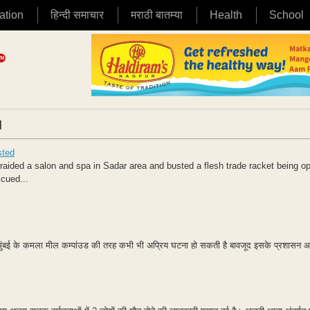
ation
हिन्दी समाचार
मराठी बातम्या
Health
School
|
sted
ided a salon and spa in Sadar area and busted a flesh trade racket being o
scued...
 में मुंबई के कमला मील कम्पांउड की तरह कभी भी अप्रिय घटना हो सकती है बावजूद इसके प्रशासन आंख