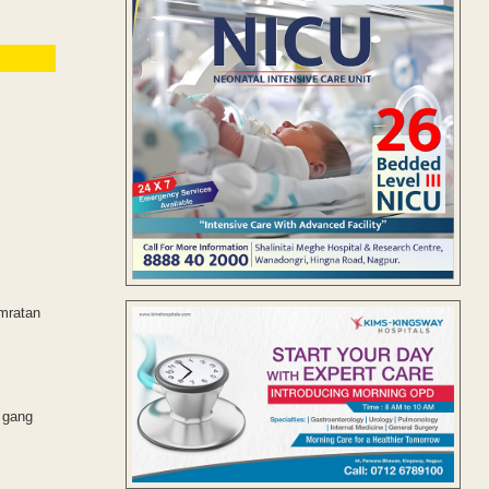
amratan
e gang