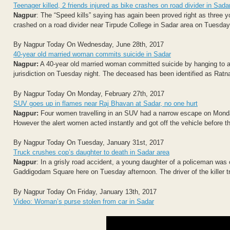
Teenager killed, 2 friends injured as bike crashes on road divider in Sada
Nagpur
: The “Speed kills” saying has again been proved right as three y
crashed on a road divider near Tirpude College in Sadar area on Tuesday.
By Nagpur Today On Wednesday, June 28th, 2017
40-year old married woman commits suicide in Sadar
Nagpur:
A 40-year old married woman committed suicide by hanging to a 
jurisdiction on Tuesday night. The deceased has been identified as Ratn
By Nagpur Today On Monday, February 27th, 2017
SUV goes up in flames near Raj Bhavan at Sadar, no one hurt
Nagpur:
Four women travelling in an SUV had a narrow escape on Monday 
However the alert women acted instantly and got off the vehicle before th
By Nagpur Today On Tuesday, January 31st, 2017
Truck crushes cop’s daughter to death in Sadar area
Nagpur
: In a grisly road accident, a young daughter of a policeman was
Gaddigodam Square here on Tuesday afternoon. The driver of the killer tr
By Nagpur Today On Friday, January 13th, 2017
Video: Woman’s purse stolen from car in Sadar