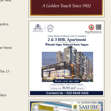
एक स्विफ्ट
police
er friend
The 17-
 days.