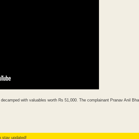
nd decamped with valuables worth Rs 51,000. The complainant Pranav Anil Bh
to stay updated!