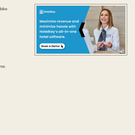
 bike
ime.