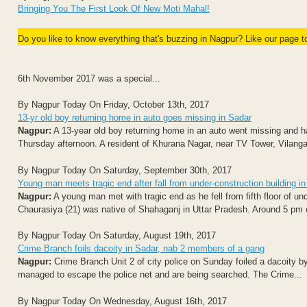
Bringing You The First Look Of New Moti Mahal!
Do you like to know everything that's buzzing in Nagpur? Like our page 
6th November 2017 was a special...
By Nagpur Today On Friday, October 13th, 2017
13-yr old boy returning home in auto goes missing in Sadar
Nagpur:
A 13-year old boy returning home in an auto went missing and ha
Thursday afternoon. A resident of Khurana Nagar, near TV Tower, Vilangan
By Nagpur Today On Saturday, September 30th, 2017
Young man meets tragic end after fall from under-construction building i
Nagpur:
A young man met with tragic end as he fell from fifth floor of u
Chaurasiya (21) was native of Shahaganj in Uttar Pradesh. Around 5 pm o
By Nagpur Today On Saturday, August 19th, 2017
Crime Branch foils dacoity in Sadar, nab 2 members of a gang
Nagpur:
Crime Branch Unit 2 of city police on Sunday foiled a dacoity 
managed to escape the police net and are being searched. The Crime...
By Nagpur Today On Wednesday, August 16th, 2017