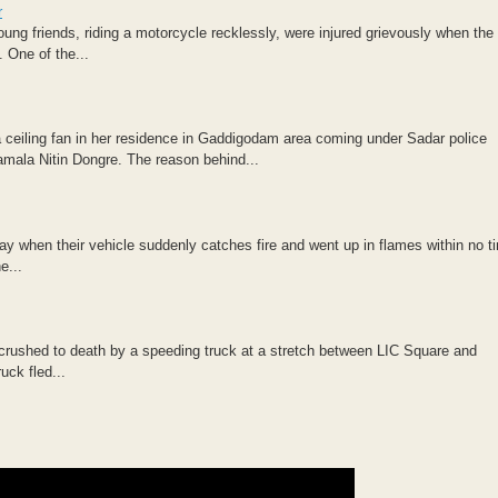
r
oung friends, riding a motorcycle recklessly, were injured grievously when the
 One of the...
ceiling fan in her residence in Gaddigodam area coming under Sadar police
amala Nitin Dongre. The reason behind...
when their vehicle suddenly catches fire and went up in flames within no t
e...
 crushed to death by a speeding truck at a stretch between LIC Square and
uck fled...