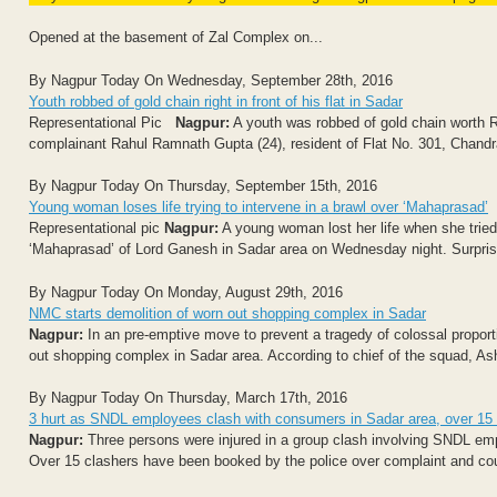
Opened at the basement of Zal Complex on...
By Nagpur Today On Wednesday, September 28th, 2016
Youth robbed of gold chain right in front of his flat in Sadar
Representational Pic
Nagpur:
A youth was robbed of gold chain worth R
complainant Rahul Ramnath Gupta (24), resident of Flat No. 301, Chandr
By Nagpur Today On Thursday, September 15th, 2016
Young woman loses life trying to intervene in a brawl over ‘Mahaprasad’
Representational pic
Nagpur:
A young woman lost her life when she tried 
‘Mahaprasad’ of Lord Ganesh in Sadar area on Wednesday night. Surprisi
By Nagpur Today On Monday, August 29th, 2016
NMC starts demolition of worn out shopping complex in Sadar
Nagpur:
In an pre-emptive move to prevent a tragedy of colossal propor
out shopping complex in Sadar area. According to chief of the squad, Ashok 
By Nagpur Today On Thursday, March 17th, 2016
3 hurt as SNDL employees clash with consumers in Sadar area, over 15
Nagpur:
Three persons were injured in a group clash involving SNDL e
Over 15 clashers have been booked by the police over complaint and coun