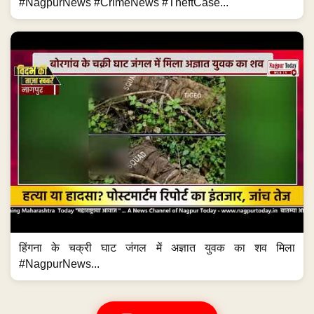
#NagpurNews #CrimeNews #TheftCase...
हिंगना के चक्री घाट जंगल में अज्ञात युवक का शव मिला
#NagpurNews...