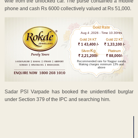
wife from the unlocked car. The purse contained a mobile
phone and cash Rs 6000 collectively valued at Rs 51,000.
Gold Rate
Aug 4 ,2026 - Time 10.30Hrs
Gold 24 KT
Gold 22 KT
₹ 1 43,400 /-
₹ 1,33,100 /-
Kg
Silver/
Platinum
₹ 2,21,200/-
₹ 88,000/-
Recommended rate for Nagpur sarafa
Making charges minimum 13% and
above
Sadar PSI Varpade has booked the unidentified burglar
under Section 379 of the IPC and searching him.
ADVERTISEMENT