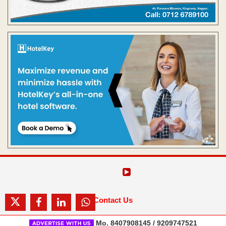
Contact Us
Mo. 8407908145 / 9209747521