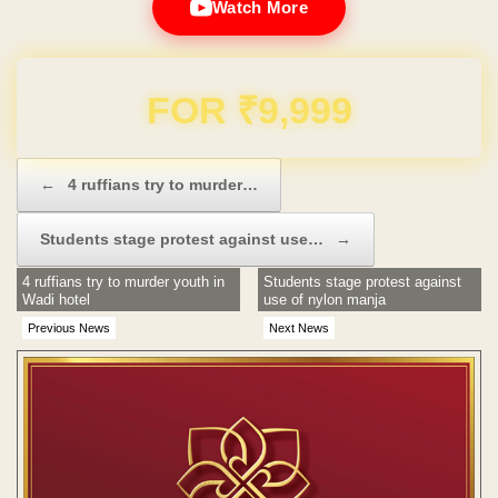
Watch More
Domain & Hosting FREE for 1 Year
Post navigation
←
4 ruffians try to murder…
Students stage protest against use…
→
4 ruffians try to murder youth in
Students stage protest against
Wadi hotel
use of nylon manja
Previous News
Next News