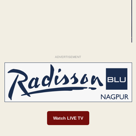
ADVERTISEMENT
Watch LIVE TV