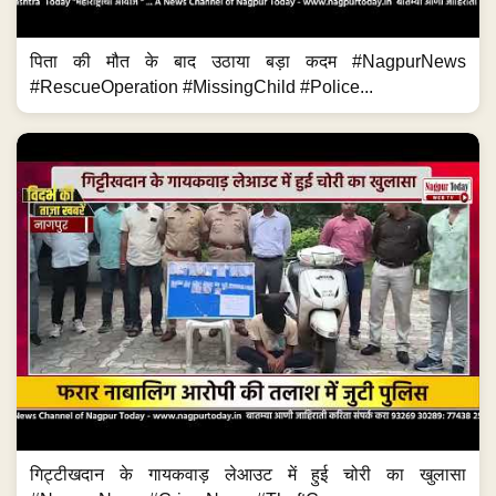
पिता की मौत के बाद उठाया बड़ा कदम #NagpurNews
#RescueOperation #MissingChild #Police...
गिट्टीखदान के गायकवाड़ लेआउट में हुई चोरी का खुलासा