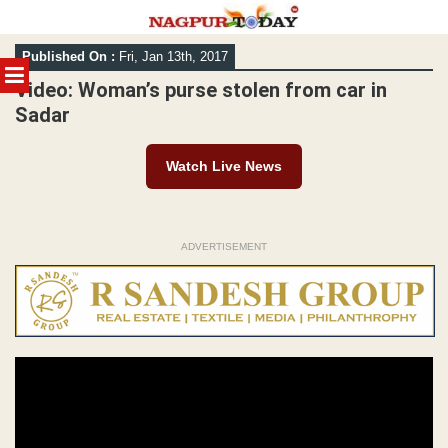
Skip
Published On :
Fri, Jan 13th, 2017
to
MENU
content
Video: Woman’s purse stolen from car in
Sadar
Watch Live News
ADVERTISEMENT