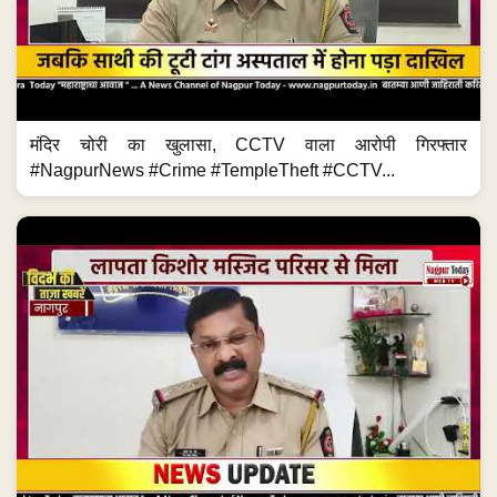
मंदिर चोरी का खुलासा, CCTV वाला आरोपी गिरफ्तार
#NagpurNews #Crime #TempleTheft #CCTV...