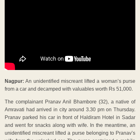
Nagpur:
An unidentified miscreant lifted a woman’s purse
from a car and decamped with valuables worth Rs 51,000.
The complainant Pranav Anil Bhambore (32), a native of
Amravati had arrived in city around 3.30 pm on Thursday.
Pranav parked his car in front of Haldiram Hotel in Sadar
and went for snacks along with wife. In the meantime, an
unidentified miscreant lifted a purse belonging to Pranav’s