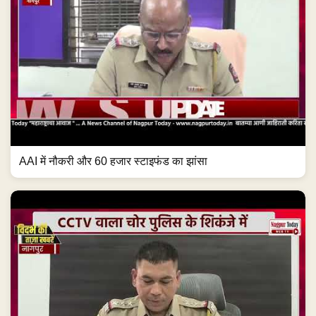
AAI में नौकरी और 60 हजार स्टाइफंड का झांसा