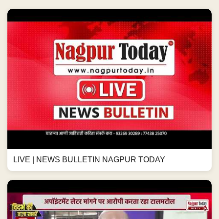
LIVE | NEWS BULLETIN NAGPUR TODAY