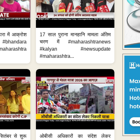
ारा में आक्रोश
17 साल पुराना मानहानि मामला अंतिम
#bhandara
चरण में #maharashtranews
aharashtra
#kalyan #newsupdate
#maharashtra...
ितंबर से शुरू
ओबीसी अधिकारों का संदेश लेकर