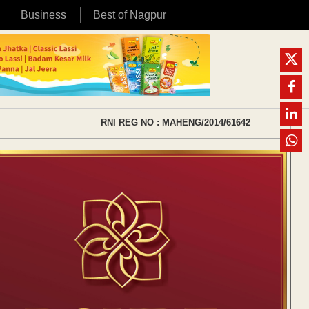
Business
Best of Nagpur
RNI REG NO : MAHENG/2014/61642