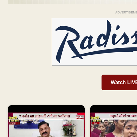
ADVERTISEM
Watch LIV