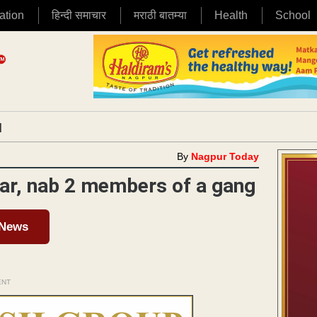
ation
हिन्दी समाचार
मराठी बातम्या
Health
School
|
By
Nagpur Today
dar, nab 2 members of a gang
 News
ENT