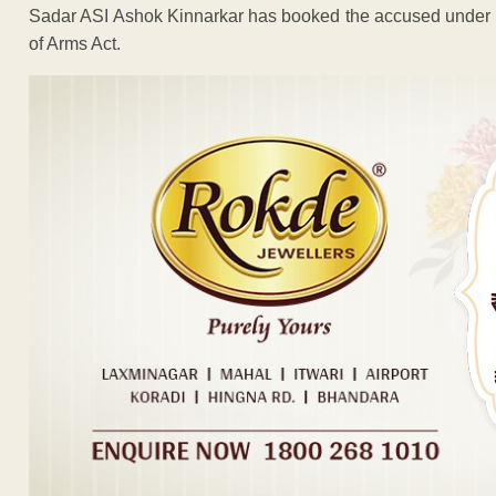
Sadar ASI Ashok Kinnarkar has booked the accused under S
of Arms Act.