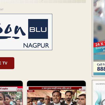
ENT
E TV