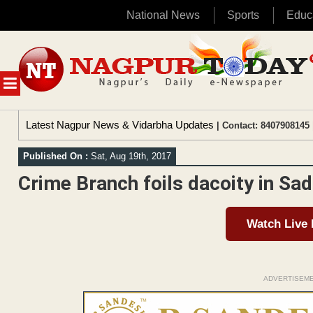
National News
Sports
Educ
Skip
to
content
MENU
Latest Nagpur News & Vidarbha Updates
| Contact: 8407908145 
Published On :
Sat, Aug 19th, 2017
Crime Branch foils dacoity in Sa
Watch Live
ADVERTISEM