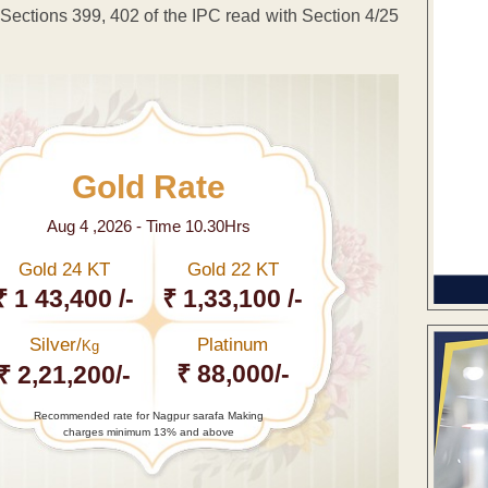
ections 399, 402 of the IPC read with Section 4/25
Gold Rate
Aug 4 ,2026 - Time 10.30Hrs
Gold 24 KT
Gold 22 KT
₹ 1 43,400 /-
₹ 1,33,100 /-
Silver/
Platinum
Kg
₹ 88,000/-
₹ 2,21,200/-
Recommended rate for Nagpur sarafa Making
charges minimum 13% and above