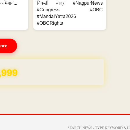
 अभियान...
निकली यात्रा #NagpurNews
#Congress #OBC
#MandalYatra2026
#OBCRights
ore
,999