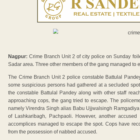
Nagpur:
Crime Branch Unit 2 of city police on Sunday foil
Sadar area. Three other members of the gang managed to e
The Crime Branch Unit 2 police constable Battulal Pandey
some suspicious persons had gathered at a secluded spot 
the constable Battulal Pandey along with other staff rea
approaching cops, the gang tried to escape. The police
namely Virendra Singh alias Babu Ujjwalsingh Ramgadiya 
of Lashkaribagh, Pachpaoli. However, another accused 
accomplices managed to escape the spot. Cops have recove
from the possession of nabbed accused.