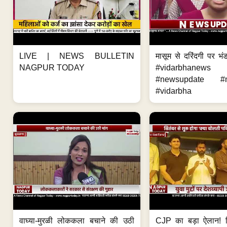
LIVE | NEWS BULLETIN
मासूम से दरिंदगी पर भंड
NAGPUR TODAY
#vidarbhanews 
#newsupdate #m
#vidarbha
वाघ्या-मुरळी लोककला बचाने की उठी
CJP का बड़ा ऐलान! स