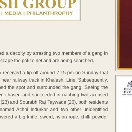
ed a dacoity by arresting two members of a gang in
scape the police net and are being searched.
 received a tip off around 7.15 pm on Sunday that
near railway track in Khalashi Line. Subsequently,
ched the spot and surrounded the gang. Seeing the
men chased and succeeded in nabbing two accused
(23) and Sourabh Raj Taywade (20), both residents
named Achhi Indurkar and two other unidentified
red a big knife, sword, nylon rope, chilli powder