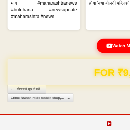
मांग #maharashtranews
होगा 'क्या बोलती पब्लिक'
#buldhana #newsupdate
#maharashtra #news
Watch M
FOR ₹9
Post navigation
←
गौशाला में भूख से मरी…
Crime Branch raids mobile shop,…
→