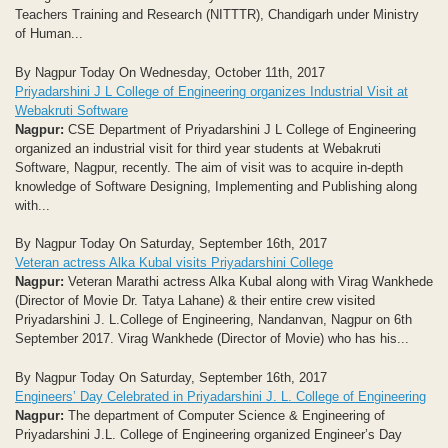
Teachers Training and Research (NITTTR), Chandigarh under Ministry
of Human...
By Nagpur Today On Wednesday, October 11th, 2017
Priyadarshini J L College of Engineering organizes Industrial Visit at
Webakruti Software
Nagpur:
CSE Department of Priyadarshini J L College of Engineering
organized an industrial visit for third year students at Webakruti
Software, Nagpur, recently. The aim of visit was to acquire in-depth
knowledge of Software Designing, Implementing and Publishing along
with...
By Nagpur Today On Saturday, September 16th, 2017
Veteran actress Alka Kubal visits Priyadarshini College
Nagpur:
Veteran Marathi actress Alka Kubal along with Virag Wankhede
(Director of Movie Dr. Tatya Lahane) & their entire crew visited
Priyadarshini J. L.College of Engineering, Nandanvan, Nagpur on 6th
September 2017. Virag Wankhede (Director of Movie) who has his...
By Nagpur Today On Saturday, September 16th, 2017
Engineers’ Day Celebrated in Priyadarshini J. L. College of Engineering
Nagpur:
The department of Computer Science & Engineering of
Priyadarshini J.L. College of Engineering organized Engineer’s Day