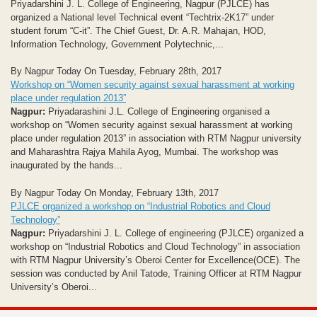
Priyadarshini J. L. College of Engineering, Nagpur (PJLCE) has
organized a National level Technical event “Techtrix-2K17” under
student forum “C-it”. The Chief Guest, Dr. A.R. Mahajan, HOD,
Information Technology, Government Polytechnic,...
By Nagpur Today On Tuesday, February 28th, 2017
Workshop on “Women security against sexual harassment at working
place under regulation 2013”
Nagpur:
Priyadarashini J.L. College of Engineering organised a
workshop on “Women security against sexual harassment at working
place under regulation 2013” in association with RTM Nagpur university
and Maharashtra Rajya Mahila Ayog, Mumbai. The workshop was
inaugurated by the hands...
By Nagpur Today On Monday, February 13th, 2017
PJLCE organized a workshop on “Industrial Robotics and Cloud
Technology”
Nagpur:
Priyadarshini J. L. College of engineering (PJLCE) organized a
workshop on “Industrial Robotics and Cloud Technology” in association
with RTM Nagpur University’s Oberoi Center for Excellence(OCE). The
session was conducted by Anil Tatode, Training Officer at RTM Nagpur
University’s Oberoi...