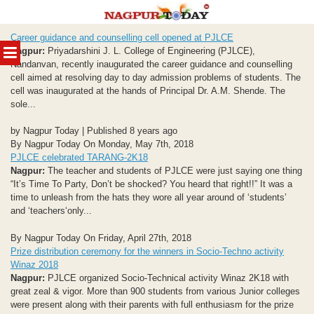
Skip
Career guidance and counselling cell opened at PJLCE
to
MENU
Nagpur:
Priyadarshini J. L. College of Engineering (PJLCE),
content
Nandanvan, recently inaugurated the career guidance and counselling
cell aimed at resolving day to day admission problems of students. The
cell was inaugurated at the hands of Principal Dr. A.M. Shende. The
sole...
by Nagpur Today | Published 8 years ago
By Nagpur Today On Monday, May 7th, 2018
PJLCE celebrated TARANG-2K18
Nagpur:
The teacher and students of PJLCE were just saying one thing
“It’s Time To Party, Don’t be shocked? You heard that right!!” It was a
time to unleash from the hats they wore all year around of ‘students’
and ‘teachers‘only...
By Nagpur Today On Friday, April 27th, 2018
Prize distribution ceremony for the winners in Socio-Techno activity
Winaz 2018
Nagpur:
PJLCE organized Socio-Technical activity Winaz 2K18 with
great zeal & vigor. More than 900 students from various Junior colleges
were present along with their parents with full enthusiasm for the prize