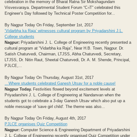
celebration in the memory of Bharat Ratna Sir Mokshagundam
Visvesvaraya. Departmental Student Forum “C-iT” celebrated this
Engineer’s Day followed by Technical Poster Competition for...
By Nagpur Today On Friday, September 1st, 2017
‘Vidarbha ka Raja’ witnesses cultural program by Priyadarshini J.L.
College students
Nagpur:
Priyadarshini J. L. College of Engineering recently presented a
cultural program at “Vidarbha ka Raja”, Near H.B. Town, Nagpur. Dr.
Satish Chaturvedi, Chairman, LTJSS, Abha Chaturvedi, Secretary,
LTJSS, Dr. Nitin Raut, Sheetal Chaturvedi, Dr. A. M. Shende, Principal,
PJLCE,...
By Nagpur Today On Thursday, August 31st, 2017
…Where students celebrated Ganesh Utsav for a noble cause!
Nagpur Today.
Festivities flowed beyond excitement levels at
Priyadarshini J. L. College of Engineering at Nandanvan when the
students got to celebrate a 3-day Ganesh Utsav which also put up a
noble message of 'save girl child'. The theme was also...
By Nagpur Today On Friday, August 4th, 2017
PJLCE organises Quiz Competition
Nagpur:
Computer Science & Engineering Department of Priyadarshini
J. L. College of Engineering recently organised Quiz Competition under