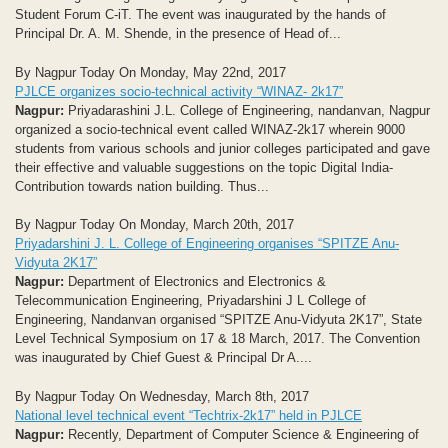
Student Forum C-iT. The event was inaugurated by the hands of
Principal Dr. A. M. Shende, in the presence of Head of...
By Nagpur Today On Monday, May 22nd, 2017
PJLCE organizes socio-technical activity “WINAZ- 2k17”
Nagpur:
Priyadarashini J.L. College of Engineering, nandanvan, Nagpur
organized a socio-technical event called WINAZ-2k17 wherein 9000
students from various schools and junior colleges participated and gave
their effective and valuable suggestions on the topic Digital India-
Contribution towards nation building. Thus...
By Nagpur Today On Monday, March 20th, 2017
Priyadarshini J. L. College of Engineering organises “SPITZE Anu-
Vidyuta 2K17”
Nagpur:
Department of Electronics and Electronics &
Telecommunication Engineering, Priyadarshini J L College of
Engineering, Nandanvan organised “SPITZE Anu-Vidyuta 2K17”, State
Level Technical Symposium on 17 & 18 March, 2017. The Convention
was inaugurated by Chief Guest & Principal Dr A....
By Nagpur Today On Wednesday, March 8th, 2017
National level technical event “Techtrix-2k17” held in PJLCE
Nagpur:
Recently, Department of Computer Science & Engineering of