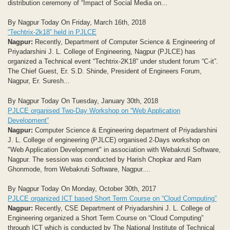
distribution ceremony of “Impact of Social Media on...
By Nagpur Today On Friday, March 16th, 2018
“Techtrix-2k18” held in PJLCE
Nagpur:
Recently, Department of Computer Science & Engineering of
Priyadarshini J. L. College of Engineering, Nagpur (PJLCE) has
organized a Technical event “Techtrix-2K18” under student forum “C-it”.
The Chief Guest, Er. S.D. Shinde, President of Engineers Forum,
Nagpur, Er. Suresh...
By Nagpur Today On Tuesday, January 30th, 2018
PJLCE organised Two-Day Workshop on “Web Application
Development”
Nagpur:
Computer Science & Engineering department of Priyadarshini
J. L. College of engineering (PJLCE) organised 2-Days workshop on
"Web Application Development" in association with Webakruti Software,
Nagpur. The session was conducted by Harish Chopkar and Ram
Ghonmode, from Webakruti Software, Nagpur....
By Nagpur Today On Monday, October 30th, 2017
PJLCE organized ICT based Short Term Course on “Cloud Computing”
Nagpur:
Recently, CSE Department of Priyadarshini J. L. College of
Engineering organized a Short Term Course on “Cloud Computing”
through ICT which is conducted by The National Institute of Technical