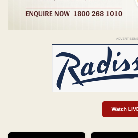
ADVERTISEM
Watch LIV