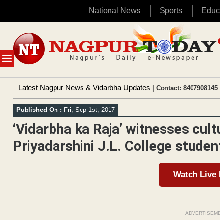
National News
Sports
Educ
Skip
to
content
MENU
Latest Nagpur News & Vidarbha Updates
| Contact: 8407908145 
Published On :
Fri, Sep 1st, 2017
‘Vidarbha ka Raja’ witnesses cul
Priyadarshini J.L. College studen
Watch Live
ADVERTISEM