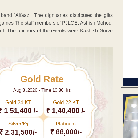
d ‘Alfaaz’. The dignitaries distributed the gifts
fun games.The staff members of PJLCE, Ashish Mohod,
. The anchors of the events were Kashish Surve
Gold Rate
Aug 8 ,2026 - Time 10.30Hrs
Gold 24 KT
Gold 22 KT
₹ 1 51,400 /-
₹ 1,40,400 /-
Silver/
Platinum
Kg
₹ 88,000/-
₹ 2,31,500/-