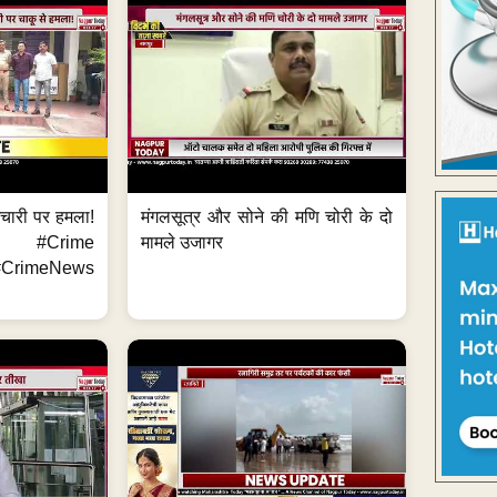
मचारी पर हमला!
मंगलसूत्र और सोने की मणि चोरी के दो
 #Crime
मामले उजागर
CrimeNews