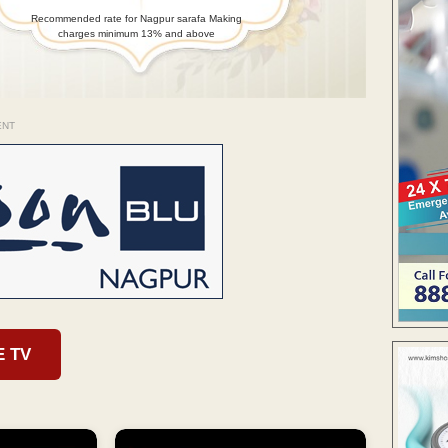
Recommended rate for Nagpur sarafa Making
charges minimum 13% and above
ENT
E TV