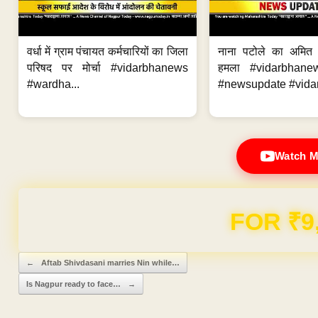
वर्धा में ग्राम पंचायत कर्मचारियों का जिला
नाना पटोले का अमित
परिषद पर मोर्चा #vidarbhanews
हमला #vidarbhane
#wardha...
#newsupdate #vidar
Watch M
FOR ₹9
Post navigation
←
Aftab Shivdasani marries Nin while…
Is Nagpur ready to face…
→