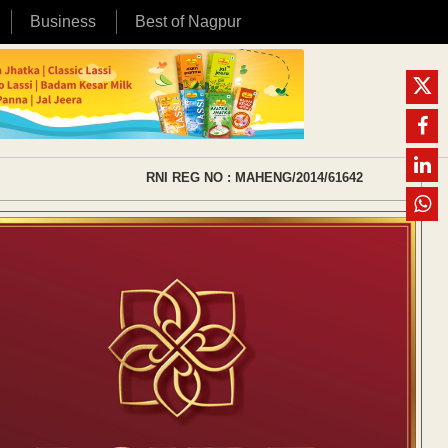
Business
Best of Nagpur
RNI REG NO : MAHENG/2014/61642