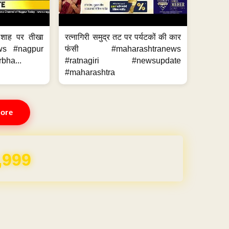
 शाह पर तीखा
रत्नागिरी समुद्र तट पर पर्यटकों की कार
ws #nagpur
फंसी #maharashtranews
bha...
#ratnagiri #newsupdate
#maharashtra
ore
,999