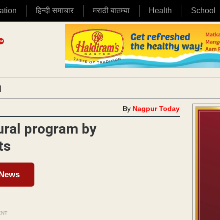
ation
हिन्दी समाचार
मराठी बातम्या
Health
School
|
By
Nagpur Today
tural program by
ts
 News
ENT