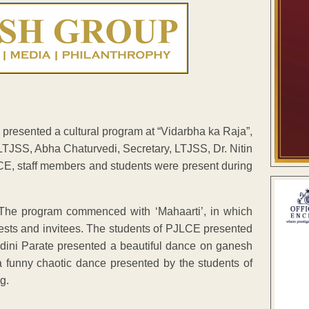
 presented a cultural program at “Vidarbha ka Raja”,
LTJSS, Abha Chaturvedi, Secretary, LTJSS, Dr. Nitin
LCE, staff members and students were present during
 The program commenced with ‘Mahaarti’, in which
uests and invitees. The students of PJLCE presented
ndini Parate presented a beautiful dance on ganesh
 funny chaotic dance presented by the students of
g.