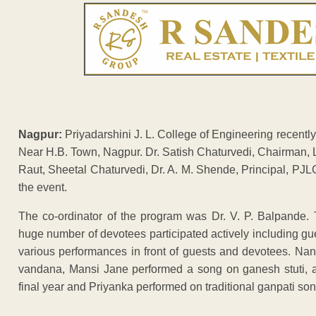
Nagpur:
Priyadarshini J. L. College of Engineering recently
Near H.B. Town, Nagpur. Dr. Satish Chaturvedi, Chairman, 
Raut, Sheetal Chaturvedi, Dr. A. M. Shende, Principal, PJ
the event.
The co-ordinator of the program was Dr. V. P. Balpande.
huge number of devotees participated actively including g
various performances in front of guests and devotees. Na
vandana, Mansi Jane performed a song on ganesh stuti, a
final year and Priyanka performed on traditional ganpati son