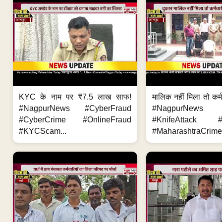
KYC के नाम पर ₹7.5 लाख साफ!
मालिक नहीं मिला तो कर्
#NagpurNews #CyberFraud
#NagpurNews
#CyberCrime #OnlineFraud
#KnifeAttack #
#KYCScam...
#MaharashtraCrime