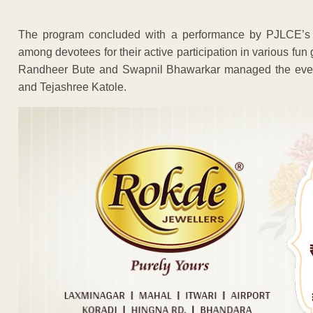
The program concluded with a performance by PJLCE’s ban
among devotees for their active participation in various 
Randheer Bute and Swapnil Bhawarkar managed the event
and Tejashree Katole.