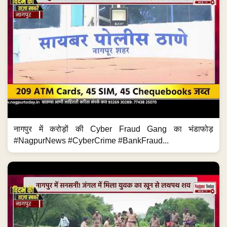
नागपुर में करोड़ों की Cyber Fraud Gang का भंडाफोड़
#NagpurNews #CyberCrime #BankFraud...