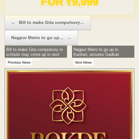
Post navigation
←
Bill to make Gita compulsory…
Nagpur Metro to go up…
→
Bill to make Gita compulsory in
Nagpur Metro to go up to
schools may come up in next
Kanhan, assures Gadkari
Parliament session
Previous News
Next News