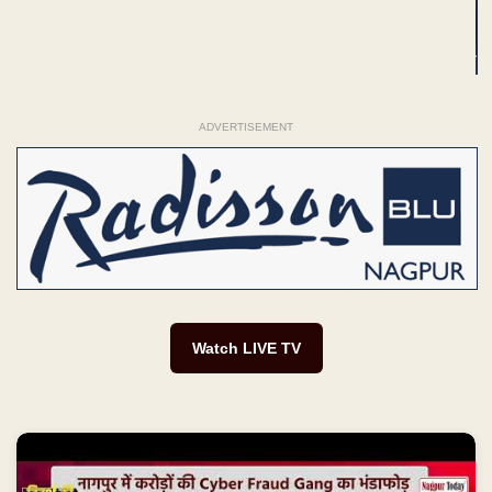
ADVERTISEMENT
Watch LIVE TV