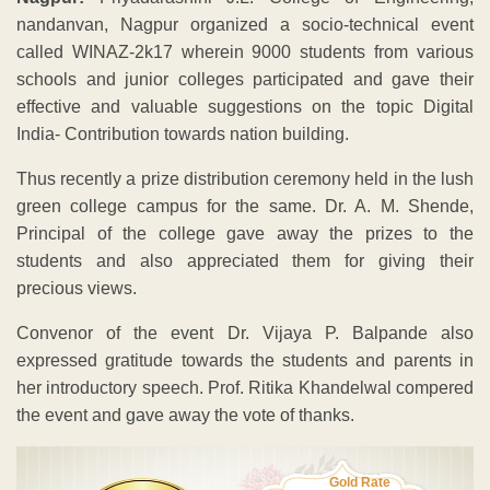
nandanvan, Nagpur organized a socio-technical event
called WINAZ-2k17 wherein 9000 students from various
schools and junior colleges participated and gave their
effective and valuable suggestions on the topic Digital
India- Contribution towards nation building.
Thus recently a prize distribution ceremony held in the lush
green college campus for the same. Dr. A. M. Shende,
Principal of the college gave away the prizes to the
students and also appreciated them for giving their
precious views.
Convenor of the event Dr. Vijaya P. Balpande also
expressed gratitude towards the students and parents in
her introductory speech. Prof. Ritika Khandelwal compered
the event and gave away the vote of thanks.
Gold Rate