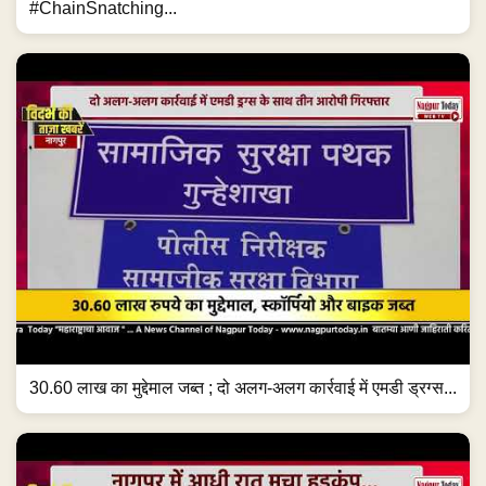
#ChainSnatching...
30.60 लाख का मुद्देमाल जब्त ; दो अलग-अलग कार्रवाई में एमडी ड्रग्स...