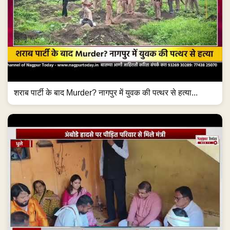
शराब पार्टी के बाद Murder? नागपुर में युवक की पत्थर से हत्या...