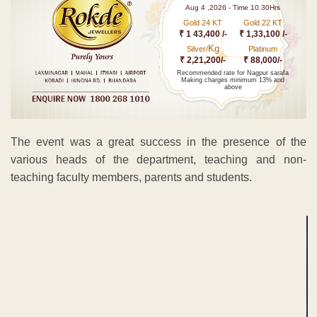
Aug 4 ,2026 - Time 10.30Hrs
Gold 24 KT
Gold 22 KT
₹ 1 43,400 /-
₹ 1,33,100 /-
Kg
Silver/
Platinum
₹ 2,21,200/-
₹ 88,000/-
Recommended rate for Nagpur sarafa
Making charges minimum 13% and
above
The event was a great success in the presence of the
various heads of the department, teaching and non-
teaching faculty members, parents and students.
ADVERTISEMENT