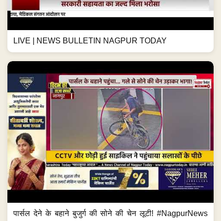
LIVE | NEWS BULLETIN NAGPUR TODAY
पार्सल देने के बहाने बुजुर्ग की सोने की चेन लूटी! #NagpurNews