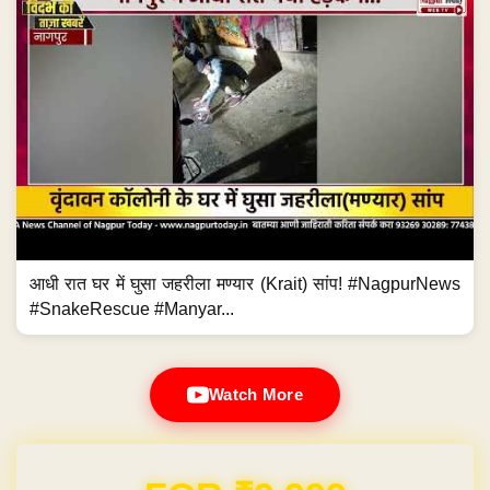
आधी रात घर में घुसा जहरीला मण्यार (Krait) सांप! #NagpurNews
#SnakeRescue #Manyar...
Watch More
Domain & Hosting FREE for 1 Year