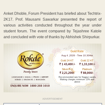
Anket Dhoble, Forum President has briefed about Techtrix-
2K17. Prof. Mausami Sawarkar presented the report of
various activities conducted throughout the year under
student forum. The event compared by Tejashree Katole
and concluded with vote of thanks by Abhishek Shirpurkar.
Gold Rate
Aug 4 ,2026 - Time 10.30Hrs
Gold 24 KT
Gold 22 KT
₹ 1 43,400 /-
₹ 1,33,100 /-
Kg
Silver/
Platinum
₹ 2,21,200/-
₹ 88,000/-
Recommended rate for Nagpur sarafa
Making charges minimum 13% and
above
ADVERTISEMENT