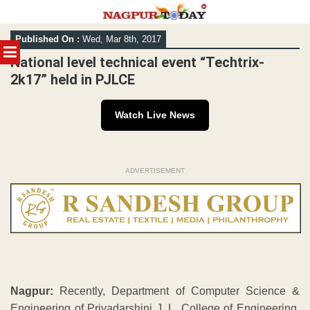
Skip
Published On :
Wed, Mar 8th, 2017
to
MENU
content
National level technical event “Techtrix-
2k17” held in PJLCE
Watch Live News
ADVERTISEMENT
Nagpur:
Recently, Department of Computer Science &
Engineering of Priyadarshini J. L. College of Engineering,