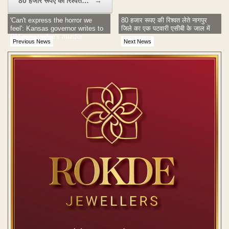
80 हजार रूपए की रिश्वत…
→
'Can't express the horror we
80 हजार रूपए की रिश्वत लेते नागपुर
feel': Kansas governor writes to
जिले का एक पटवारी एसीबी के जाल में
PM over techie's murder
Previous News
Next News