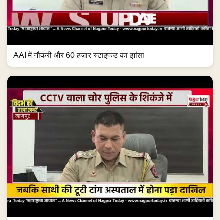
AAI में नौकरी और 60 हजार स्टाइफंड का झांसा