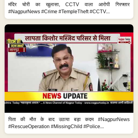
मंदिर चोरी का खुलासा, CCTV वाला आरोपी गिरफ्तार
#NagpurNews #Crime #TempleTheft #CCTV...
पिता की मौत के बाद उठाया बड़ा कदम #NagpurNews
#RescueOperation #MissingChild #Police...