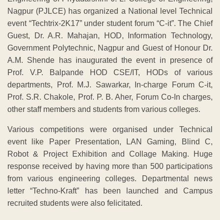
Nagpur (PJLCE) has organized a National level Technical
event “Techtrix-2K17” under student forum “C-it”. The Chief
Guest, Dr. A.R. Mahajan, HOD, Information Technology,
Government Polytechnic, Nagpur and Guest of Honour Dr.
A.M. Shende has inaugurated the event in presence of
Prof. V.P. Balpande HOD CSE/IT, HODs of various
departments, Prof. M.J. Sawarkar, In-charge Forum C-it,
Prof. S.R. Chakole, Prof. P. B. Aher, Forum Co-In charges,
other staff members and students from various colleges.
Various competitions were organised under Technical
event like Paper Presentation, LAN Gaming, Blind C,
Robot & Project Exhibition and Collage Making. Huge
response received by having more than 500 participations
from various engineering colleges. Departmental news
letter “Techno-Kraft” has been launched and Campus
recruited students were also felicitated.