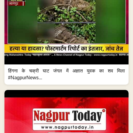
हिंगना के चक्री घाट जंगल में अज्ञात युवक का शव मिला
#NagpurNews...