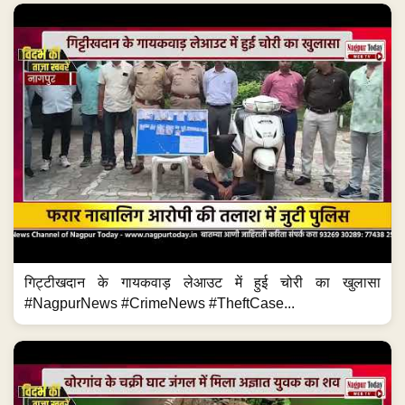
गिट्टीखदान के गायकवाड़ लेआउट में हुई चोरी का खुलासा
#NagpurNews #CrimeNews #TheftCase...