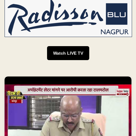
Watch LIVE TV