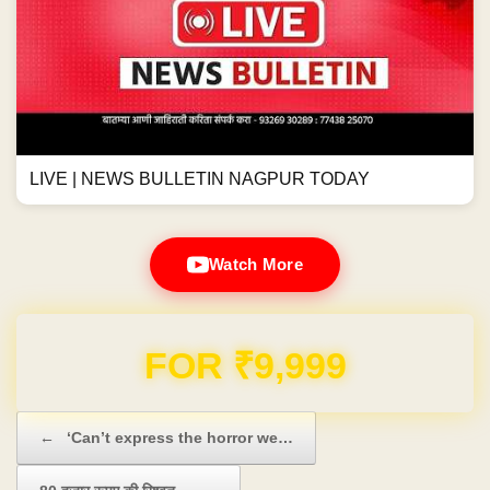
LIVE | NEWS BULLETIN NAGPUR TODAY
Watch More
FOR ₹9,999
Post navigation
←
‘Can’t express the horror we…