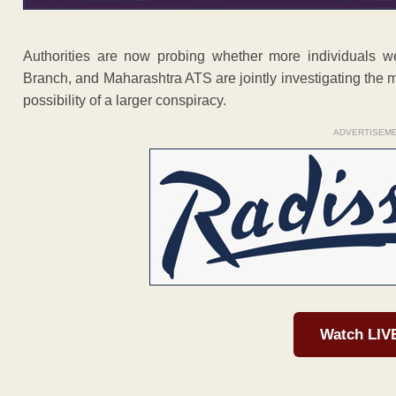
Authorities are now probing whether more individuals w
Branch, and Maharashtra ATS are jointly investigating the m
possibility of a larger conspiracy.
ADVERTISEM
Watch LIV