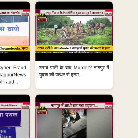
ी Cyber Fraud
शराब पार्टी के बाद Murder? नागपुर में
#NagpurNews
युवक की पत्थर से हत्या...
Fraud...