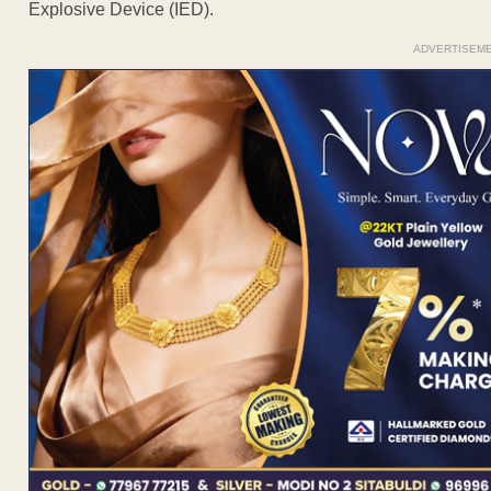
Explosive Device (IED).
ADVERTISEM