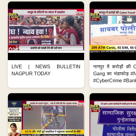
LIVE | NEWS BULLETIN
नागपुर में करोड़ों क
NAGPUR TODAY
Gang का भंडाफोड़ 
#CyberCrime #Bank