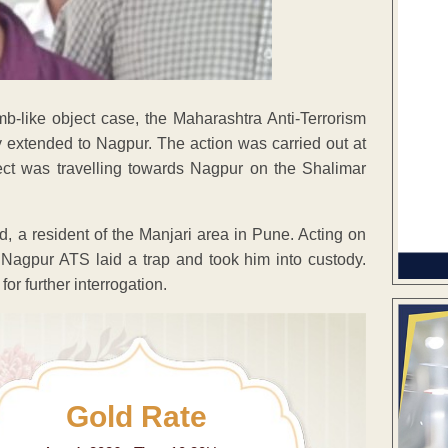
b-like object case, the Maharashtra Anti-Terrorism
 extended to Nagpur. The action was carried out at
pect was travelling towards Nagpur on the Shalimar
, a resident of the Manjari area in Pune. Acting on
d Nagpur ATS laid a trap and took him into custody.
or further interrogation.
Gold Rate