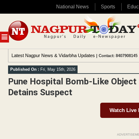
National News
Sports
Educ
Skip
to
content
MENU
Latest Nagpur News & Vidarbha Updates
| Contact: 8407908145 
Published On :
Fri, May 15th, 2026
Pune Hospital Bomb-Like Object 
Detains Suspect
Watch Live
ADVERTISEM