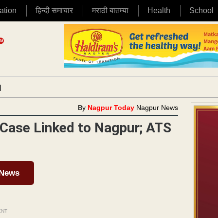
ation
हिन्दी समाचार
मराठी बातम्या
Health
School
|
By
Nagpur Today
Nagpur News
Case Linked to Nagpur; ATS
 News
ENT