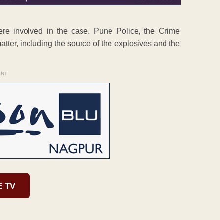
ere involved in the case. Pune Police, the Crime
atter, including the source of the explosives and the
ENT
E TV