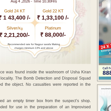
Aug 4 ,2026 - Time 10.30Hrs
Gold 24 KT
Gold 22 KT
₹ 1 43,400 /-
₹ 1,33,100 /-
Silver/
Platinum
Kg
₹ 88,000/-
₹ 2,21,200/-
Recommended rate for Nagpur sarafa Making
charges minimum 13% and above
vice was found inside the washroom of Usha Kiran
e locality. The Bomb Detection and Disposal Squad
 the object. No casualties were reported in the
vered an empty timer box from the suspect’s shop.
ded for use in the preparation of an Improvised