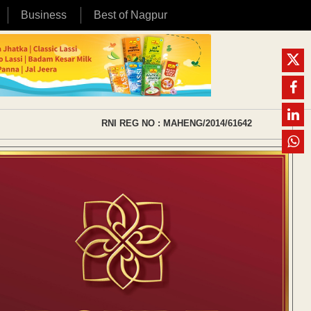
Business
Best of Nagpur
RNI REG NO : MAHENG/2014/61642