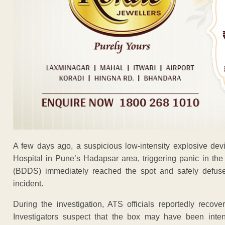
A few days ago, a suspicious low-intensity explosive de
Hospital in Pune’s Hadapsar area, triggering panic in th
(BDDS) immediately reached the spot and safely defused
incident.
During the investigation, ATS officials reportedly reco
Investigators suspect that the box may have been inten