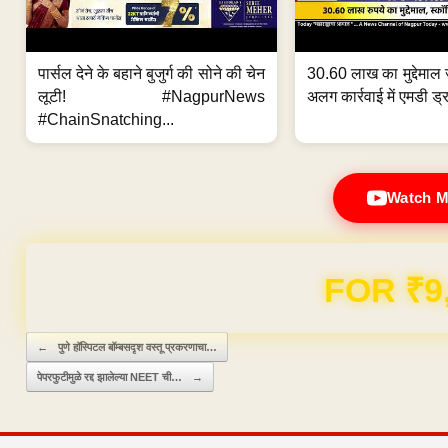
पार्सल देने के बहाने बुजुर्ग की सोने की चेन
30.60 लाख का मुद्देमाल 
लूटी! #NagpurNews
अलग कार्रवाई में एमडी ड्र
#ChainSnatching...
Watch M
Domain & Hosting F
Post navigation
←
पुणे हॉस्पिटल बॉम्बसदृश वस्तू प्रकरणाचा…
पेपरफुटीमुळे रद्द झालेल्या NEET ची…
→