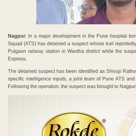
Nagpur
: In a major development in the Pune hospital bom
Squad (ATS) has detained a suspect whose trail reportedly
Pulgaon railway station in Wardha district while the sus
Express.
The detained suspect has been identified as Shivaji Rathod
specific intelligence inputs, a joint team of Pune ATS an
Following the operation, the suspect was brought to Nagpur f