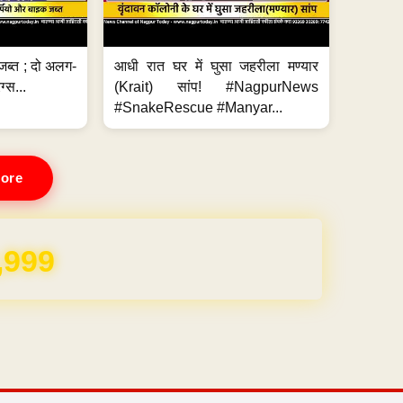
जब्त ; दो अलग-
आधी रात घर में घुसा जहरीला मण्यार
ग्स...
(Krait) सांप! #NagpurNews
#SnakeRescue #Manyar...
ore
REE for 1 Year