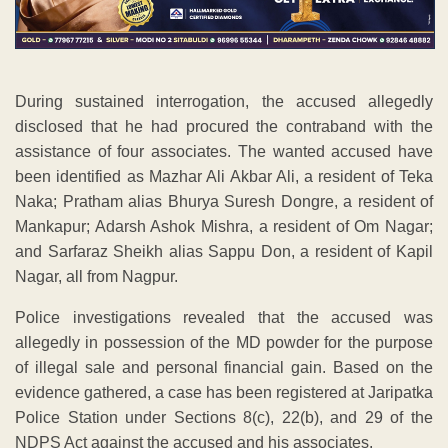
During sustained interrogation, the accused allegedly
disclosed that he had procured the contraband with the
assistance of four associates. The wanted accused have
been identified as Mazhar Ali Akbar Ali, a resident of Teka
Naka; Pratham alias Bhurya Suresh Dongre, a resident of
Mankapur; Adarsh Ashok Mishra, a resident of Om Nagar;
and Sarfaraz Sheikh alias Sappu Don, a resident of Kapil
Nagar, all from Nagpur.
Police investigations revealed that the accused was
allegedly in possession of the MD powder for the purpose
of illegal sale and personal financial gain. Based on the
evidence gathered, a case has been registered at Jaripatka
Police Station under Sections 8(c), 22(b), and 29 of the
NDPS Act against the accused and his associates.