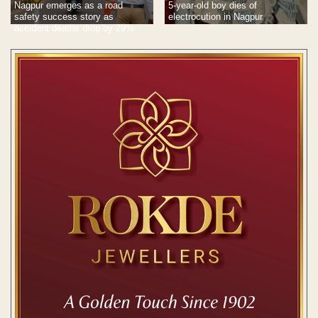
Nagpur emerges as a road
5-year-old boy dies of
safety success story as
electrocution in Nagpur
accident deaths drop by 29%