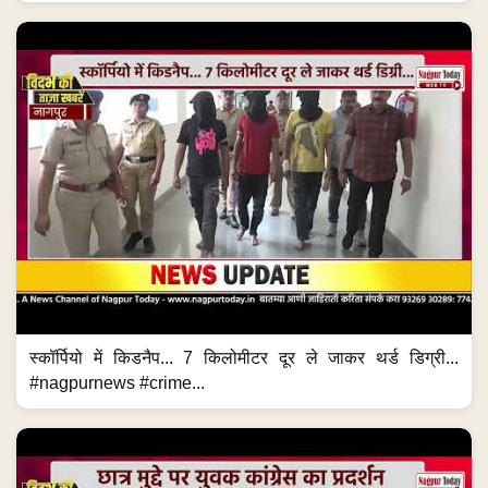
स्कॉर्पियो में किडनैप... 7 किलोमीटर दूर ले जाकर थर्ड डिग्री...
#nagpurnews #crime...