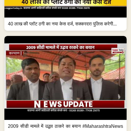
40 लाख की प्लॉट ठगी का नया केस दर्ज, सक्करदरा पुलिस करेगी...
2009 सीडी मामले में उद्धव ठाकरे का बयान #MaharashtraNews