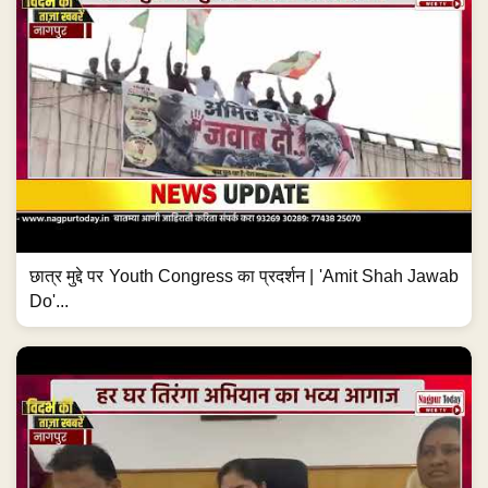
छात्र मुद्दे पर Youth Congress का प्रदर्शन | 'Amit Shah Jawab
Do'...