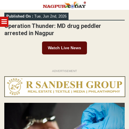
Skip
Published On :
Tue, Jun 2nd, 2026
to
MENU
content
Operation Thunder: MD drug peddler
arrested in Nagpur
Watch Live News
ADVERTISEMENT