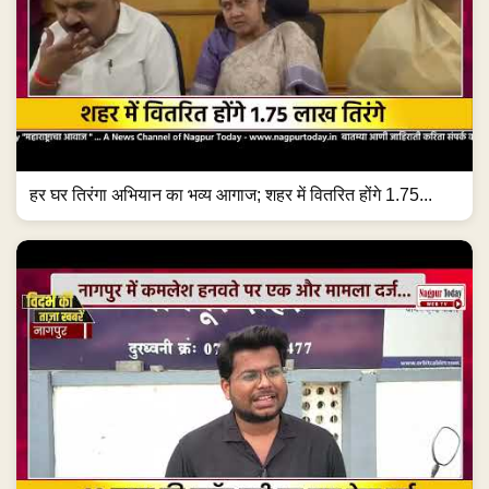
हर घर तिरंगा अभियान का भव्य आगाज; शहर में वितरित होंगे 1.75...