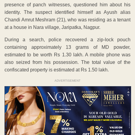
presence of panch witnesses, questioned him about his
identity. The suspect identified himself as Ayush alias
Chandi Amrut Meshram (21), who was residing as a tenant
at a house in Nara village, Jaripatka, Nagpur.
During a search, police recovered a zip-lock pouch
containing approximately 13 grams of MD powder,
estimated to be worth Rs 1.30 lakh. A mobile phone was
also seized from his possession. The total value of the
confiscated property is estimated at Rs 1.50 lakh.
ADVERTISEMENT