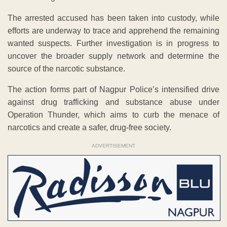
The arrested accused has been taken into custody, while
efforts are underway to trace and apprehend the remaining
wanted suspects. Further investigation is in progress to
uncover the broader supply network and determine the
source of the narcotic substance.
The action forms part of Nagpur Police’s intensified drive
against drug trafficking and substance abuse under
Operation Thunder, which aims to curb the menace of
narcotics and create a safer, drug-free society.
ADVERTISEMENT