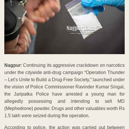
Nagpur
: Continuing its aggressive crackdown on narcotics
under the citywide anti-drug campaign “Operation Thunder
– Let’s Unite to Build a Drug-Free Society,” launched under
the vision of Police Commissioner Ravinder Kumar Singal,
the Jaripatka Police have arrested a young man for
allegedly possessing and intending to sell MD
(Mephedrone) powder. Drugs and other valuables worth Rs
1.5 lakh were seized during the operation.
According to police, the action was carried out between