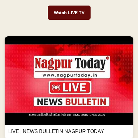
Watch LIVE TV
LIVE | NEWS BULLETIN NAGPUR TODAY