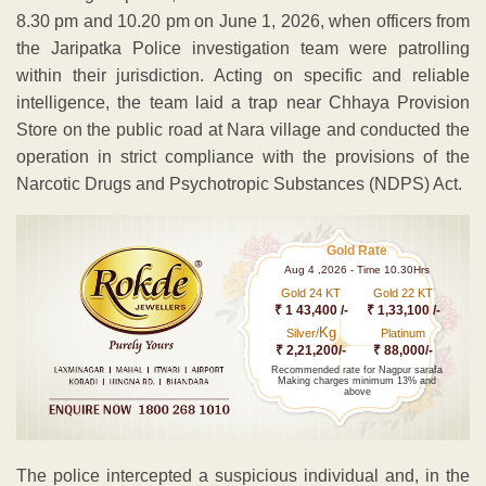
8.30 pm and 10.20 pm on June 1, 2026, when officers from
the Jaripatka Police investigation team were patrolling
within their jurisdiction. Acting on specific and reliable
intelligence, the team laid a trap near Chhaya Provision
Store on the public road at Nara village and conducted the
operation in strict compliance with the provisions of the
Narcotic Drugs and Psychotropic Substances (NDPS) Act.
Gold Rate
Aug 4 ,2026 - Time 10.30Hrs
Gold 24 KT
Gold 22 KT
₹ 1 43,400 /-
₹ 1,33,100 /-
Kg
Silver/
Platinum
₹ 2,21,200/-
₹ 88,000/-
Recommended rate for Nagpur sarafa
Making charges minimum 13% and
above
The police intercepted a suspicious individual and, in the