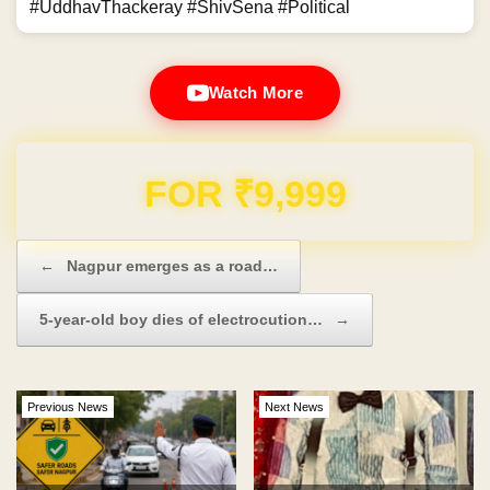
#UddhavThackeray #ShivSena #Political
Watch More
Domain & Hosting FREE for 1 Year
Post navigation
←
Nagpur emerges as a road…
5-year-old boy dies of electrocution…
→
Previous News
Next News