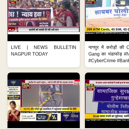
LIVE | NEWS BULLETIN
नागपुर में करोड़ों क
NAGPUR TODAY
Gang का भंडाफोड़ 
#CyberCrime #Bank