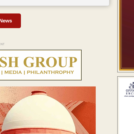
 News
ENT