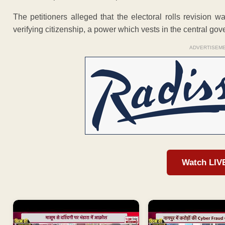
The petitioners alleged that the electoral rolls revision
verifying citizenship, a power which vests in the central go
ADVERTISEM
Watch LIV