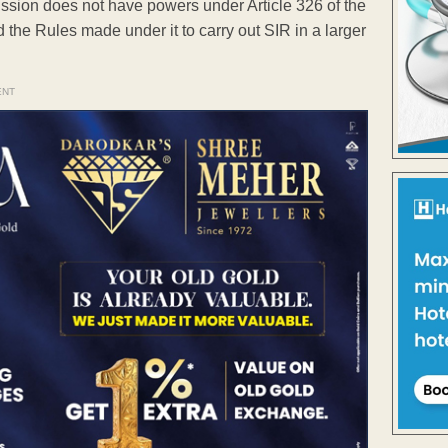
ssion does not have powers under Article 326 of the
 the Rules made under it to carry out SIR in a larger
ENT