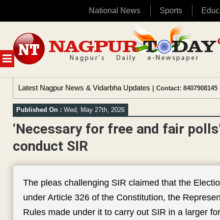
National News
Sports
Educ
Skip
to
content
MENU
Latest Nagpur News & Vidarbha Updates
| Contact: 8407908145 
Published On :
Wed, May 27th, 2026
‘Necessary for free and fair poll
conduct SIR
The pleas challenging SIR claimed that the Elec
under Article 326 of the Constitution, the Represe
Rules made under it to carry out SIR in a larger fo