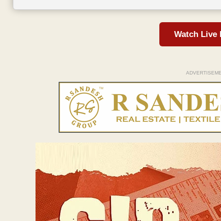
Watch Live
ADVERTISEM