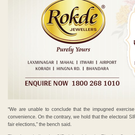
“We are unable to conclude that the impugned exercise i
convenience. On the contrary, we hold that the electoral SI
fair elections,” the bench said.