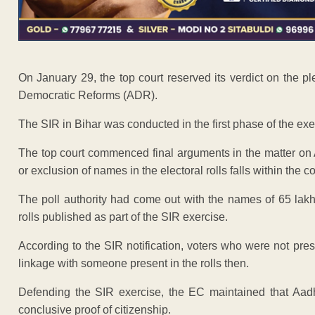
On January 29, the top court reserved its verdict on the p
Democratic Reforms (ADR).
The SIR in Bihar was conducted in the first phase of the exe
The top court commenced final arguments in the matter on A
or exclusion of names in the electoral rolls falls within the 
The poll authority had come out with the names of 65 lak
rolls published as part of the SIR exercise.
According to the SIR notification, voters who were not pre
linkage with someone present in the rolls then.
Defending the SIR exercise, the EC maintained that Aadh
conclusive proof of citizenship.