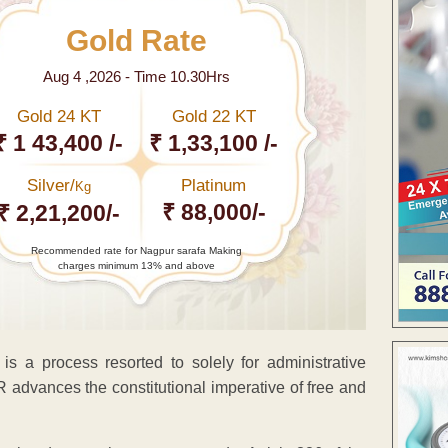
Gold Rate
Aug 4 ,2026 - Time 10.30Hrs
Gold 24 KT
Gold 22 KT
₹ 1 43,400 /-
₹ 1,33,100 /-
Silver/
Platinum
Kg
₹ 88,000/-
₹ 2,21,200/-
Recommended rate for Nagpur sarafa Making
charges minimum 13% and above
s a process resorted to solely for administrative
R advances the constitutional imperative of free and