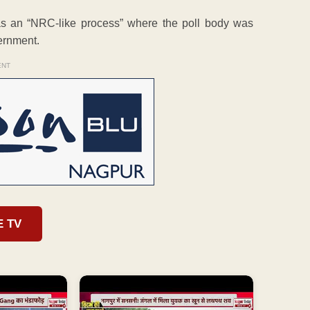
 was an “NRC-like process” where the poll body was
vernment.
ENT
E TV