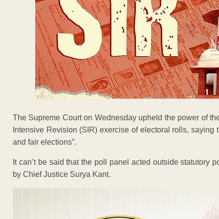
The Supreme Court on Wednesday upheld the power of the 
Intensive Revision (SIR) exercise of electoral rolls, saying t
and fair elections”.
It can’t be said that the poll panel acted outside statuto
by Chief Justice Surya Kant.