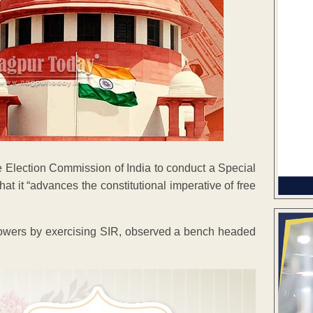
Election Commission of India to conduct a Special
hat it “advances the constitutional imperative of free
ry powers by exercising SIR, observed a bench headed