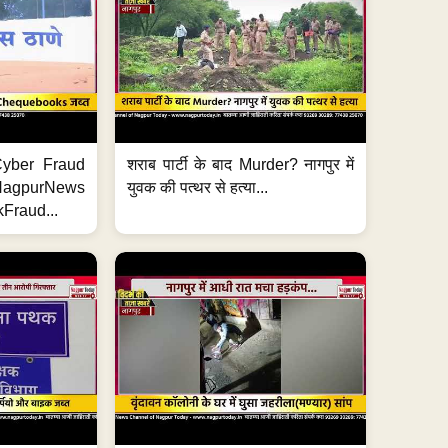
ी Cyber Fraud
शराब पार्टी के बाद Murder? नागपुर में
#NagpurNews
युवक की पत्थर से हत्या...
Fraud...