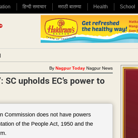
ation
हिन्दी समाचार
मराठी बातम्या
Health
School
|
By
Nagpur Today
Nagpur News
s’: SC upholds EC’s power to
tion Commission does not have powers
ntation of the People Act, 1950 and the
rm.