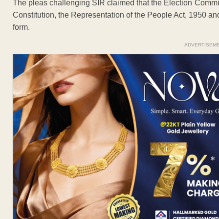
The pleas challenging SIR claimed that the Election Commi
Constitution, the Representation of the People Act, 1950 and
form.
ADVERTISEM