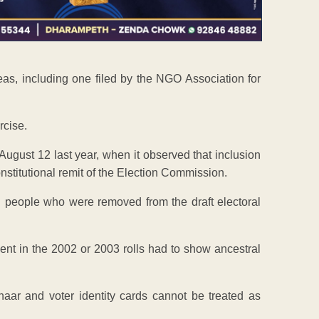
leas, including one filed by the NGO Association for
rcise.
ugust 12 last year, when it observed that inclusion
constitutional remit of the Election Commission.
h people who were removed from the draft electoral
sent in the 2002 or 2003 rolls had to show ancestral
aar and voter identity cards cannot be treated as