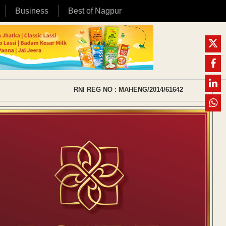
Business
Best of Nagpur
RNI REG NO : MAHENG/2014/61642