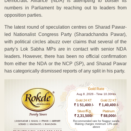
Democratic Alliance (NDA) is attempting to bolster its
numbers in Parliament by reaching out to leaders from
opposition parties.
The latest round of speculation centres on Sharad Pawar-
led Nationalist Congress Party (Sharadchandra Pawar),
with political circles abuzz over claims that several of the
party’s Lok Sabha MPs are in contact with senior NDA
leaders. However, there has been no official confirmation
from either the NDA or the NCP (SP), and Sharad Pawar
has categorically dismissed reports of any split in his party.
Gold Rate
Aug 8 ,2026 - Time 10.30Hrs
Gold 24 KT
Gold 22 KT
₹ 1 51,400 /-
₹ 1,40,400 /-
Kg
Silver/
Platinum
₹ 2,31,500/-
₹ 88,000/-
Recommended rate for Nagpur sarafa
Making charges minimum 13% and
above