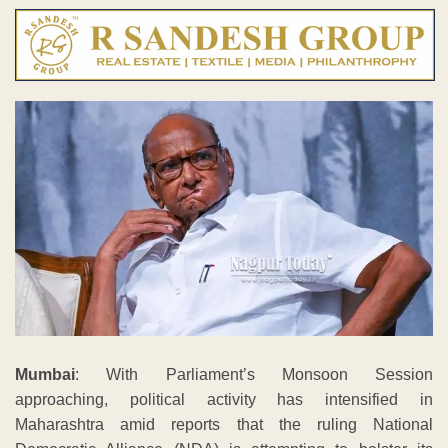
Mumbai
: With Parliament’s Monsoon Session
approaching, political activity has intensified in
Maharashtra amid reports that the ruling National