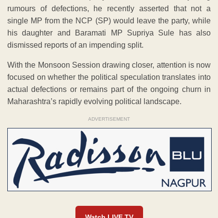
rumours of defections, he recently asserted that not a
single MP from the NCP (SP) would leave the party, while
his daughter and Baramati MP Supriya Sule has also
dismissed reports of an impending split.
With the Monsoon Session drawing closer, attention is now
focused on whether the political speculation translates into
actual defections or remains part of the ongoing churn in
Maharashtra’s rapidly evolving political landscape.
ADVERTISEMENT
Watch LIVE TV