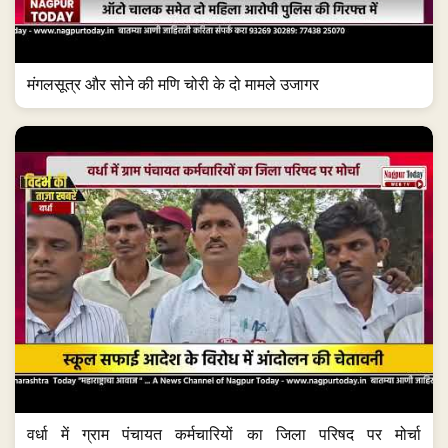
मंगलसूत्र और सोने की मणि चोरी के दो मामले उजागर
वर्धा में ग्राम पंचायत कर्मचारियों का जिला परिषद पर मोर्चा