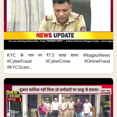
KYC के नाम पर ₹7.5 लाख साफ! #NagpurNews
#CyberFraud #CyberCrime #OnlineFraud
#KYCScam...