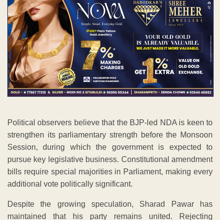
Political observers believe that the BJP-led NDA is keen to
strengthen its parliamentary strength before the Monsoon
Session, during which the government is expected to
pursue key legislative business. Constitutional amendment
bills require special majorities in Parliament, making every
additional vote politically significant.
Despite the growing speculation, Sharad Pawar has
maintained that his party remains united. Rejecting