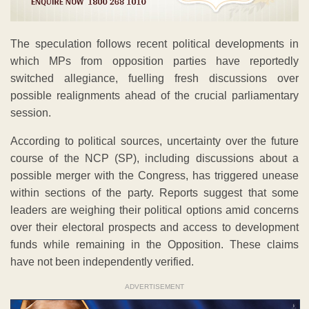
The speculation follows recent political developments in
which MPs from opposition parties have reportedly
switched allegiance, fuelling fresh discussions over
possible realignments ahead of the crucial parliamentary
session.
According to political sources, uncertainty over the future
course of the NCP (SP), including discussions about a
possible merger with the Congress, has triggered unease
within sections of the party. Reports suggest that some
leaders are weighing their political options amid concerns
over their electoral prospects and access to development
funds while remaining in the Opposition. These claims
have not been independently verified.
ADVERTISEMENT