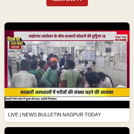
LIVE | NEWS BULLETIN NAGPUR TODAY