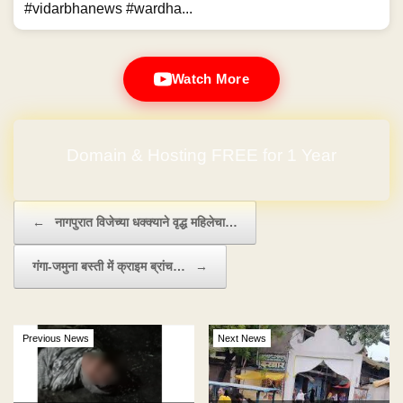
#vidarbhanews #wardha...
Watch More
Domain & Hosting FREE for 1 Year
Post navigation
←
नागपुरात विजेच्या धक्क्याने वृद्ध महिलेचा…
गंगा-जमुना बस्ती में क्राइम ब्रांच…
→
Previous News
Next News