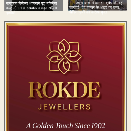
गंगा-जमुना बस्ती में क्राइम ब्रांच की बड़ी
नागपुरात विजेच्या धक्क्याने वृद्ध महिलेचा
कार्रवाई: देह व्यापार के अड्डे पर छापा,
मृत्यू; दोन तास रस्त्यावरच पडून राहिला
पीड़ित युवती को कराया मुक्त
मृतदेह!