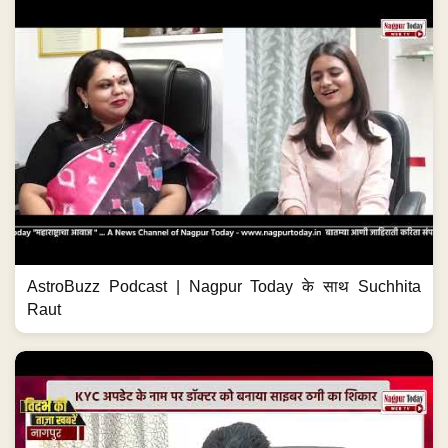
AstroBuzz Podcast | Nagpur Today के साथ Suchhita
Raut