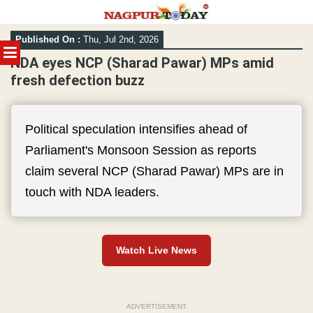
Skip
Published On :
Thu, Jul 2nd, 2026
to
MENU
content
NDA eyes NCP (Sharad Pawar) MPs amid
fresh defection buzz
Political speculation intensifies ahead of
Parliament's Monsoon Session as reports
claim several NCP (Sharad Pawar) MPs are in
touch with NDA leaders.
Watch Live News
ADVERTISEMENT