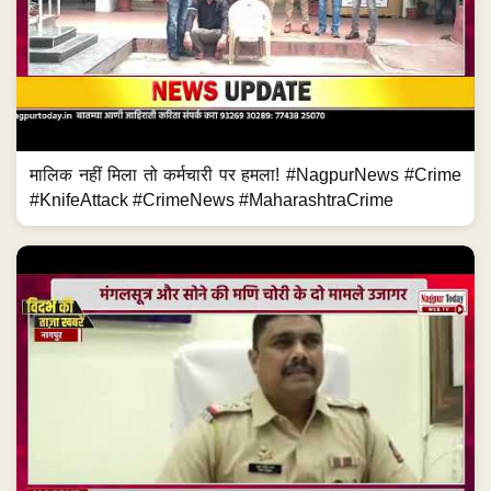
मालिक नहीं मिला तो कर्मचारी पर हमला! #NagpurNews #Crime
#KnifeAttack #CrimeNews #MaharashtraCrime