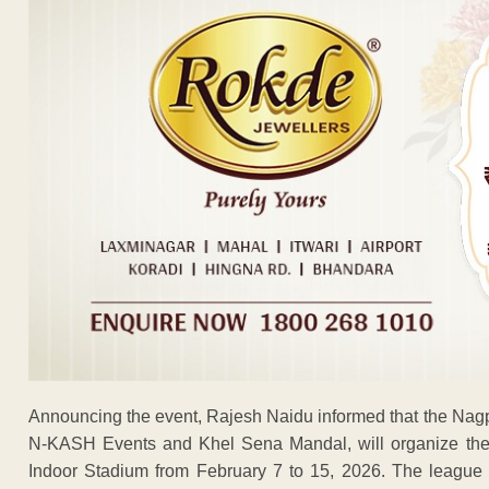
Announcing the event, Rajesh Naidu informed that the Nagpu
N-KASH Events and Khel Sena Mandal, will organize the 
Indoor Stadium from February 7 to 15, 2026. The league 