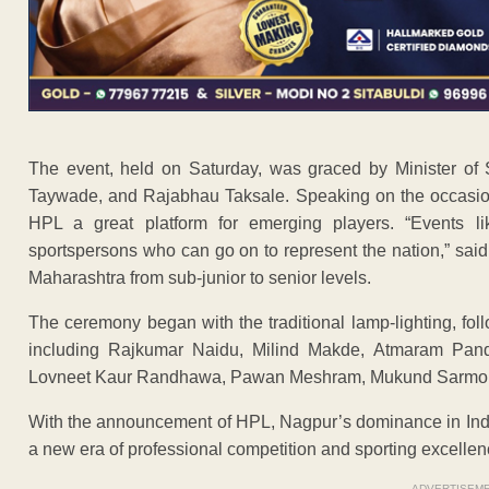
The event, held on Saturday, was graced by Minister of 
Taywade, and Rajabhau Taksale. Speaking on the occasion, 
HPL a great platform for emerging players. “Events li
sportspersons who can go on to represent the nation,” said
Maharashtra from sub-junior to senior levels.
The ceremony began with the traditional lamp-lighting, foll
including Rajkumar Naidu, Milind Makde, Atmaram Pan
Lovneet Kaur Randhawa, Pawan Meshram, Mukund Sarmok
With the announcement of HPL, Nagpur’s dominance in India
a new era of professional competition and sporting excellence
ADVERTISEM