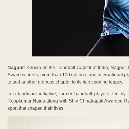
Nagpur
: Known as the Handball Capital of India, Nagpur, 
Award winners, more than 100 national and international playe
to add another glorious chapter to its rich sporting legacy.
In a landmark initiative, former handball players, led by
Roopkumar Naidu along with Shiv Chhatrapati Awardee Raj
sport that shaped their lives.