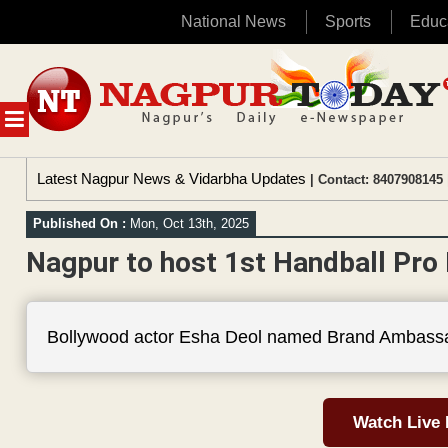
National News
Sports
Educ
Skip
to
content
MENU
Latest Nagpur News & Vidarbha Updates
| Contact: 8407908145 
Published On :
Mon, Oct 13th, 2025
Nagpur to host 1st Handball Pro
Bollywood actor Esha Deol named Brand Ambassa
Watch Live