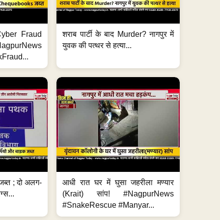
ी Cyber Fraud
शराब पार्टी के बाद Murder? नागपुर में
#NagpurNews
युवक की पत्थर से हत्या...
Fraud...
जब्त ; दो अलग-
आधी रात घर में घुसा जहरीला मण्यार
ग्स...
(Krait) सांप! #NagpurNews
#SnakeRescue #Manyar...