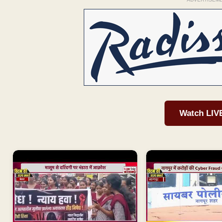
Watch LIV