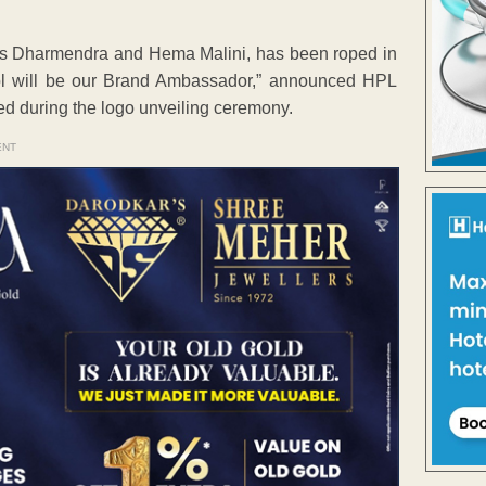
ars Dharmendra and Hema Malini, has been roped in
l will be our Brand Ambassador,” announced HPL
 during the logo unveiling ceremony.
ENT