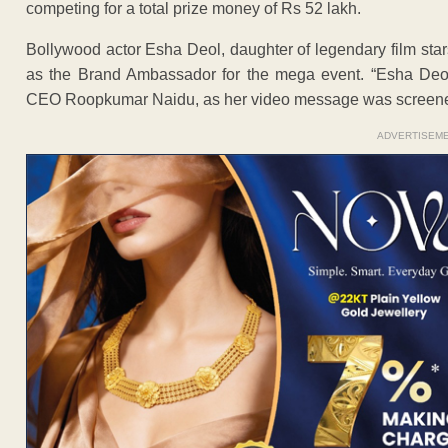
competing for a total prize money of Rs 52 lakh.
Bollywood actor Esha Deol, daughter of legendary film st
as the Brand Ambassador for the mega event. “Esha Deo
CEO Roopkumar Naidu, as her video message was screened
ADVERTISEM