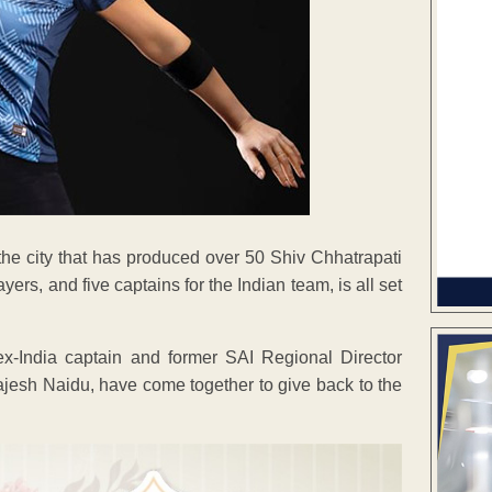
the city that has produced over 50 Shiv Chhatrapati
rs, and five captains for the Indian team, is all set
 ex-India captain and former SAI Regional Director
esh Naidu, have come together to give back to the