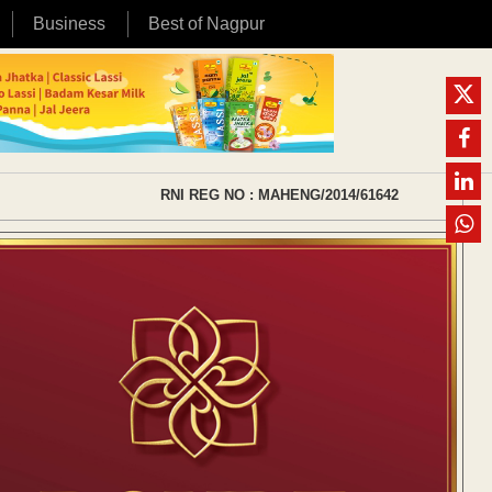
Business
Best of Nagpur
RNI REG NO : MAHENG/2014/61642