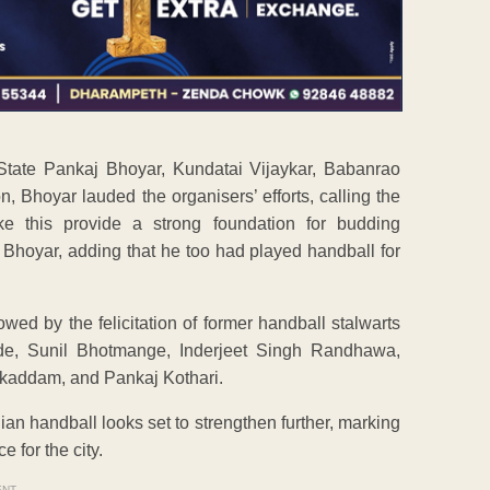
State Pankaj Bhoyar, Kundatai Vijaykar, Babanrao
Bhoyar lauded the organisers’ efforts, calling the
ke this provide a strong foundation for budding
 Bhoyar, adding that he too had played handball for
owed by the felicitation of former handball stalwarts
de, Sunil Bhotmange, Inderjeet Singh Randhawa,
addam, and Pankaj Kothari.
n handball looks set to strengthen further, marking
 for the city.
ENT