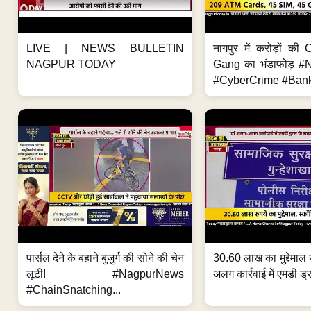
LIVE | NEWS BULLETIN
नागपुर में करोड़ों क
NAGPUR TODAY
Gang का भंडाफोड़ 
#CyberCrime #Bank
पार्सल देने के बहाने बुजुर्ग की सोने की चेन
30.60 लाख का मुद्देमाल 
लूटी! #NagpurNews
अलग कार्रवाई में एमडी ड्र
#ChainSnatching...