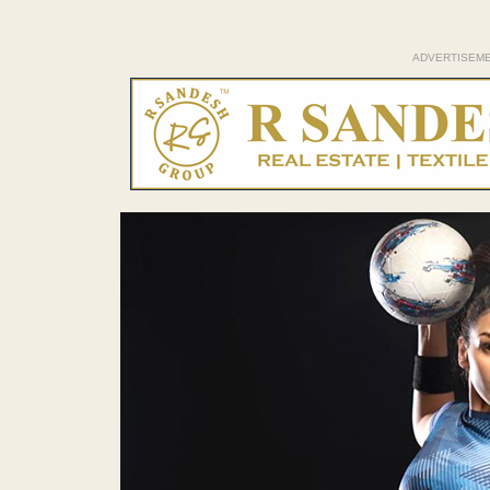
ADVERTISEM