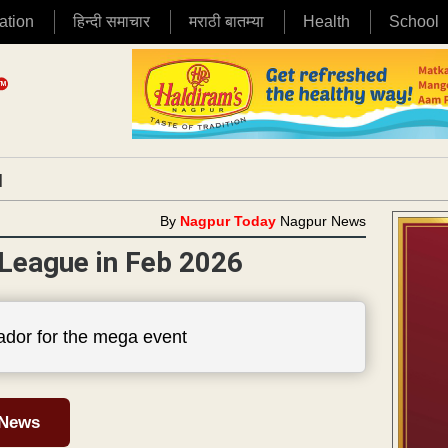
ation
हिन्दी समाचार
मराठी बातम्या
Health
School
|
By
Nagpur Today
Nagpur News
 League in Feb 2026
dor for the mega event
 News