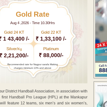
Gold Rate
Aug 4 ,2026 - Time 10.30Hrs
Gold 24 KT
Gold 22 KT
₹ 1 43,400 /-
₹ 1,33,100 /-
Silver/
Platinum
Kg
₹ 88,000/-
₹ 2,21,200/-
Recommended rate for Nagpur sarafa Making
charges minimum 13% and above
r District Handball Association, in association with
first Handball Pro League (HPL) at the Mankapur
will feature 12 teams, six men’s and six women’s,