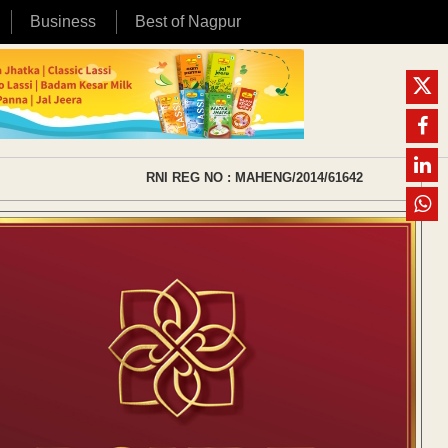
Business
Best of Nagpur
RNI REG NO : MAHENG/2014/61642