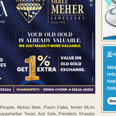
a Khopde, Mohan Mate, Pravin Datke, former MLAs
yashankar Tiwari, Anil Sole, President, Khasdar