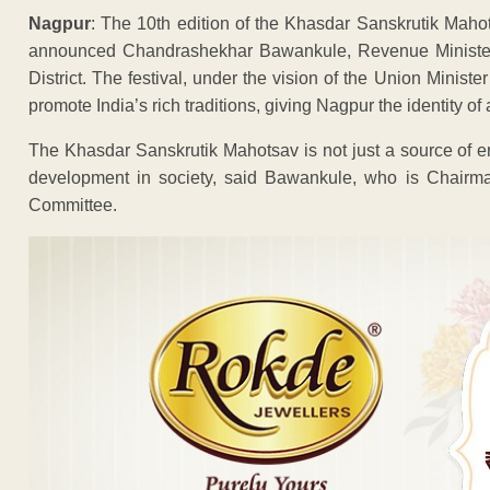
Nagpur
: The 10th edition of the Khasdar Sanskrutik Maho
announced Chandrashekhar Bawankule, Revenue Minister 
District. The festival, under the vision of the Union Ministe
promote India’s rich traditions, giving Nagpur the identity of a
The Khasdar Sanskrutik Mahotsav is not just a source of en
development in society, said Bawankule, who is Chairma
Committee.