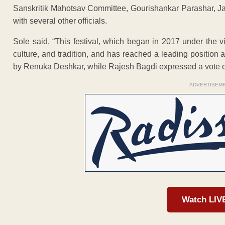
Sanskritik Mahotsav Committee, Gourishankar Parashar, J
with several other officials.
Sole said, “This festival, which began in 2017 under the visi
culture, and tradition, and has reached a leading position
by Renuka Deshkar, while Rajesh Bagdi expressed a vote o
ADVERTISEM
Watch LIV