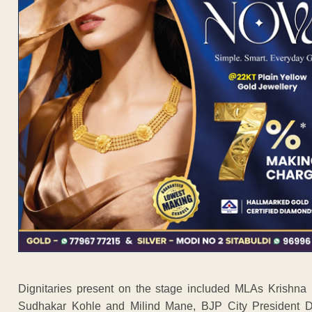
Dignitaries present on the stage included MLAs Krishn
Sudhakar Kohle and Milind Mane, BJP City President Da