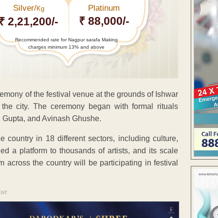
Silver/
Platinum
Kg
₹ 88,000/-
₹ 2,21,200/-
Recommended rate for Nagpur sarafa Making
charges minimum 13% and above
mony of the festival venue at the grounds of Ishwar
he city. The ceremony began with formal rituals
i Gupta, and Avinash Ghushe.
 country in 18 different sectors, including culture,
ded a platform to thousands of artists, and its scale
across the country will be participating in festival
ENT