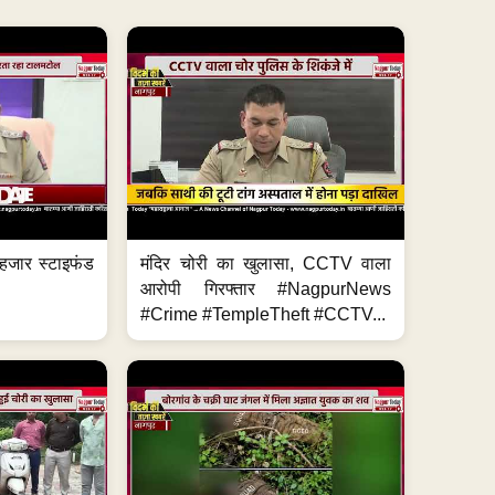
हजार स्टाइफंड
मंदिर चोरी का खुलासा, CCTV वाला
आरोपी गिरफ्तार #NagpurNews
#Crime #TempleTheft #CCTV...