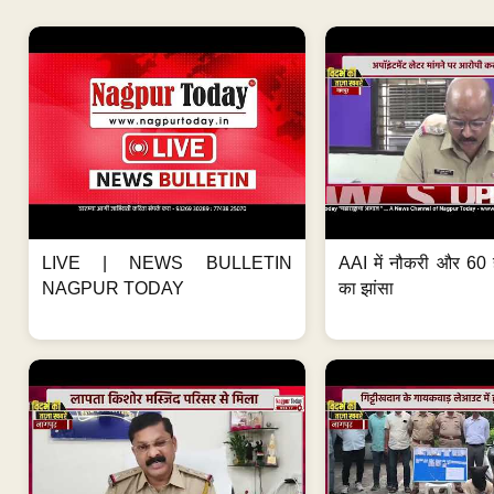
LIVE | NEWS BULLETIN
AAI में नौकरी और 60 
NAGPUR TODAY
का झांसा