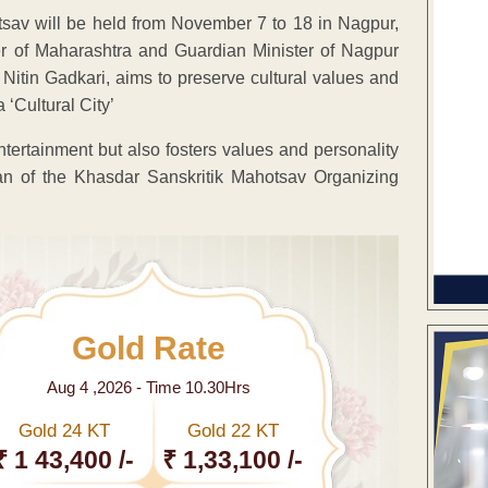
tsav will be held from November 7 to 18 in Nagpur,
of Maharashtra and Guardian Minister of Nagpur
r Nitin Gadkari, aims to preserve cultural values and
 ‘Cultural City’
tertainment but also fosters values and personality
n of the Khasdar Sanskritik Mahotsav Organizing
Gold Rate
Aug 4 ,2026 - Time 10.30Hrs
Gold 24 KT
Gold 22 KT
₹ 1 43,400 /-
₹ 1,33,100 /-