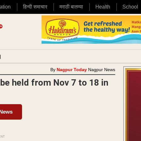
ation
हिन्दी समाचार
मराठी बातम्या
Health
School
|
By
Nagpur Today
Nagpur News
be held from Nov 7 to 18 in
 News
ENT