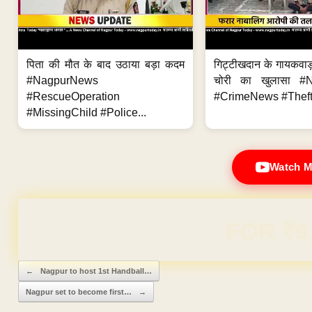
पिता की मौत के बाद उठाया बड़ा कदम
गिट्टीखदान के गायकवाड़
#NagpurNews
चोरी का खुलासा #
#RescueOperation
#CrimeNews #Theft
#MissingChild #Police...
Watch M
Domain & Hosting F
Post navigation
←
Nagpur to host 1st Handball…
Nagpur set to become first…
→