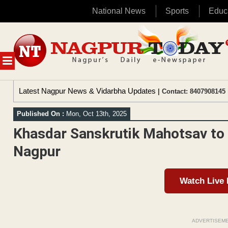
National News
Sports
Educ
Skip
to
content
MENU
Latest Nagpur News & Vidarbha Updates
| Contact: 8407908145 
Published On :
Mon, Oct 13th, 2025
Khasdar Sanskrutik Mahotsav to 
Nagpur
Watch Live
ADVERTISEM