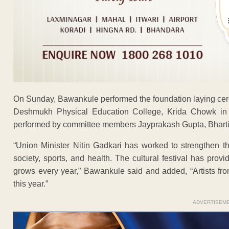
On Sunday, Bawankule performed the foundation laying cere
Deshmukh Physical Education College, Krida Chowk in t
performed by committee members Jayprakash Gupta, Bhart
“Union Minister Nitin Gadkari has worked to strengthen the
society, sports, and health. The cultural festival has provi
grows every year,” Bawankule said and added, “Artists from 
this year.”
ADVERTISEM