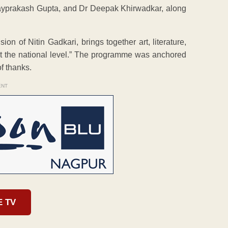
ayprakash Gupta, and Dr Deepak Khirwadkar, along
on of Nitin Gadkari, brings together art, literature,
 at the national level.” The programme was anchored
f thanks.
ENT
E TV