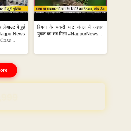
 लेआउट में हुई
हिंगना के चक्री घाट जंगल में अज्ञात
NagpurNews
युवक का शव मिला #NagpurNews...
Case...
ore
REE for 1 Year