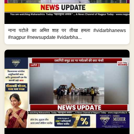
नाना पटोले का अमित शाह पर तीखा हमला #vidarbhanews
#nagpur #newsupdate #vidarbha...