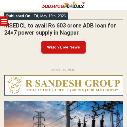
Skip
Published On :
Fri, May 15th, 2026
to
MENU
content
MSEDCL to avail Rs 603 crore ADB loan for
24×7 power supply in Nagpur
Watch Live News
ADVERTISEMENT