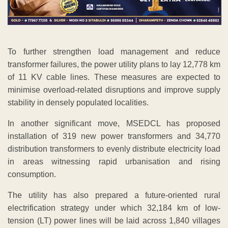
To further strengthen load management and reduce
transformer failures, the power utility plans to lay 12,778 km
of 11 KV cable lines. These measures are expected to
minimise overload-related disruptions and improve supply
stability in densely populated localities.
In another significant move, MSEDCL has proposed
installation of 319 new power transformers and 34,770
distribution transformers to evenly distribute electricity load
in areas witnessing rapid urbanisation and rising
consumption.
The utility has also prepared a future-oriented rural
electrification strategy under which 32,184 km of low-
tension (LT) power lines will be laid across 1,840 villages