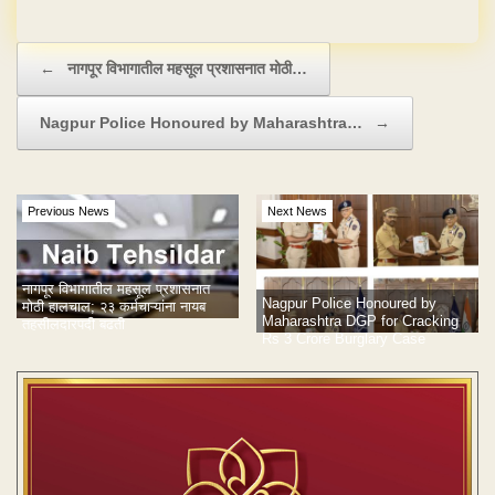
No Hidden Charges
Post navigation
←
नागपूर विभागातील महसूल प्रशासनात मोठी…
Nagpur Police Honoured by Maharashtra…
→
Previous News
Next News
नागपूर विभागातील महसूल प्रशासनात
Nagpur Police Honoured by
मोठी हालचाल; २३ कर्मचाऱ्यांना नायब
Maharashtra DGP for Cracking
तहसीलदारपदी बढती
Rs 3 Crore Burglary Case