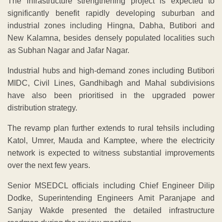
The infrastructure strengthening project is expected to
significantly benefit rapidly developing suburban and
industrial zones including Hingna, Dabha, Butibori and
New Kalamna, besides densely populated localities such
as Subhan Nagar and Jafar Nagar.
Industrial hubs and high-demand zones including Butibori
MIDC, Civil Lines, Gandhibagh and Mahal subdivisions
have also been prioritised in the upgraded power
distribution strategy.
The revamp plan further extends to rural tehsils including
Katol, Umrer, Mauda and Kamptee, where the electricity
network is expected to witness substantial improvements
over the next few years.
Senior MSEDCL officials including Chief Engineer Dilip
Dodke, Superintending Engineers Amit Paranjape and
Sanjay Wakde presented the detailed infrastructure