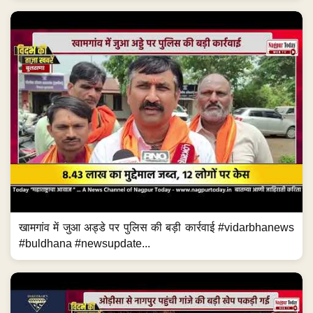
खामगांव में जुआ अड्डे पर पुलिस की बड़ी कार्रवाई #vidarbhanews
#buldhana #newsupdate...