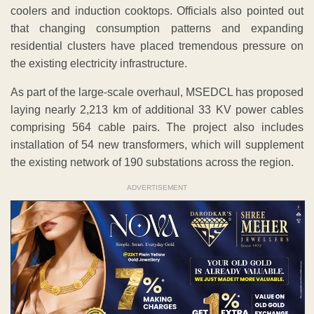
coolers and induction cooktops. Officials also pointed out
that changing consumption patterns and expanding
residential clusters have placed tremendous pressure on
the existing electricity infrastructure.
As part of the large-scale overhaul, MSEDCL has proposed
laying nearly 2,213 km of additional 33 KV power cables
comprising 564 cable pairs. The project also includes
installation of 54 new transformers, which will supplement
the existing network of 190 substations across the region.
ADVERTISEMENT