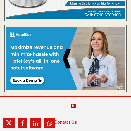
Contact Us