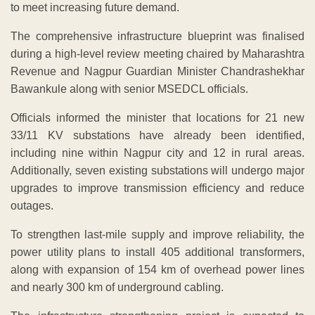
to meet increasing future demand.
The comprehensive infrastructure blueprint was finalised
during a high-level review meeting chaired by Maharashtra
Revenue and Nagpur Guardian Minister Chandrashekhar
Bawankule along with senior MSEDCL officials.
Officials informed the minister that locations for 21 new
33/11 KV substations have already been identified,
including nine within Nagpur city and 12 in rural areas.
Additionally, seven existing substations will undergo major
upgrades to improve transmission efficiency and reduce
outages.
To strengthen last-mile supply and improve reliability, the
power utility plans to install 405 additional transformers,
along with expansion of 154 km of overhead power lines
and nearly 300 km of underground cabling.