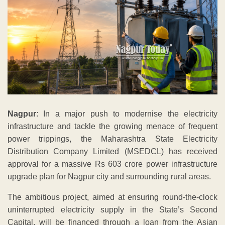
Nagpur
: In a major push to modernise the electricity
infrastructure and tackle the growing menace of frequent
power trippings, the Maharashtra State Electricity
Distribution Company Limited (MSEDCL) has received
approval for a massive Rs 603 crore power infrastructure
upgrade plan for Nagpur city and surrounding rural areas.
The ambitious project, aimed at ensuring round-the-clock
uninterrupted electricity supply in the State’s Second
Capital, will be financed through a loan from the Asian