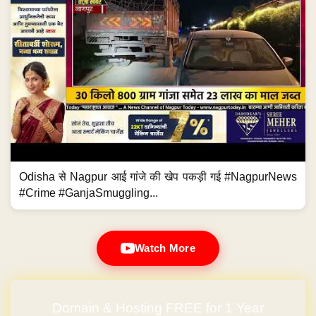
Odisha से Nagpur आई गांजे की खेप पकड़ी गई #NagpurNews
#Crime #GanjaSmuggling...
Watch More