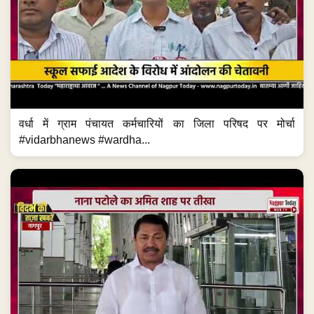
वर्धा में ग्राम पंचायत कर्मचारियों का जिला परिषद पर मोर्चा
#vidarbhanews #wardha...