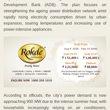
Development Bank (ADB). The plan focuses on
strengthening the ageing power distribution network amid
rapidly rising electricity consumption driven by urban
expansion, soaring temperatures and increasing use of
power-intensive appliances.
Gold Rate
Aug 8 ,2026 - Time 10.30Hrs
Gold 24 KT
Gold 22 KT
₹ 1 51,400 /-
₹ 1,40,400 /-
Kg
Silver/
Platinum
₹ 2,31,500/-
₹ 88,000/-
Recommended rate for Nagpur sarafa
Making charges minimum 13% and
above
According to officials, the city’s power demand is now
approaching 900 MW due to the intense summer heat, with
households increasingly relying on air conditioners,