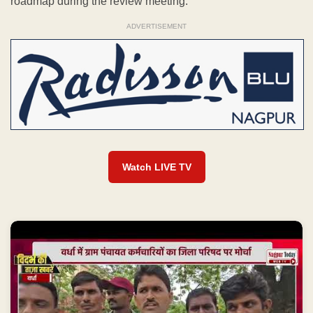
roadmap during the review meeting.
ADVERTISEMENT
Watch LIVE TV