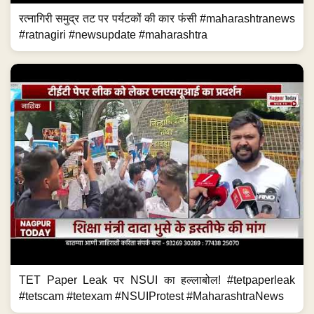
रत्नागिरी समुद्र तट पर पर्यटकों की कार फंसी #maharashtranews
#ratnagiri #newsupdate #maharashtra
TET Paper Leak पर NSUI का हल्लाबोल! #tetpaperleak
#tetscam #tetexam #NSUIProtest #MaharashtraNews