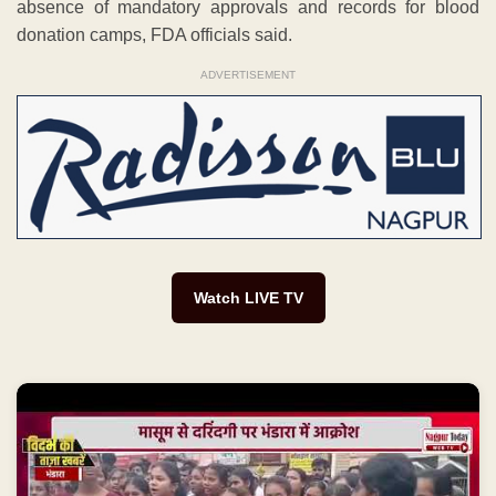
absence of mandatory approvals and records for blood
donation camps, FDA officials said.
ADVERTISEMENT
Watch LIVE TV