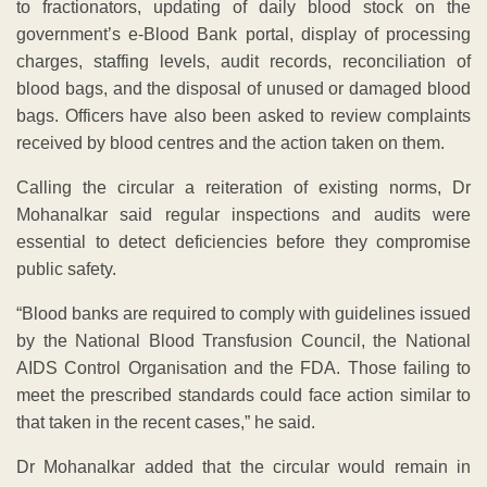
to fractionators, updating of daily blood stock on the
government’s e-Blood Bank portal, display of processing
charges, staffing levels, audit records, reconciliation of
blood bags, and the disposal of unused or damaged blood
bags. Officers have also been asked to review complaints
received by blood centres and the action taken on them.
Calling the circular a reiteration of existing norms, Dr
Mohanalkar said regular inspections and audits were
essential to detect deficiencies before they compromise
public safety.
“Blood banks are required to comply with guidelines issued
by the National Blood Transfusion Council, the National
AIDS Control Organisation and the FDA. Those failing to
meet the prescribed standards could face action similar to
that taken in the recent cases,” he said.
Dr Mohanalkar added that the circular would remain in