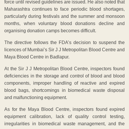
force until revised guidelines are issued. He also noted that
Maharashtra continues to face periodic blood shortages,
particularly during festivals and the summer and monsoon
months, when voluntary blood donations decline and
organising donation camps becomes difficult.
The directive follows the FDA’s decision to suspend the
licences of Mumbai’s Sir J J Metropolitan Blood Centre and
Maya Blood Centre in Badlapur.
At the Sir J J Metropolitan Blood Centre, inspectors found
deficiencies in the storage and control of blood and blood
components, improper handling of reactive and expired
blood bags, shortcomings in biomedical waste disposal
and malfunctioning equipment.
As for the Maya Blood Centre, inspectors found expired
equipment calibration, lack of quality control testing,
irregularities in biomedical waste management, and the