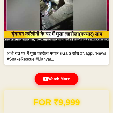
आधी रात घर में घुसा जहरीला मण्यार (Krait) सांप! #NagpurNews
#SnakeRescue #Manyar...
Watch More
Domain & Hosting FREE for 1 Year