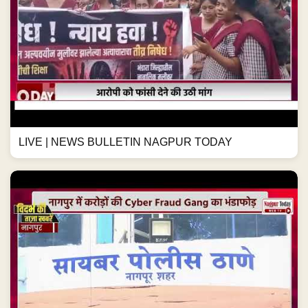
LIVE | NEWS BULLETIN NAGPUR TODAY