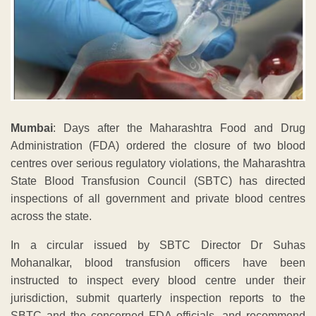
Mumbai
: Days after the Maharashtra Food and Drug
Administration (FDA) ordered the closure of two blood
centres over serious regulatory violations, the Maharashtra
State Blood Transfusion Council (SBTC) has directed
inspections of all government and private blood centres
across the state.
In a circular issued by SBTC Director Dr Suhas
Mohanalkar, blood transfusion officers have been
instructed to inspect every blood centre under their
jurisdiction, submit quarterly inspection reports to the
SBTC and the concerned FDA officials, and recommend