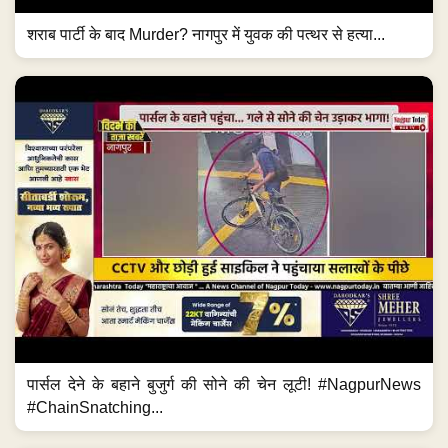
शराब पार्टी के बाद Murder? नागपुर में युवक की पत्थर से हत्या...
पार्सल देने के बहाने बुजुर्ग की सोने की चेन लूटी! #NagpurNews
#ChainSnatching...