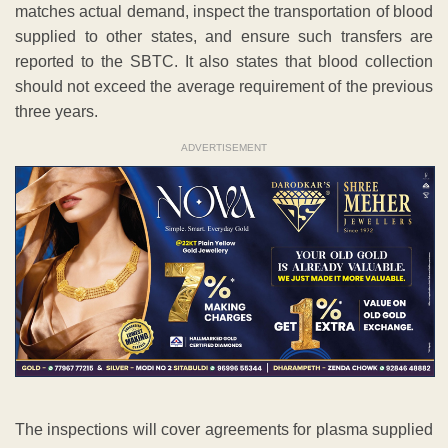
matches actual demand, inspect the transportation of blood
supplied to other states, and ensure such transfers are
reported to the SBTC. It also states that blood collection
should not exceed the average requirement of the previous
three years.
ADVERTISEMENT
The inspections will cover agreements for plasma supplied