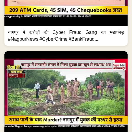
नागपुर में करोड़ों की Cyber Fraud Gang का भंडाफोड़
#NagpurNews #CyberCrime #BankFraud...