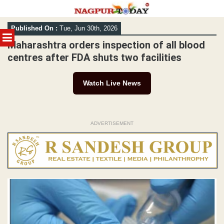
Skip
Published On :
Tue, Jun 30th, 2026
to
MENU
content
Maharashtra orders inspection of all blood
centres after FDA shuts two facilities
Watch Live News
ADVERTISEMENT