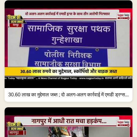
30.60 लाख का मुद्देमाल जब्त ; दो अलग-अलग कार्रवाई में एमडी ड्रग्स...