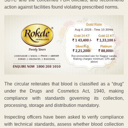
action against facilities found violating prescribed norms.
Gold Rate
Aug 4 ,2026 - Time 10.30Hrs
Gold 24 KT
Gold 22 KT
₹ 1 43,400 /-
₹ 1,33,100 /-
Kg
Silver/
Platinum
₹ 2,21,200/-
₹ 88,000/-
Recommended rate for Nagpur sarafa
Making charges minimum 13% and
above
The circular reiterates that blood is classified as a “drug”
under the Drugs and Cosmetics Act, 1940, making
compliance with standards governing its collection,
processing, storage and distribution mandatory.
Inspecting officers have been asked to verify compliance
with technical standards, assess whether blood collection