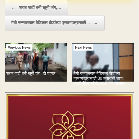
Post navigation
←
शराब पार्टी बनी खूनी जंग,…
मेयो रुग्णालयात मेडिकल बोर्डाच्या प्रमाणपत्रासाठी…
→
Previous News
Next News
शराब पार्टी बनी खूनी जंग, दो घायल
मेयो रुग्णालयात मेडिकल बोर्डाच्या
प्रमाणपत्रासाठी 30 हजारांची लाच;
एचओडीसह स्टेनो ACB च्या ताब्यात!