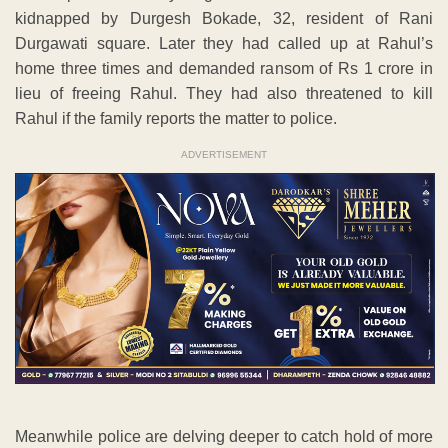
kidnapped by Durgesh Bokade, 32, resident of Rani
Durgawati square. Later they had called up at Rahul’s
home three times and demanded ransom of Rs 1 crore in
lieu of freeing Rahul. They had also threatened to kill
Rahul if the family reports the matter to police.
ADVERTISEMENT
Meanwhile police are delving deeper to catch hold of more