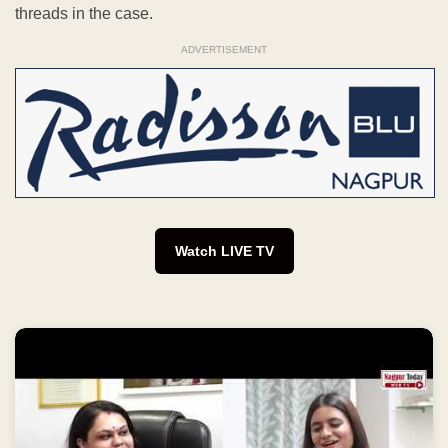
threads in the case.
ADVERTISEMENT
Watch LIVE TV