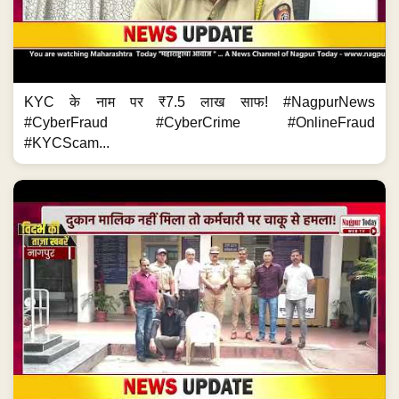
KYC के नाम पर ₹7.5 लाख साफ! #NagpurNews
#CyberFraud #CyberCrime #OnlineFraud
#KYCScam...