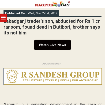
Skip
Published On :
Wed, Nov 22nd, 2017
to
MENU
content
Lakadganj trader’s son, abducted for Rs 1 cr
ransom, found dead in Butibori, brother says
its not him
Watch Live News
ADVERTISEMENT
Nagpur:
In a sensation development in the case of