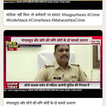
मालिक नहीं मिला तो कर्मचारी पर हमला! #NagpurNews #Crime
#KnifeAttack #CrimeNews #MaharashtraCrime
मंगलसूत्र और सोने की मणि चोरी के दो मामले उजागर