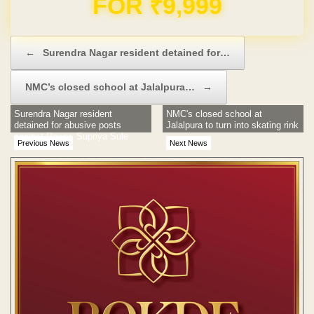
Domain & Hosting FREE for 1 Year
Post navigation
←
Surendra Nagar resident detained for…
NMC’s closed school at Jalalpura…
→
Surendra Nagar resident
NMC's closed school at
detained for abusive posts
Jalalpura to turn into skating rink
against Pawar, Supriya Sule
Previous News
Next News