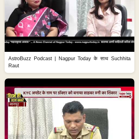
AstroBuzz Podcast | Nagpur Today के साथ Suchhita
Raut