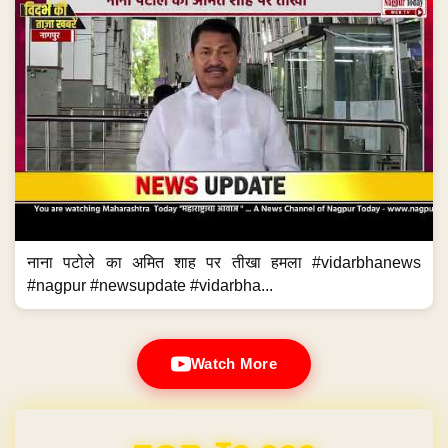
नाना पटोले का अमित शाह पर तीखा हमला #vidarbhanews
#nagpur #newsupdate #vidarbha...
Watch More