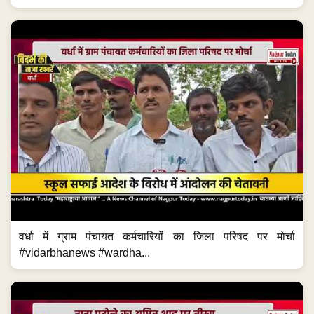
वर्धा में ग्राम पंचायत कर्मचारियों का जिला परिषद पर मोर्चा
#vidarbhanews #wardha...