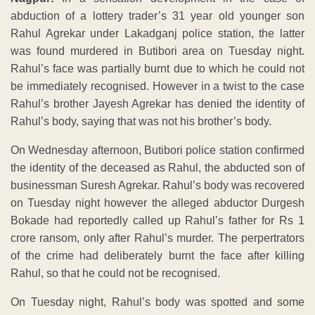
abduction of a lottery trader’s 31 year old younger son
Rahul Agrekar under Lakadganj police station, the latter
was found murdered in Butibori area on Tuesday night.
Rahul’s face was partially burnt due to which he could not
be immediately recognised. However in a twist to the case
Rahul’s brother Jayesh Agrekar has denied the identity of
Rahul’s body, saying that was not his brother’s body.
On Wednesday afternoon, Butibori police station confirmed
the identity of the deceased as Rahul, the abducted son of
businessman Suresh Agrekar. Rahul’s body was recovered
on Tuesday night however the alleged abductor Durgesh
Bokade had reportedly called up Rahul’s father for Rs 1
crore ransom, only after Rahul’s murder. The perpertrators
of the crime had deliberately burnt the face after killing
Rahul, so that he could not be recognised.
On Tuesday night, Rahul’s body was spotted and some