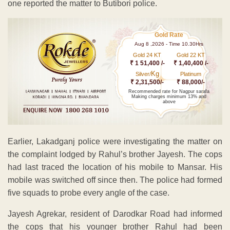
one reported the matter to Butibori police.
Gold Rate
Aug 8 ,2026 - Time 10.30Hrs
Gold 24 KT
Gold 22 KT
₹ 1 51,400 /-
₹ 1,40,400 /-
Kg
Silver/
Platinum
₹ 2,31,500/-
₹ 88,000/-
Recommended rate for Nagpur sarafa
Making charges minimum 13% and
above
Earlier, Lakadganj police were investigating the matter on
the complaint lodged by Rahul’s brother Jayesh. The cops
had last traced the location of his mobile to Mansar. His
mobile was switched off since then. The police had formed
five squads to probe every angle of the case.
Jayesh Agrekar, resident of Darodkar Road had informed
the cops that his younger brother Rahul had been