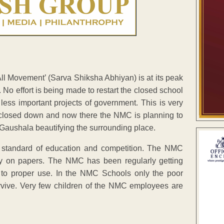
All Movement’ (Sarva Shiksha Abhiyan) is at its peak
No effort is being made to restart the closed school
 less important projects of government. This is very
 closed down and now there the NMC is planning to
e Gaushala beautifying the surrounding place.
standard of education and competition. The NMC
ly on papers. The NMC has been regularly getting
 to proper use. In the NMC Schools only the poor
rvive. Very few children of the NMC employees are