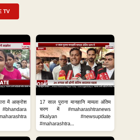
E TV
ारा में आक्रोश
17 साल पुराना मानहानि मामला अंतिम
#bhandara
चरण में #maharashtranews
aharashtra
#kalyan #newsupdate
#maharashtra...