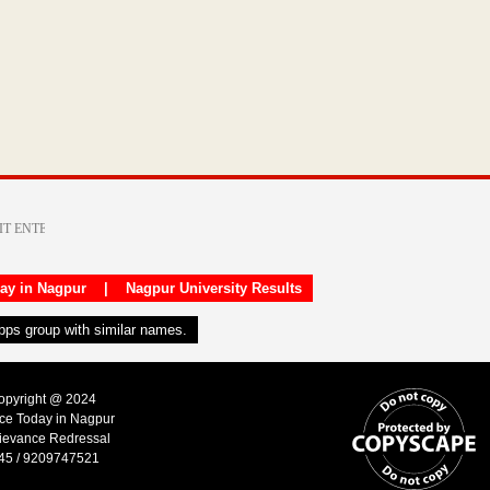
day in Nagpur
|
Nagpur University Results
apps group with similar names.
Copyright @ 2024
ice Today in Nagpur
ievance Redressal
45 / 9209747521