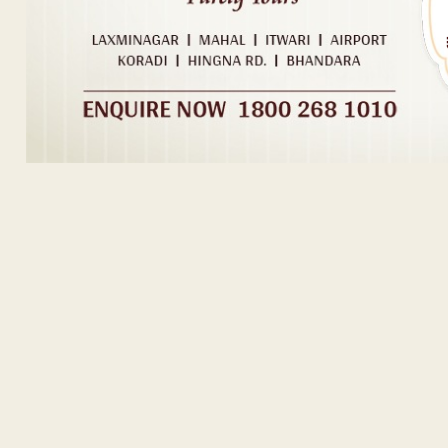
ADVERTISEM