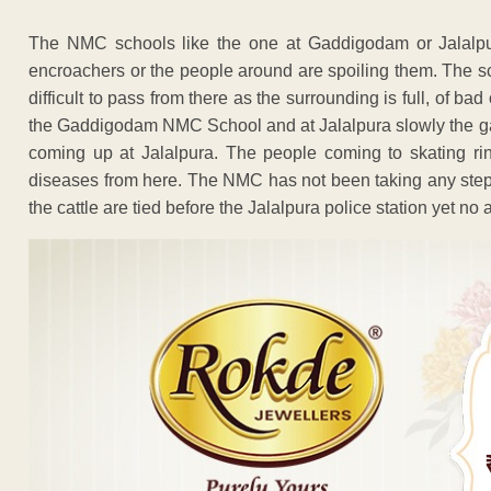
The NMC schools like the one at Gaddigodam or Jalalpu
encroachers or the people around are spoiling them. The sch
difficult to pass from there as the surrounding is full, of bad
the Gaddigodam NMC School and at Jalalpura slowly the gaush
coming up at Jalalpura. The people coming to skating rink
diseases from here. The NMC has not been taking any step 
the cattle are tied before the Jalalpura police station yet no