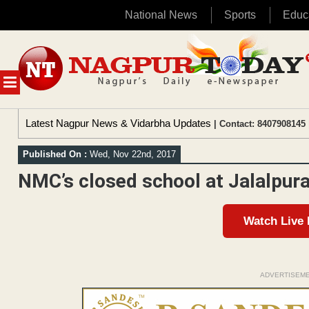
National News
Sports
Educ
Skip
to
content
MENU
Latest Nagpur News & Vidarbha Updates
| Contact: 8407908145 
Published On :
Wed, Nov 22nd, 2017
NMC’s closed school at Jalalpura 
Watch Live
ADVERTISEM