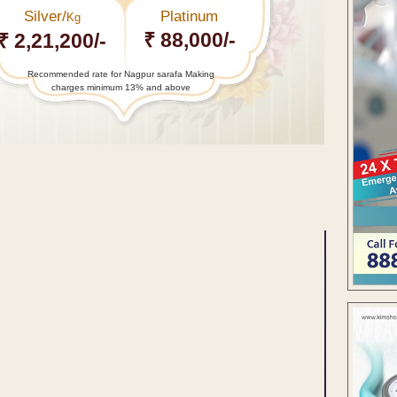
Silver/
Platinum
Kg
₹ 88,000/-
₹ 2,21,200/-
Recommended rate for Nagpur sarafa Making
charges minimum 13% and above
ENT