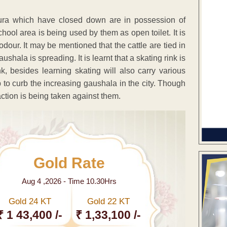
ra which have closed down are in possession of
ool area is being used by them as open toilet. It is
 odour. It may be mentioned that the cattle are tied in
ala is spreading. It is learnt that a skating rink is
, besides learning skating will also carry various
to curb the increasing gaushala in the city. Though
 action is being taken against them.
Gold Rate
Aug 4 ,2026 - Time 10.30Hrs
Gold 24 KT
Gold 22 KT
₹ 1 43,400 /-
₹ 1,33,100 /-