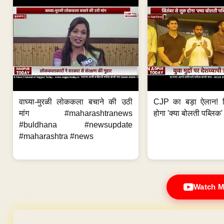
वाघ्या-मुरळी लोककला बचाने की उठी
CJP का बड़ा ऐलान! स
मांग #maharashtranews
होगा 'क्या बोलती पब्लिक'
#buldhana #newsupdate
#maharashtra #news
Watch M