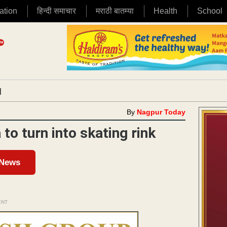
ation
हिन्दी समाचार
मराठी बातम्या
Health
School
|
By
Nagpur Today
to turn into skating rink
 News
ENT