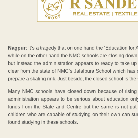
Nagpur:
It’s a tragedy that on one hand the ‘Education for 
while on the other hand the NMC schools are closing down. 
but instead the administration appears to ready to take up
clear from the state of NMC’s Jalalpura School which has
prepare a skating rink. Just beside, the closed school is th
Many NMC schools have closed down because of rising 
administration appears to be serious about education on
funds from the State and Centre but the same is not put
children who are capable of studying on their own can su
found studying in these schools.