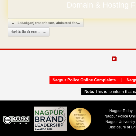
No Hidden Ch
Post navigation
←
Lakadganj trader’s son, abducted for…
गंदगी के बीच बंद शाला…
→
Nagpur Police Online Complaints
|
Nagp
Note:
This is to inform that 
Nagpur Today | 
Nagpur Police Onl
Nagpur University
Disclosure of Gr