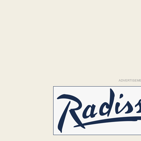
ADVERTISEM