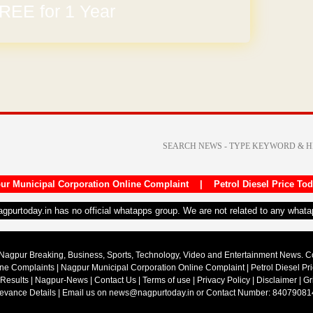
arges
ur Municipal Corporation Online Complaint
|
Petrol Diesel Price To
nagpurtoday.in has no official whatapps group. We are not related to any what
Nagpur Breaking, Business, Sports, Technology, Video and Entertainment News. 
ine Complaints
|
Nagpur Municipal Corporation Online Complaint
|
Petrol Diesel Pr
 Results
|
Nagpur-News
|
Contact Us
|
Terms of use
|
Privacy Policy
|
Disclaimer
|
Gr
ievance Details
| Email us on
news@nagpurtoday.in
or Contact Number: 84079081