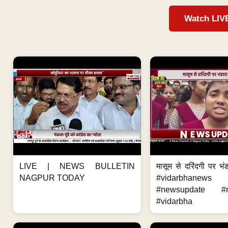
Watch LIV
LIVE | NEWS BULLETIN
मासूम से दरिंदगी पर भंड
NAGPUR TODAY
#vidarbhanews 
#newsupdate #m
#vidarbha