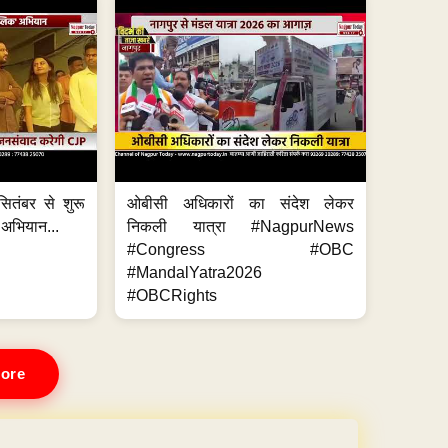
ितंबर से शुरू
ओबीसी अधिकारों का संदेश लेकर
 अभियान...
निकली यात्रा #NagpurNews
#Congress #OBC
#MandalYatra2026
#OBCRights
ore