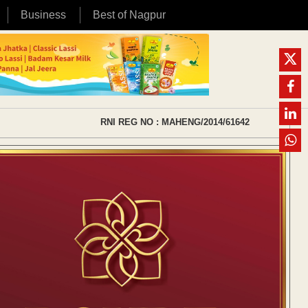
Business
Best of Nagpur
RNI REG NO : MAHENG/2014/61642