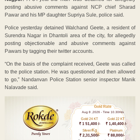
posting abusive comments against NCP chief Sharad
Pawar and his MP daughter Supriya Sule, police said.
Police yesterday detained Walchand Geete, a resident of
Surendra Nagar in Dhantoli area of the city, for allegedly
posting objectionable and abusive comments against
Pawars by tagging their twitter accounts.
“On the basis of the complaint received, Geete was called
to the police station. He was questioned and then allowed
to go,” Nandanvan Police Station senior inspector Manik
Nalavade said.
Gold Rate
Aug 8 ,2026 - Time 10.30Hrs
Gold 24 KT
Gold 22 KT
₹ 1 51,400 /-
₹ 1,40,400 /-
Kg
Silver/
Platinum
₹ 2,31,500/-
₹ 88,000/-