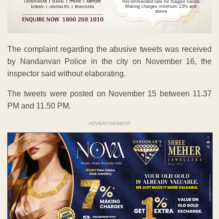
Recommended rate for Nagpur sarafa
Making charges minimum 13% and
above
The complaint regarding the abusive tweets was received
by Nandanvan Police in the city on November 16, the
inspector said without elaborating.
The tweets were posted on November 15 between 11.37
PM and 11.50 PM.
ADVERTISEMENT