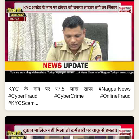
KYC के नाम पर ₹7.5 लाख साफ! #NagpurNews
#CyberFraud #CyberCrime #OnlineFraud
#KYCScam...