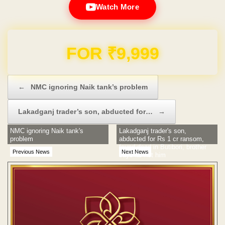
Watch More
Domain & Hosting FREE for 1 Year
Post navigation
←
NMC ignoring Naik tank’s problem
Lakadganj trader’s son, abducted for…
→
NMC ignoring Naik tank's
Lakadganj trader's son,
problem
abducted for Rs 1 cr ransom,
found dead in Butibori, brother
Previous News
Next News
says its not him