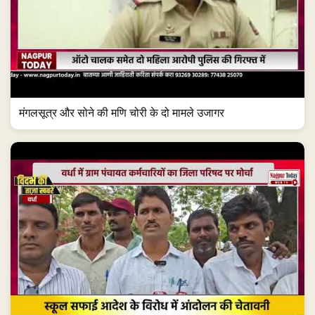
मंगलसूत्र और सोने की मणि चोरी के दो मामले उजागर