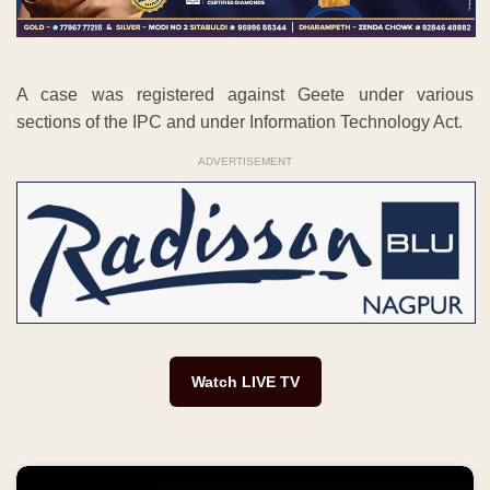
A case was registered against Geete under various
sections of the IPC and under Information Technology Act.
ADVERTISEMENT
Watch LIVE TV