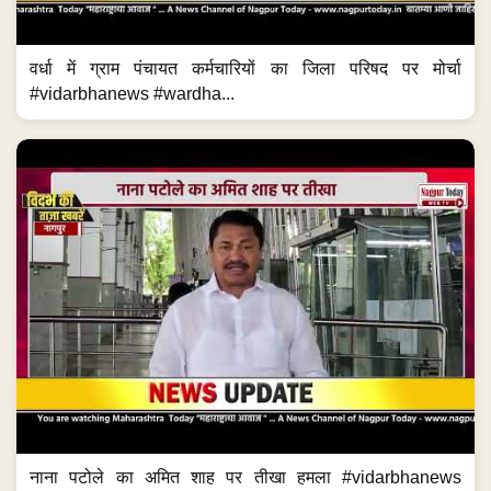
वर्धा में ग्राम पंचायत कर्मचारियों का जिला परिषद पर मोर्चा
#vidarbhanews #wardha...
नाना पटोले का अमित शाह पर तीखा हमला #vidarbhanews