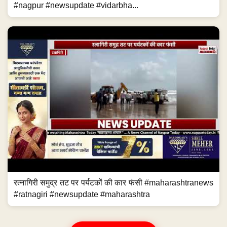
#nagpur #newsupdate #vidarbha...
रत्नागिरी समुद्र तट पर पर्यटकों की कार फंसी #maharashtranews
#ratnagiri #newsupdate #maharashtra