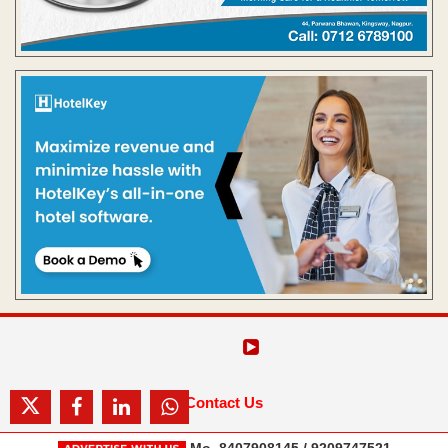
Contact Us