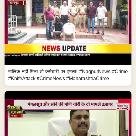
मालिक नहीं मिला तो कर्मचारी पर हमला! #NagpurNews #Crime
#KnifeAttack #CrimeNews #MaharashtraCrime