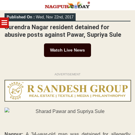
Skip
Published On :
Wed, Nov 22nd, 2017
to
MENU
content
Surendra Nagar resident detained for
abusive posts against Pawar, Supriya Sule
Watch Live News
ADVERTISEMENT
Nagpur:
A 34-year-old man was detained for allegedly