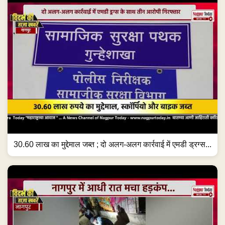
30.60 लाख का मुद्देमाल जब्त ; दो अलग-अलग कार्रवाई में एमडी ड्रग्स...