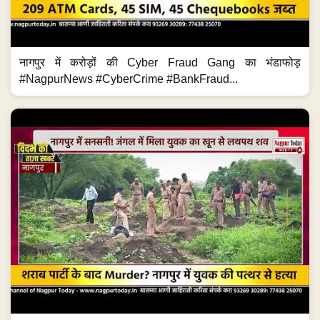
नागपुर में करोड़ों की Cyber Fraud Gang का भंडाफोड़
#NagpurNews #CyberCrime #BankFraud...