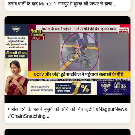
शराब पार्टी के बाद Murder? नागपुर में युवक की पत्थर से हत्या...
पार्सल देने के बहाने बुजुर्ग की सोने की चेन लूटी! #NagpurNews
#ChainSnatching...