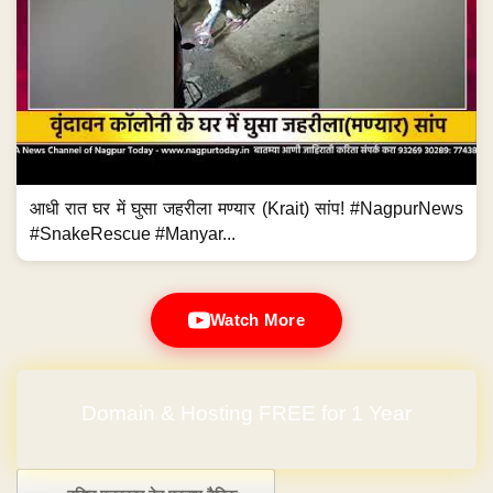
आधी रात घर में घुसा जहरीला मण्यार (Krait) सांप! #NagpurNews
#SnakeRescue #Manyar...
Watch More
No Hidden Charges
Post navigation