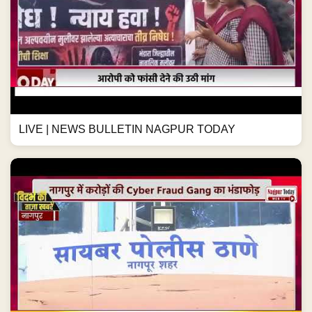
LIVE | NEWS BULLETIN NAGPUR TODAY