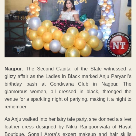
Nagpur
: The Second Capital of the State witnessed a
glitzy affair as the Ladies in Black marked Anju Paryani’s
birthday bash at Gondwana Club in Nagpur. The
glamorous women, all dressed in black, thronged the
venue for a sparkling night of partying, making it a night to
remember!
As Anju walked into her fairy tale party, she donned a silver
feather dress designed by Nikki Rangoonwala of Hayat
Boutique. Sonali Arora’s expert makeup and hair skills