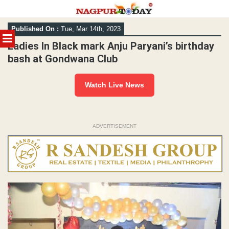
Skip
Published On :
Tue, Mar 14th, 2023
to
MENU
content
Ladies In Black mark Anju Paryani’s birthday
bash at Gondwana Club
Watch Live News
ADVERTISEMENT