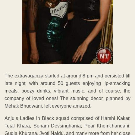
The extravaganza started at around 8 pm and persisted till
late night, with around 50 guests enjoying lip-smacking
meals, boozy drinks, vibrant music, and of course, the
company of loved ones! The stunning decor, planned by
Mehak Bhudwani, left everyone amazed.
Anju’s Ladies in Black squad comprised of Harshi Kakar,
Tejal Khara, Sonam Devsinghania, Pear Khemchandani,
Gudia Khurana, Jyoti Naidu, and many more from her close