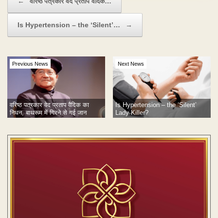
←
वरिष्ठ पत्रकार वेद प्रताप वैदिक…
Is Hypertension – the ‘Silent’…
→
Previous News
Next News
वरिष्ठ पत्रकार वेद प्रताप वैदिक का
Is Hypertension – the ‘Silent’
निधन, बाथरूम में गिरने से गई जान
Lady Killer?