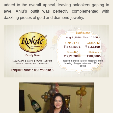
added to the overall appeal, leaving onlookers gaping in
awe. Anju’s outfit was perfectly complemented with
dazzling pieces of gold and diamond jewelry.
Gold Rate
Aug 4 ,2026 - Time 10.30Hrs
Gold 24 KT
Gold 22 KT
₹ 1 43,400 /-
₹ 1,33,100 /-
Kg
Silver/
Platinum
₹ 2,21,200/-
₹ 88,000/-
Recommended rate for Nagpur sarafa
Making charges minimum 13% and
above