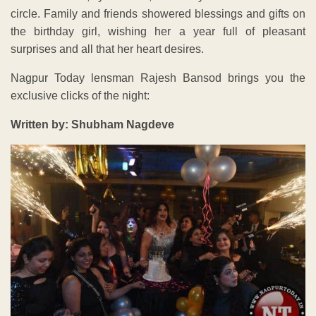
circle. Family and friends showered blessings and gifts on
the birthday girl, wishing her a year full of pleasant
surprises and all that her heart desires.
Nagpur Today lensman Rajesh Bansod brings you the
exclusive clicks of the night:
Written by: Shubham Nagdeve