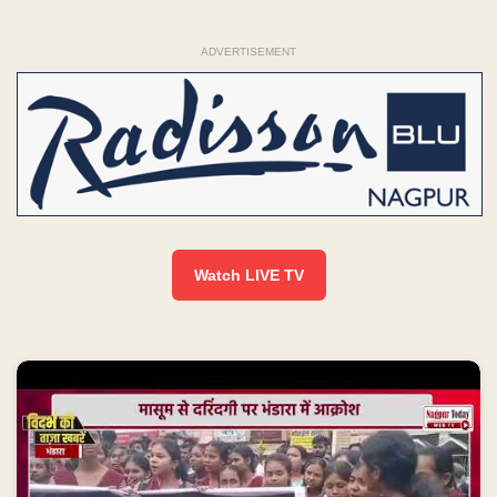
ADVERTISEMENT
Watch LIVE TV