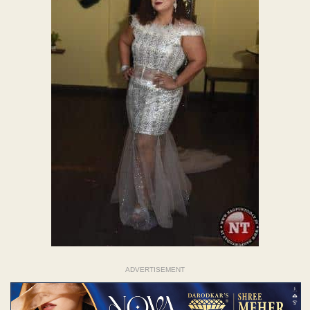
ADVERTISEMENT