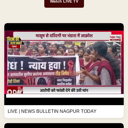
Watch LIVE TV
LIVE | NEWS BULLETIN NAGPUR TODAY