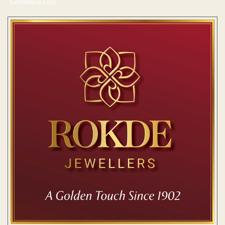
Gondwana Club