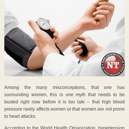
Among the many misconceptions, that one has
surrounding women, this is one myth that needs to be
busted right now before it is too late – that high blood
pressure rarely affects women or that women are not prone
to heart attacks.
According to the World Health Organization, hypertension