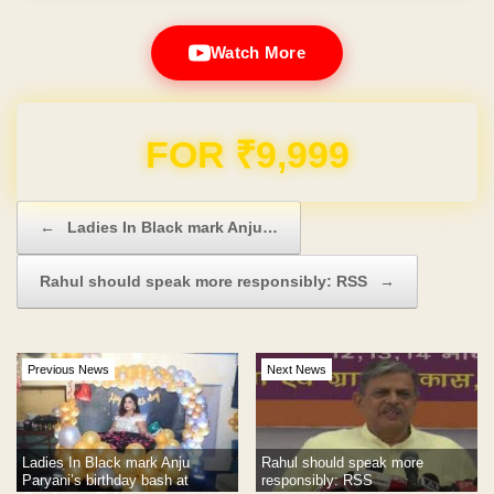
Watch More
Domain & Hosting FREE for 1 Year
Post navigation
←
Ladies In Black mark Anju…
Rahul should speak more responsibly: RSS
→
Previous News
Next News
Ladies In Black mark Anju
Rahul should speak more
Paryani’s birthday bash at
responsibly: RSS