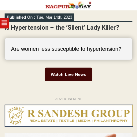
Skip
Published On :
Tue, Mar 14th, 2023
to
MENU
content
Is Hypertension – the ‘Silent’ Lady Killer?
Are women less susceptible to hypertension?
Watch Live News
ADVERTISEMENT