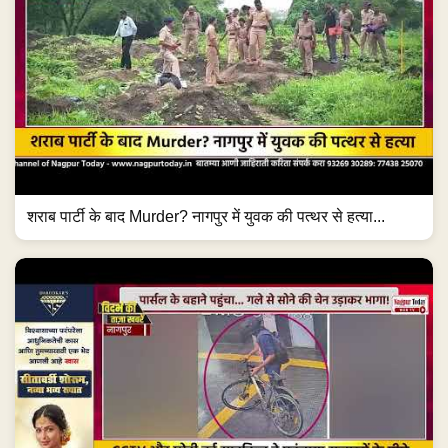
शराब पार्टी के बाद Murder? नागपुर में युवक की पत्थर से हत्या...