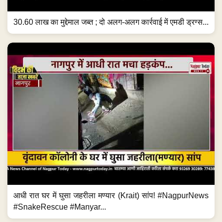
30.60 लाख का मुद्देमाल जब्त ; दो अलग-अलग कार्रवाई में एमडी ड्रग्स...
आधी रात घर में घुसा जहरीला मण्यार (Krait) सांप! #NagpurNews
#SnakeRescue #Manyar...