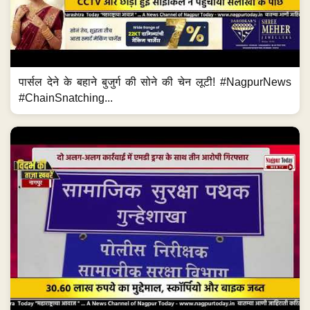
पार्सल देने के बहाने बुजुर्ग की सोने की चेन लूटी! #NagpurNews
#ChainSnatching...