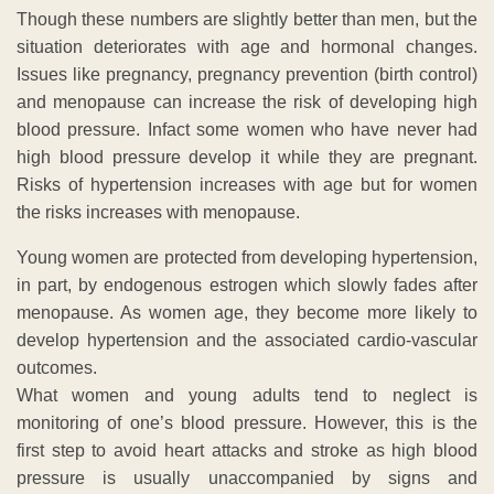
Though these numbers are slightly better than men, but the
situation deteriorates with age and hormonal changes.
Issues like pregnancy, pregnancy prevention (birth control)
and menopause can increase the risk of developing high
blood pressure. Infact some women who have never had
high blood pressure develop it while they are pregnant.
Risks of hypertension increases with age but for women
the risks increases with menopause.
Young women are protected from developing hypertension,
in part, by endogenous estrogen which slowly fades after
menopause. As women age, they become more likely to
develop hypertension and the associated cardio-vascular
outcomes.
What women and young adults tend to neglect is
monitoring of one’s blood pressure. However, this is the
first step to avoid heart attacks and stroke as high blood
pressure is usually unaccompanied by signs and