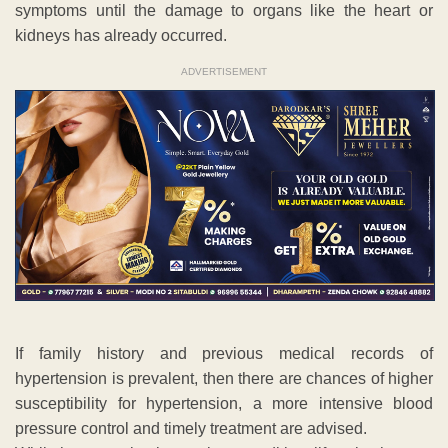
symptoms until the damage to organs like the heart or
kidneys has already occurred.
ADVERTISEMENT
If family history and previous medical records of
hypertension is prevalent, then there are chances of higher
susceptibility for hypertension, a more intensive blood
pressure control and timely treatment are advised.