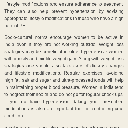
lifestyle modifications and ensure adherence to treatment.
They can also help prevent hypertension by advising
appropriate lifestyle modifications in those who have a high
normal BP.
Socio-cultural norms encourage women to be active in
India even if they are not working outside. Weight loss
strategies may be beneficial in older hypertensive women
with obesity and midlife weight gain. Along with weight loss
strategies one should also take care of dietary changes
and lifestyle modifications. Regular exercises, avoiding
high fat, salt and sugar and ultra-processed foods will help
in maintaining proper blood pressure. Women in India tend
to neglect their health and do not go for regular check-ups.
If you do have hypertension, taking your prescribed
medications is also an important tool for controlling your
condition.
Smoking and alcohol also increases the risk even more. If