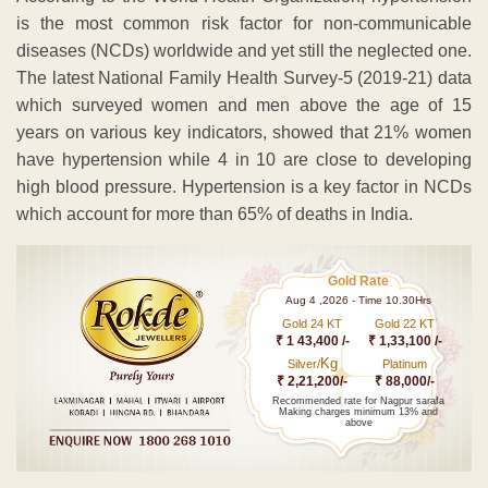
is the most common risk factor for non-communicable
diseases (NCDs) worldwide and yet still the neglected one.
The latest National Family Health Survey-5 (2019-21) data
which surveyed women and men above the age of 15
years on various key indicators, showed that 21% women
have hypertension while 4 in 10 are close to developing
high blood pressure. Hypertension is a key factor in NCDs
which account for more than 65% of deaths in India.
Gold Rate
Aug 4 ,2026 - Time 10.30Hrs
Gold 24 KT
Gold 22 KT
₹ 1 43,400 /-
₹ 1,33,100 /-
Kg
Silver/
Platinum
₹ 2,21,200/-
₹ 88,000/-
Recommended rate for Nagpur sarafa
Making charges minimum 13% and
above