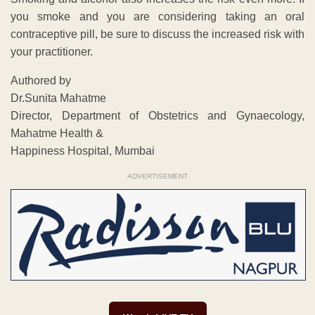
you smoke and you are considering taking an oral
contraceptive pill, be sure to discuss the increased risk with
your practitioner.
Authored by
Dr.Sunita Mahatme
Director, Department of Obstetrics and Gynaecology,
Mahatme Health &
Happiness Hospital, Mumbai
ADVERTISEMENT