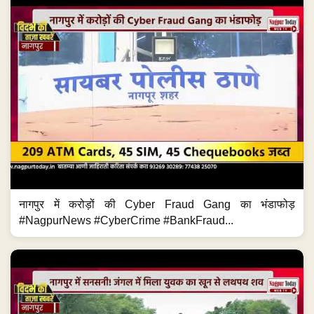
नागपुर में करोड़ों की Cyber Fraud Gang का भंडाफोड़
#NagpurNews #CyberCrime #BankFraud...