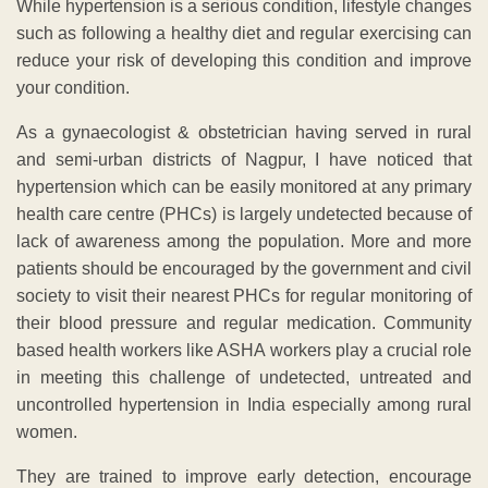
While hypertension is a serious condition, lifestyle changes
such as following a healthy diet and regular exercising can
reduce your risk of developing this condition and improve
your condition.
As a gynaecologist & obstetrician having served in rural
and semi-urban districts of Nagpur, I have noticed that
hypertension which can be easily monitored at any primary
health care centre (PHCs) is largely undetected because of
lack of awareness among the population. More and more
patients should be encouraged by the government and civil
society to visit their nearest PHCs for regular monitoring of
their blood pressure and regular medication. Community
based health workers like ASHA workers play a crucial role
in meeting this challenge of undetected, untreated and
uncontrolled hypertension in India especially among rural
women.
They are trained to improve early detection, encourage