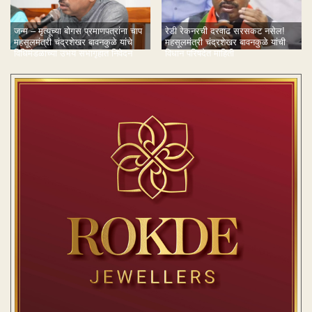
जन्म – मृत्यूच्या बोगस प्रमाणपत्रांना चाप
रेडी रेकनरची दरवाढ सरसकट नसेल!
महसूलमंत्री चंद्रशेखर बावनकुळे यांचे
महसूलमंत्री चंद्रशेखर बावनकुळे यांची
विधिमंडळाच्या उभय सभागृहात निवेदन
विधान परिषदेत माहिती