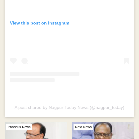
View this post on Instagram
A post shared by Nagpur Today News (@nagpur_today)
Previous News
Next News