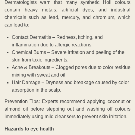
Dermatologists warn that many synthetic Holi colours
contain heavy metals, artificial dyes, and industrial
chemicals such as lead, mercury, and chromium, which
can lead to:
Contact Dermatitis – Redness, itching, and
inflammation due to allergic reactions.
Chemical Burns – Severe irritation and peeling of the
skin from toxic ingredients.
Acne & Breakouts – Clogged pores due to color residue
mixing with sweat and oil.
Hair Damage – Dryness and breakage caused by color
absorption in the scalp.
Prevention Tips: Experts recommend applying coconut or
almond oil before stepping out and washing off colours
immediately using mild cleansers to prevent skin irritation.
Hazards to eye health