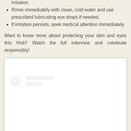
irritation.
Rinse immediately with clean, cold water and use
prescribed lubricating eye drops if needed.
If irritation persists, seek medical attention immediately.
Want to know more about protecting your skin and eyes
this Holi? Watch the full interview and celebrate
responsibly!