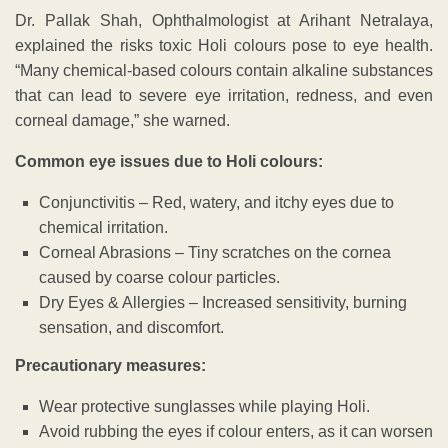
Dr. Pallak Shah, Ophthalmologist at Arihant Netralaya,
explained the risks toxic Holi colours pose to eye health.
“Many chemical-based colours contain alkaline substances
that can lead to severe eye irritation, redness, and even
corneal damage,” she warned.
Common eye issues due to Holi colours:
Conjunctivitis – Red, watery, and itchy eyes due to
chemical irritation.
Corneal Abrasions – Tiny scratches on the cornea
caused by coarse colour particles.
Dry Eyes & Allergies – Increased sensitivity, burning
sensation, and discomfort.
Precautionary measures:
Wear protective sunglasses while playing Holi.
Avoid rubbing the eyes if colour enters, as it can worsen