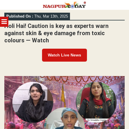
Skip
Published On :
Thu, Mar 13th, 2025
to
MENU
content
Holi Hai! Caution is key as experts warn
against skin & eye damage from toxic
colours — Watch
Watch Live News