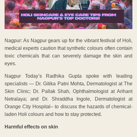
Nagpur: As Nagpur gears up for the vibrant festival of Holi,
medical experts caution that synthetic colours often contain
toxic chemicals that can severely damage the skin and
eyes.
Nagpur Today’s Radhika Gupta spoke with leading
specialists — Dr. Gitika Patni Mohta, Dermatologist at The
Skin Clinic; Dr. Pallak Shah, Ophthalmologist at Arihant
Netralaya; and Dr. Shraddha Ingole, Dermatologist at
Orange City Hospital– to discuss the hazards of chemical-
laden Holi colours and how to stay protected.
Harmful effects on skin