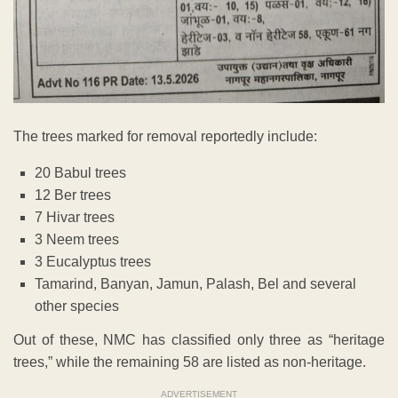
The trees marked for removal reportedly include:
20 Babul trees
12 Ber trees
7 Hivar trees
3 Neem trees
3 Eucalyptus trees
Tamarind, Banyan, Jamun, Palash, Bel and several
other species
Out of these, NMC has classified only three as “heritage
trees,” while the remaining 58 are listed as non-heritage.
ADVERTISEMENT