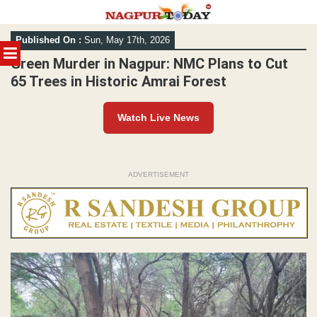
Skip
Published On :
Sun, May 17th, 2026
to
MENU
content
Green Murder in Nagpur: NMC Plans to Cut
65 Trees in Historic Amrai Forest
Watch Live News
ADVERTISEMENT