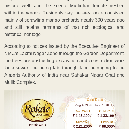
historic well, and the scenic Murlidhar Temple nestled
within the woods. Residents say the area once consisted
mainly of sprawling mango orchards nearly 300 years ago
and still retains remnants of that rich ecological and
historical heritage.
According to notices issued by the Executive Engineer of
NMC’s Laxmi Nagar Zone through the Garden Department,
the trees are obstructing excavation and construction work
for a sewer line being laid through land belonging to the
Airports Authority of India near Sahakar Nagar Ghat and
Mulik Complex.
Gold Rate
Aug 4 ,2026 - Time 10.30Hrs
Gold 24 KT
Gold 22 KT
₹ 1 43,400 /-
₹ 1,33,100 /-
Kg
Silver/
Platinum
₹ 2,21,200/-
₹ 88,000/-