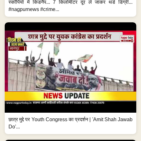
स्कॉर्पियो में किडनैप... 7 किलोमीटर दूर ले जाकर थर्ड डिग्री...
#nagpurnews #crime...
छात्र मुद्दे पर Youth Congress का प्रदर्शन | 'Amit Shah Jawab
Do'...