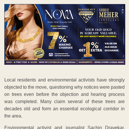
Local residents and environmental activists have strongly
objected to the move, questioning why notices were pasted
on trees even before the objection and hearing process
was completed. Many claim several of these trees are
decades old and form an essential ecological corridor in
the area.
Environmental activist and journalist Sachin Dravekar,