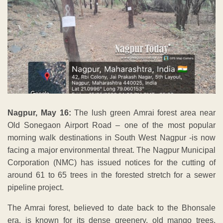
Nagpur, May 16:
The lush green Amrai forest area near
Old Sonegaon Airport Road – one of the most popular
morning walk destinations in South West Nagpur -is now
facing a major environmental threat. The Nagpur Municipal
Corporation (NMC) has issued notices for the cutting of
around 61 to 65 trees in the forested stretch for a sewer
pipeline project.
The Amrai forest, believed to date back to the Bhonsale
era, is known for its dense greenery, old mango trees,