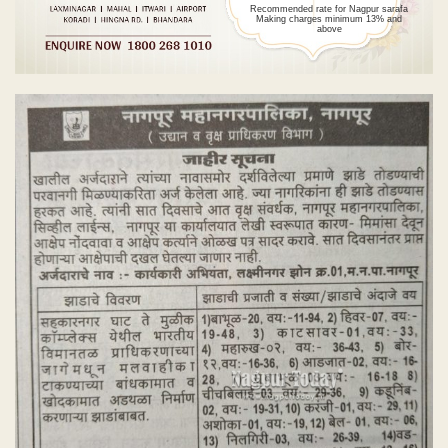
Recommended rate for Nagpur sarafa
Making charges minimum 13% and
above