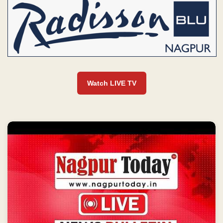
Watch LIVE TV