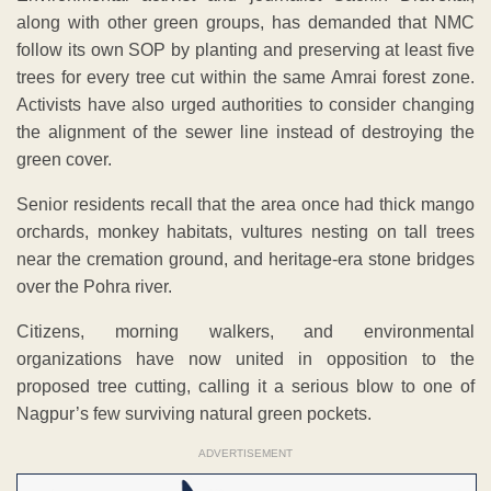
along with other green groups, has demanded that NMC
follow its own SOP by planting and preserving at least five
trees for every tree cut within the same Amrai forest zone.
Activists have also urged authorities to consider changing
the alignment of the sewer line instead of destroying the
green cover.
Senior residents recall that the area once had thick mango
orchards, monkey habitats, vultures nesting on tall trees
near the cremation ground, and heritage-era stone bridges
over the Pohra river.
Citizens, morning walkers, and environmental
organizations have now united in opposition to the
proposed tree cutting, calling it a serious blow to one of
Nagpur’s few surviving natural green pockets.
ADVERTISEMENT