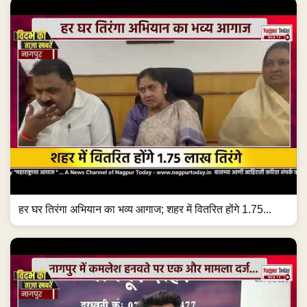
हर घर तिरंगा अभियान का भव्य आगाज; शहर में वितरित होंगे 1.75...