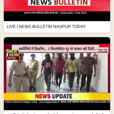
LIVE | NEWS BULLETIN NAGPUR TODAY