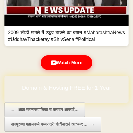
2009 सीडी मामले में उद्धव ठाकरे का बयान #MaharashtraNews
#UddhavThackeray #ShivSena #Political
Watch More
Domain & Hosting FREE for 1 Year
Post navigation
←
आता महानगरपालिका च करणार आमराई…
नागपुरच्या महालमध्ये मध्यरात्री गोळीबाराने खळबळ;…
→