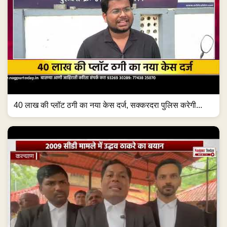
40 लाख की प्लॉट ठगी का नया केस दर्ज, सक्करदरा पुलिस करेगी...