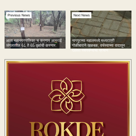
Previous News
Next News
आता महानगरपालिका च करणार आमराई
नागपुरच्या महालमध्ये मध्यरात्री
जंगलातील 61 ते 65 वृक्षांची करणार.
गोळीबाराने खळबळ; वर्चस्वाच्या वादातून
दहशत पसरवण्याचा प्रयत्न