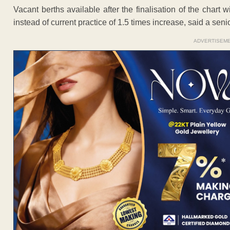
Vacant berths available after the finalisation of the chart w
instead of current practice of 1.5 times increase, said a senior
ADVERTISEM