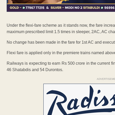
Under the flexi-fare scheme as it stands now, the fare incr
maximum prescribed limit 1.5 times in sleeper, 2AC, AC chai
No change has been made in the fare for 1st AC and executiv
Flexi fare is applied only in the premiere trains named abov
Railways is expecting to earn Rs 500 crore in the current fin
46 Shatabdis and 54 Durontos.
ADVERTISEM