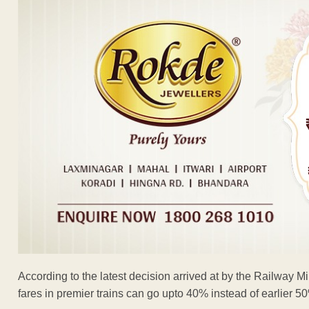
According to the latest decision arrived at by the Railway Min
fares in premier trains can go upto 40% instead of earlier 50% 