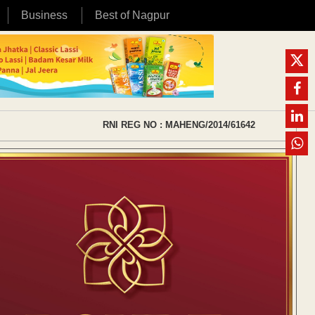
Business
Best of Nagpur
RNI REG NO : MAHENG/2014/61642