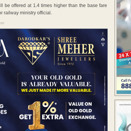
ill be offered at 1.4 times higher than the base fare
 railway ministry official.
ENT