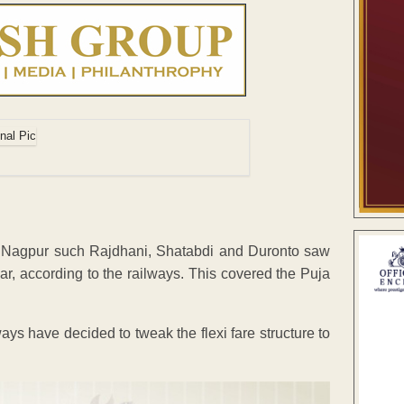
gh Nagpur such Rajdhani, Shatabdi and Duronto saw
r, according to the railways. This covered the Puja
!
ays have decided to tweak the flexi fare structure to