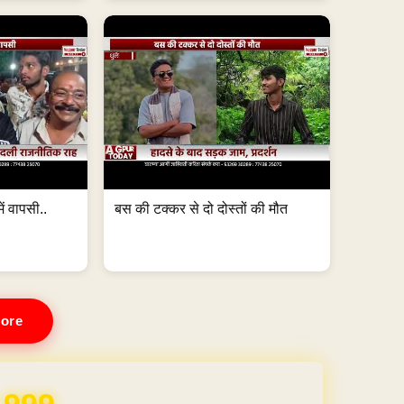
ं वापसी..
बस की टक्कर से दो दोस्तों की मौत
ore
REE for 1 Year