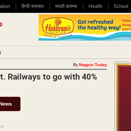
ation
हिन्दी समाचार
मराठी बातम्या
Health
School
|
By
Nagpur Today
t. Railways to go with 40%
 News
ENT