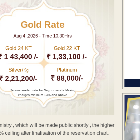
Gold Rate
Aug 4 ,2026 - Time 10.30Hrs
Gold 24 KT
Gold 22 KT
₹ 1 43,400 /-
₹ 1,33,100 /-
Silver/
Platinum
Kg
₹ 88,000/-
₹ 2,21,200/-
Recommended rate for Nagpur sarafa Making
charges minimum 13% and above
istry , which will be made public shortly , the higher
ceiling after finalisation of the reservation chart.