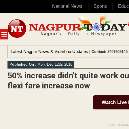
National News
Sports
Educ
Skip
to
content
MENU
Latest Nagpur News & Vidarbha Updates
| Contact: 8407908145 
Published On :
Mon, Dec 12th, 2016
50% increase didn’t quite work ou
flexi fare increase now
Watch Live
ADVERTISEM