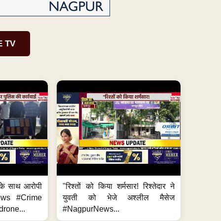
E TV
के साथ आरोपी
"रिश्तों को किया शर्मसार! रिश्तेदार ने
News #Crime
युवती को भेजे अश्लील मैसेज
rone...
#NagpurNews...