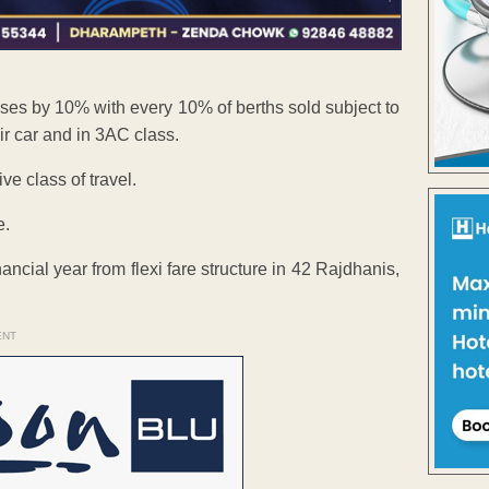
eases by 10% with every 10% of berths sold subject to
r car and in 3AC class.
e class of travel.
e.
ancial year from flexi fare structure in 42 Rajdhanis,
ENT