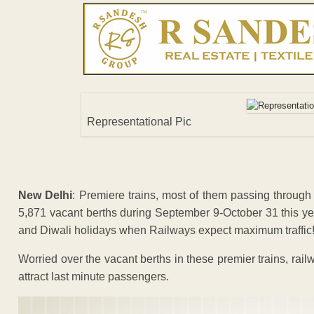
Representational Pic
New Delhi
: Premiere trains, most of them passing throu
5,871 vacant berths during September 9-October 31 this yea
and Diwali holidays when Railways expect maximum traffic
Worried over the vacant berths in these premier trains, railw
attract last minute passengers.