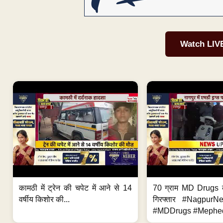
Watch LIV
कामठी में ट्रेन की चपेट में आने से 14
70 ग्राम MD Drugs 
वर्षीय किशोर की...
गिरफ्तार #Nagpur
#MDDrugs #Mephed