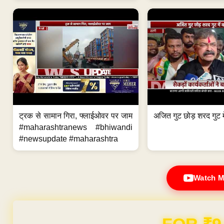
ट्रक से सामान गिरा, फ्लाईओवर पर जाम
अजित गुट छोड़ शरद गुट मे
#maharashtranews #bhiwandi
#newsupdate #maharashtra
Watch M
Domain & Hosting F