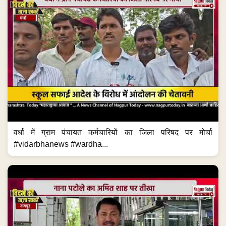
वर्धा में ग्राम पंचायत कर्मचारियों का जिला परिषद पर मोर्चा
#vidarbhanews #wardha...