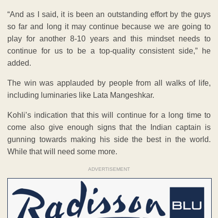
“And as I said, it is been an outstanding effort by the guys
so far and long it may continue because we are going to
play for another 8-10 years and this mindset needs to
continue for us to be a top-quality consistent side,” he
added.
The win was applauded by people from all walks of life,
including luminaries like Lata Mangeshkar.
Kohli’s indication that this will continue for a long time to
come also give enough signs that the Indian captain is
gunning towards making his side the best in the world.
While that will need some more.
ADVERTISEMENT