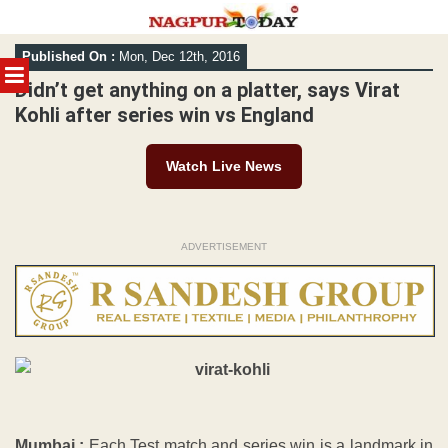
Skip
Published On :
Mon, Dec 12th, 2016
to
MENU
content
Didn’t get anything on a platter, says Virat
Kohli after series win vs England
Watch Live News
ADVERTISEMENT
Mumbai :
Each Test match and series win is a landmark in