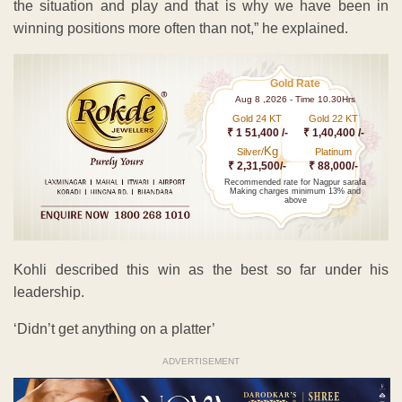
the situation and play and that is why we have been in
winning positions more often than not,” he explained.
Gold Rate
Aug 8 ,2026 - Time 10.30Hrs
Gold 24 KT
Gold 22 KT
₹ 1 51,400 /-
₹ 1,40,400 /-
Kg
Silver/
Platinum
₹ 2,31,500/-
₹ 88,000/-
Recommended rate for Nagpur sarafa
Making charges minimum 13% and
above
Kohli described this win as the best so far under his
leadership.
‘Didn’t get anything on a platter’
ADVERTISEMENT