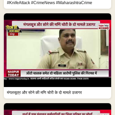
#KnifeAttack #CrimeNews #MaharashtraCrime
मंगलसूत्र और सोने की मणि चोरी के दो मामले उजागर