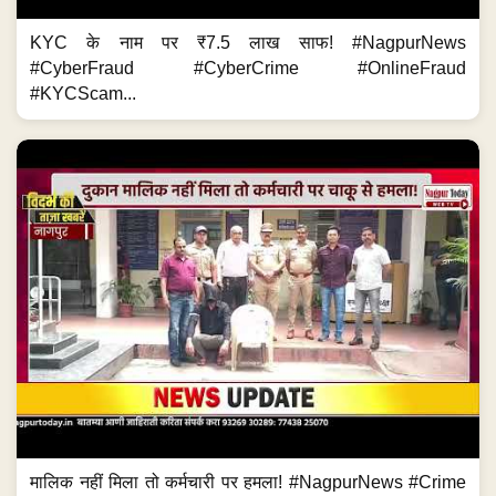
KYC के नाम पर ₹7.5 लाख साफ! #NagpurNews
#CyberFraud #CyberCrime #OnlineFraud
#KYCScam...
मालिक नहीं मिला तो कर्मचारी पर हमला! #NagpurNews #Crime