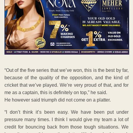
“Out of the five series that we’ve won, this is the best by far,
because of the quality of the opposition, and the kind of
cricket that we’ve played. We’re very proud of that, and for
me as a captain, this is definitely on top,” he said.
He however said triumph did not come on a platter.
“I don’t think it’s been easy. We have been put under
pressure many times. I think I would give my team a lot of
credit for bouncing back from those tough situations. We