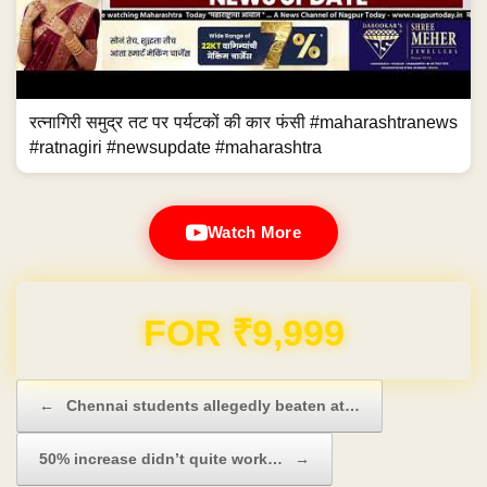
रत्नागिरी समुद्र तट पर पर्यटकों की कार फंसी #maharashtranews
#ratnagiri #newsupdate #maharashtra
Watch More
Domain & Hosting FREE for 1 Year
Post navigation
←
Chennai students allegedly beaten at…
50% increase didn’t quite work…
→