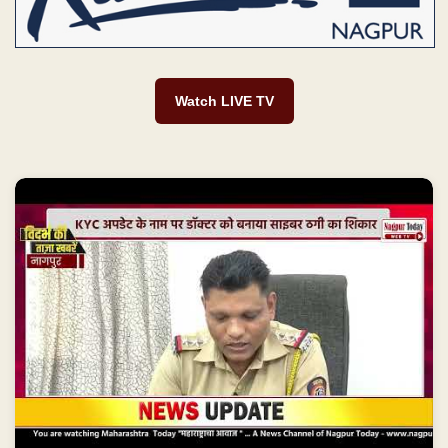
Watch LIVE TV