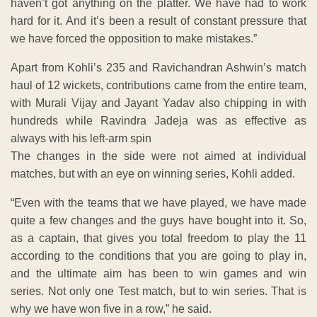
haven’t got anything on the platter. We have had to work
hard for it. And it’s been a result of constant pressure that
we have forced the opposition to make mistakes.”
Apart from Kohli’s 235 and Ravichandran Ashwin’s match
haul of 12 wickets, contributions came from the entire team,
with Murali Vijay and Jayant Yadav also chipping in with
hundreds while Ravindra Jadeja was as effective as
always with his left-arm spin
The changes in the side were not aimed at individual
matches, but with an eye on winning series, Kohli added.
“Even with the teams that we have played, we have made
quite a few changes and the guys have bought into it. So,
as a captain, that gives you total freedom to play the 11
according to the conditions that you are going to play in,
and the ultimate aim has been to win games and win
series. Not only one Test match, but to win series. That is
why we have won five in a row,” he said.