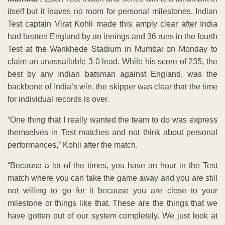
itself but it leaves no room for personal milestones. Indian
Test captain Virat Kohli made this amply clear after India
had beaten England by an innings and 36 runs in the fourth
Test at the Wankhede Stadium in Mumbai on Monday to
claim an unassailable 3-0 lead. While his score of 235, the
best by any Indian batsman against England, was the
backbone of India’s win, the skipper was clear that the time
for individual records is over.
“One thing that I really wanted the team to do was express
themselves in Test matches and not think about personal
performances,” Kohli after the match.
“Because a lot of the times, you have an hour in the Test
match where you can take the game away and you are still
not willing to go for it because you are close to your
milestone or things like that. These are the things that we
have gotten out of our system completely. We just look at