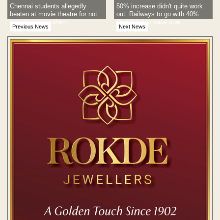
Chennai students allegedly
50% increase didn't quite work
beaten at movie theatre for not
out. Railways to go with 40%
standing nor anthem
flexi fare increase now
Previous News
Next News