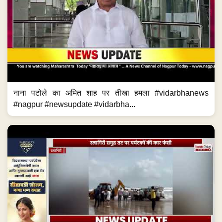
नाना पटोले का अमित शाह पर तीखा हमला #vidarbhanews
#nagpur #newsupdate #vidarbha...