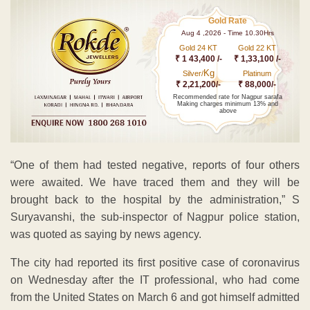
Gold Rate
Aug 4 ,2026 - Time 10.30Hrs
Gold 24 KT
Gold 22 KT
₹ 1 43,400 /-
₹ 1,33,100 /-
Kg
Silver/
Platinum
₹ 2,21,200/-
₹ 88,000/-
Recommended rate for Nagpur sarafa
Making charges minimum 13% and
above
“One of them had tested negative, reports of four others
were awaited. We have traced them and they will be
brought back to the hospital by the administration,” S
Suryavanshi, the sub-inspector of Nagpur police station,
was quoted as saying by news agency.
The city had reported its first positive case of coronavirus
on Wednesday after the IT professional, who had come
from the United States on March 6 and got himself admitted