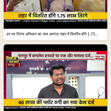
हर घर तिरंगा अभियान का भव्य आगाज; शहर में वितरित होंगे 1.75...