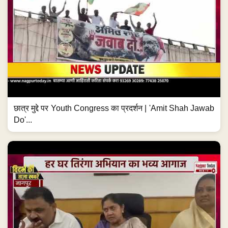
छात्र मुद्दे पर Youth Congress का प्रदर्शन | 'Amit Shah Jawab
Do'...