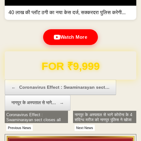
40 लाख की प्लॉट ठगी का नया केस दर्ज, सक्करदरा पुलिस करेगी...
Watch More
Domain & Hosting FREE for 1 Year
Post navigation
←
Coronavirus Effect : Swaminarayan sect…
नागपुर के अस्पताल से भागे…
→
Coronavirus Effect :
नागपुर के अस्पताल से भागे कोरोना के 4
Swaminarayan sect closes all
संदिग्ध मरीज को नागपुर पुलिस ने खोजा
temples
Previous News
Next News