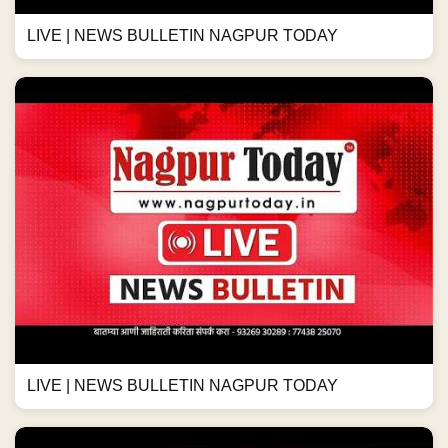
LIVE | NEWS BULLETIN NAGPUR TODAY
LIVE | NEWS BULLETIN NAGPUR TODAY