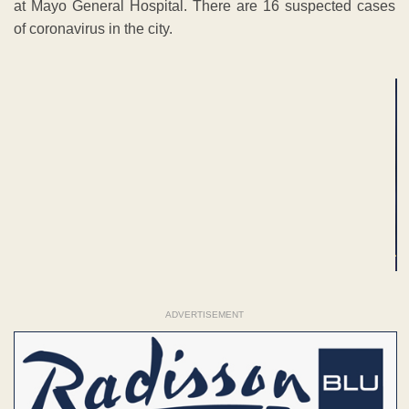
at Mayo General Hospital. There are 16 suspected cases
of coronavirus in the city.
ADVERTISEMENT
ADVERTISEMENT