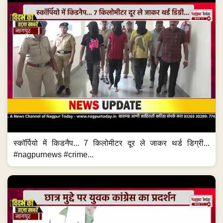
स्कॉर्पियो में किडनैप... 7 किलोमीटर दूर ले जाकर थर्ड डिग्री...
#nagpurnews #crime...