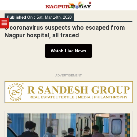
Skip
Published On :
Sat, Mar 14th, 2020
to
MENU
content
5 coronavirus suspects who escaped from
Nagpur hospital, all traced
Watch Live News
ADVERTISEMENT