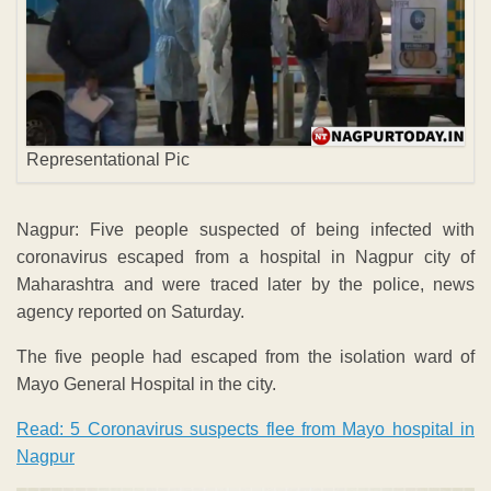
Representational Pic
Nagpur: Five people suspected of being infected with
coronavirus escaped from a hospital in Nagpur city of
Maharashtra and were traced later by the police, news
agency reported on Saturday.
The five people had escaped from the isolation ward of
Mayo General Hospital in the city.
Read: 5 Coronavirus suspects flee from Mayo hospital in
Nagpur