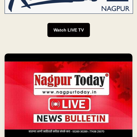
Watch LIVE TV