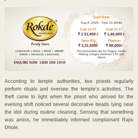
Gold Rate
Aug 8 ,2026 - Time 10.30Hrs
Gold 24 KT
Gold 22 KT
₹ 1 51,400 /-
₹ 1,40,400 /-
Kg
Silver/
Platinum
₹ 2,31,500/-
₹ 88,000/-
Recommended rate for Nagpur sarafa
Making charges minimum 13% and
above
According to temple authorities, two priests regularly
perform rituals and oversee the temple’s activities. The
theft came to light when the priest who arrived for the
evening shift noticed several decorative beads lying near
the idol during routine cleaning. Sensing that something
was amiss, he immediately informed complainant Rajiv
Dhole.