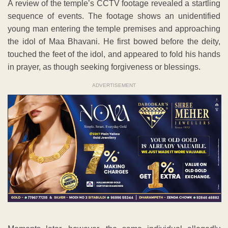
A review of the temple’s CCTV footage revealed a startling
sequence of events. The footage shows an unidentified
young man entering the temple premises and approaching
the idol of Maa Bhavani. He first bowed before the deity,
touched the feet of the idol, and appeared to fold his hands
in prayer, as though seeking forgiveness or blessings.
ADVERTISEMENT