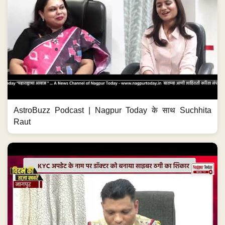
AstroBuzz Podcast | Nagpur Today के साथ Suchhita
Raut