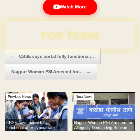
Watch More
Domain & Hosting FREE for 1 Year
Post navigation
←
CBSE says portal fully functional…
Nagpur Woman PSI Arrested for…
→
Previous News
Next News
CBSE says portal fully
Nagpur Woman PSI Arrested for
functional after cyberattack
Allegedly Demanding Bribe in
attempt
Molestation Case