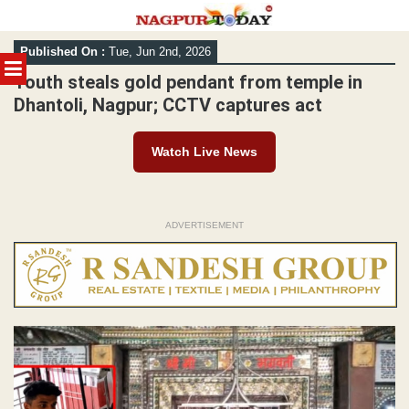
Skip
Published On :
Tue, Jun 2nd, 2026
to
MENU
content
Youth steals gold pendant from temple in
Dhantoli, Nagpur; CCTV captures act
Watch Live News
ADVERTISEMENT