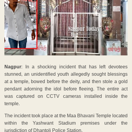
Nagpur
: In a shocking incident that has left devotees
stunned, an unidentified youth allegedly sought blessings
at a temple, bowed before the deity, and then stole a gold
pendant adorning the idol before fleeing. The entire act
was captured on CCTV cameras installed inside the
temple.
The incident took place at the Maa Bhavani Temple located
within the Yashwant Stadium premises under the
jurisdiction of Dhantoli Police Station.