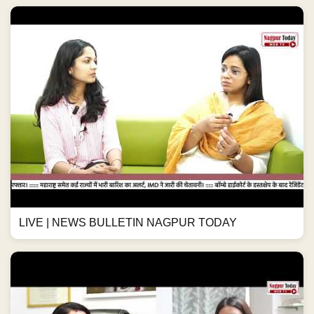
LIVE | NEWS BULLETIN NAGPUR TODAY