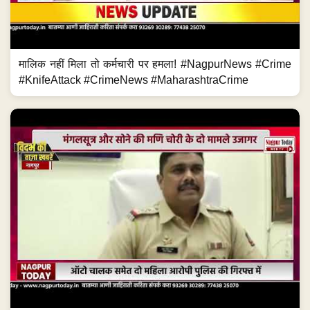
मालिक नहीं मिला तो कर्मचारी पर हमला! #NagpurNews #Crime
#KnifeAttack #CrimeNews #MaharashtraCrime