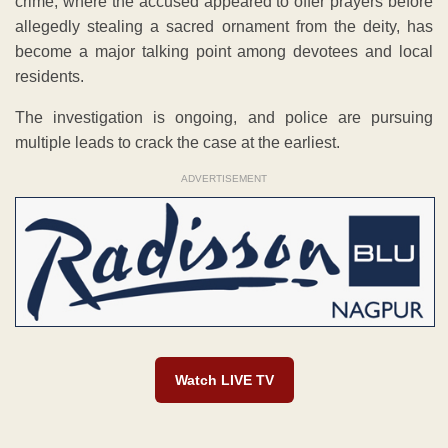
crime, where the accused appeared to offer prayers before
allegedly stealing a sacred ornament from the deity, has
become a major talking point among devotees and local
residents.
The investigation is ongoing, and police are pursuing
multiple leads to crack the case at the earliest.
ADVERTISEMENT
Watch LIVE TV