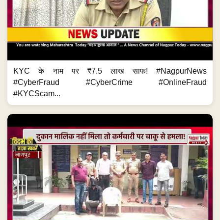
KYC के नाम पर ₹7.5 लाख साफ! #NagpurNews
#CyberFraud #CyberCrime #OnlineFraud
#KYCScam...