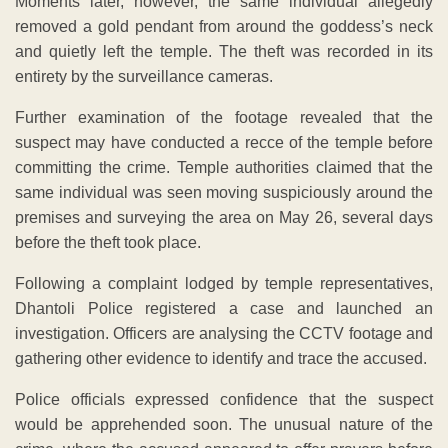
Moments later, however, the same individual allegedly
removed a gold pendant from around the goddess’s neck
and quietly left the temple. The theft was recorded in its
entirety by the surveillance cameras.
Further examination of the footage revealed that the
suspect may have conducted a recce of the temple before
committing the crime. Temple authorities claimed that the
same individual was seen moving suspiciously around the
premises and surveying the area on May 26, several days
before the theft took place.
Following a complaint lodged by temple representatives,
Dhantoli Police registered a case and launched an
investigation. Officers are analysing the CCTV footage and
gathering other evidence to identify and trace the accused.
Police officials expressed confidence that the suspect
would be apprehended soon. The unusual nature of the