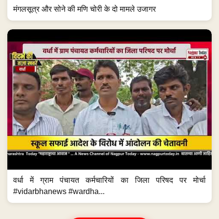
मंगलसूत्र और सोने की मणि चोरी के दो मामले उजागर
वर्धा में ग्राम पंचायत कर्मचारियों का जिला परिषद पर मोर्चा
#vidarbhanews #wardha...