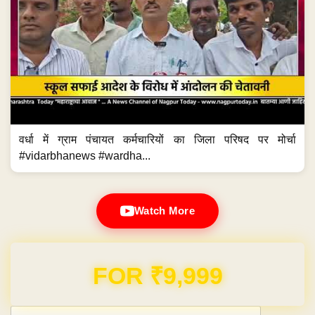
वर्धा में ग्राम पंचायत कर्मचारियों का जिला परिषद पर मोर्चा
#vidarbhanews #wardha...
Watch More
Domain & Hosting FREE for 1 Year
Post navigation