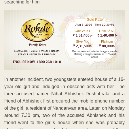
searching for him.
Gold Rate
Aug 8 ,2026 - Time 10.30Hrs
Gold 24 KT
Gold 22 KT
₹ 1 51,400 /-
₹ 1,40,400 /-
Kg
Silver/
Platinum
₹ 2,31,500/-
₹ 88,000/-
Recommended rate for Nagpur sarafa
Making charges minimum 13% and
above
In another incident, two youngsters entered house of a 16-
year old girl and indulged in obscene acts with her. The
three accused named Nihal, Abhishek Deshbhratar and a
friend of Abhishek first procured the mobile phone number
of the girl, a resident of Nandanvan area. Later, on Monday
around 7.30 pm, two of the accused Abhishek and his
friend went to the girl’s house when she was probably