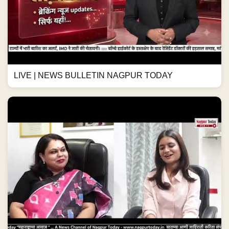
LIVE | NEWS BULLETIN NAGPUR TODAY