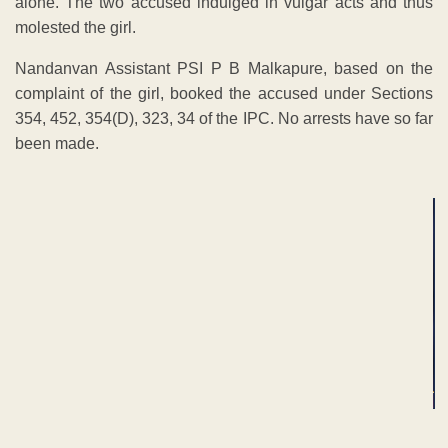
alone. The two accused indulged in vulgar acts and thus
molested the girl.
Nandanvan Assistant PSI P B Malkapure, based on the
complaint of the girl, booked the accused under Sections
354, 452, 354(D), 323, 34 of the IPC. No arrests have so far
been made.
ADVERTISEMENT