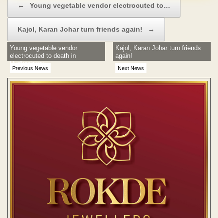
←
Young vegetable vendor electrocuted to…
Kajol, Karan Johar turn friends again!
→
Young vegetable vendor
Kajol, Karan Johar turn friends
electrocuted to death in
again!
Hudkeshwar
Previous News
Next News