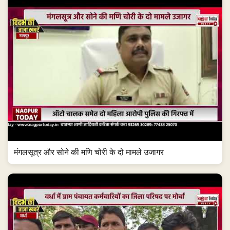
मंगलसूत्र और सोने की मणि चोरी के दो मामले उजागर