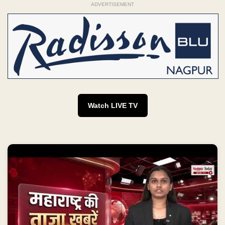
ADVERTISEMENT
Watch LIVE TV