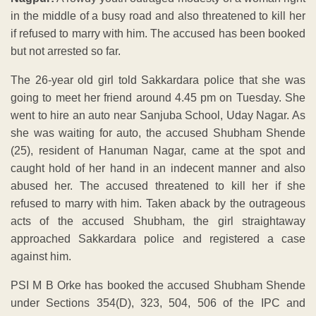
in the middle of a busy road and also threatened to kill her
if refused to marry with him. The accused has been booked
but not arrested so far.
The 26-year old girl told Sakkardara police that she was
going to meet her friend around 4.45 pm on Tuesday. She
went to hire an auto near Sanjuba School, Uday Nagar. As
she was waiting for auto, the accused Shubham Shende
(25), resident of Hanuman Nagar, came at the spot and
caught hold of her hand in an indecent manner and also
abused her. The accused threatened to kill her if she
refused to marry with him. Taken aback by the outrageous
acts of the accused Shubham, the girl straightaway
approached Sakkardara police and registered a case
against him.
PSI M B Orke has booked the accused Shubham Shende
under Sections 354(D), 323, 504, 506 of the IPC and