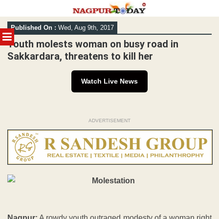
Skip
Published On :
Wed, Aug 9th, 2017
to
MENU
content
Youth molests woman on busy road in
Sakkardara, threatens to kill her
Watch Live News
ADVERTISEMENT
Nagpur:
A rowdy youth outraged modesty of a woman right