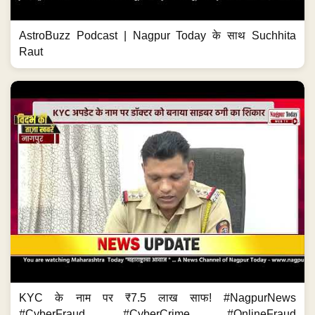
AstroBuzz Podcast | Nagpur Today के साथ Suchhita
Raut
KYC के नाम पर ₹7.5 लाख साफ! #NagpurNews
#CyberFraud #CyberCrime #OnlineFraud