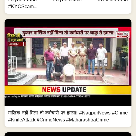
#KYCScam...
मालिक नहीं मिला तो कर्मचारी पर हमला! #NagpurNews #Crime
#KnifeAttack #CrimeNews #MaharashtraCrime