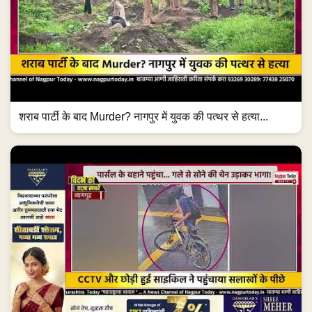
शराब पार्टी के बाद Murder? नागपुर में युवक की पत्थर से हत्या...