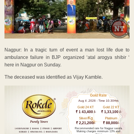
Nagpur: In a tragic turn of event a man lost life due to
ambulance failure in BJP organized ‘atal arogya shibir ‘
here in Nagpur on Sunday.
The deceased was identified as Vijay Kamble.
Gold Rate
Aug 4 ,2026 - Time 10.30Hrs
Gold 24 KT
Gold 22 KT
₹ 1 43,400 /-
₹ 1,33,100 /-
Kg
Silver/
Platinum
₹ 2,21,200/-
₹ 88,000/-
Recommended rate for Nagpur sarafa
Making charges minimum 13% and