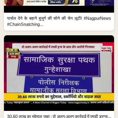
पार्सल देने के बहाने बुजुर्ग की सोने की चेन लूटी! #NagpurNews
#ChainSnatching...
30.60 लाख का मुद्देमाल जब्त ; दो अलग-अलग कार्रवाई में एमडी ड्रग्स...