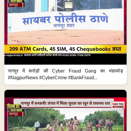
नागपुर में करोड़ों की Cyber Fraud Gang का भंडाफोड़
#NagpurNews #CyberCrime #BankFraud...