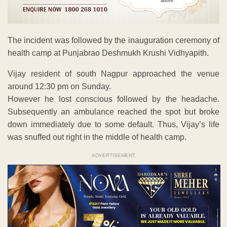
above
The incident was followed by the inauguration ceremony of
health camp at Punjabrao Deshmukh Krushi Vidhyapith.
Vijay resident of south Nagpur approached the venue
around 12:30 pm on Sunday.
However he lost conscious followed by the headache.
Subsequently an ambulance reached the spot but broke
down immediately due to some default. Thus, Vijay’s life
was snuffed out right in the middle of health camp.
ADVERTISEMENT