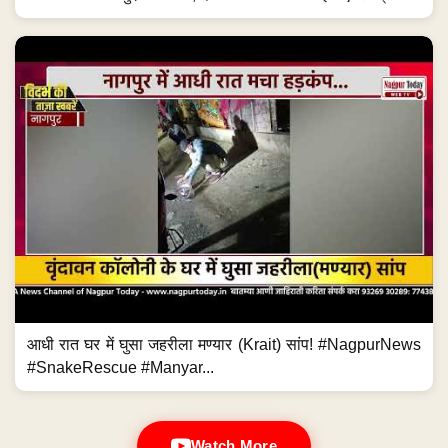
आधी रात घर में घुसा जहरीला मण्यार (Krait) सांप! #NagpurNews
#SnakeRescue #Manyar...
Watch More