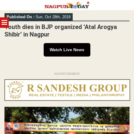
Skip
Published On :
Sun, Oct 28th, 2018
to
MENU
content
Youth dies in BJP organized ‘Atal Arogya
Shibir’ in Nagpur
Watch Live News
ADVERTISEMENT