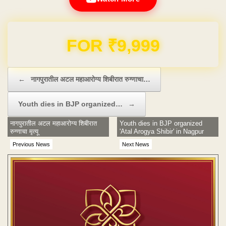
Domain & Hosting FREE for 1 Year
Post navigation
←
नागपुरातील अटल महाआरोग्य शिबीरात रुग्णाचा…
Youth dies in BJP organized…
→
नागपुरातील अटल महाआरोग्य शिबीरात
Youth dies in BJP organized
रुग्णाचा मृत्यू
'Atal Arogya Shibir' in Nagpur
Previous News
Next News