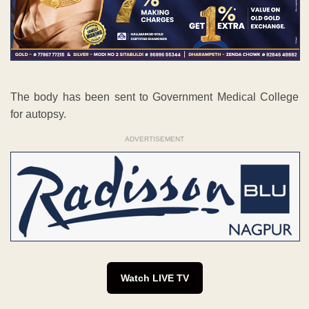
The body has been sent to Government Medical College
for autopsy.
ADVERTISEMENT
Watch LIVE TV