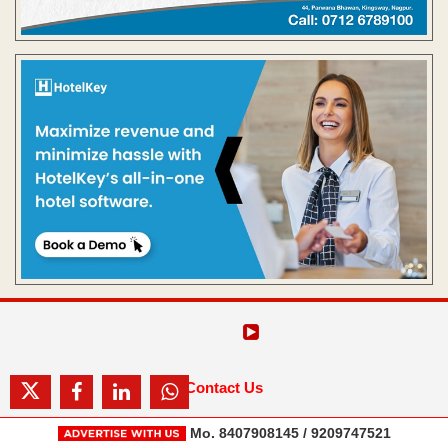
Contact Us
Mo. 8407908145 / 9209747521