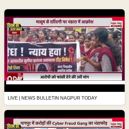
LIVE | NEWS BULLETIN NAGPUR TODAY