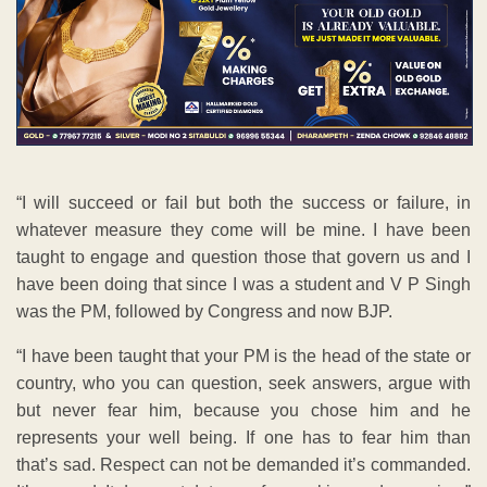
“I will succeed or fail but both the success or failure, in
whatever measure they come will be mine. I have been
taught to engage and question those that govern us and I
have been doing that since I was a student and V P Singh
was the PM, followed by Congress and now BJP.
“I have been taught that your PM is the head of the state or
country, who you can question, seek answers, argue with
but never fear him, because you chose him and he
represents your well being. If one has to fear him than
that’s sad. Respect can not be demanded it’s commanded.