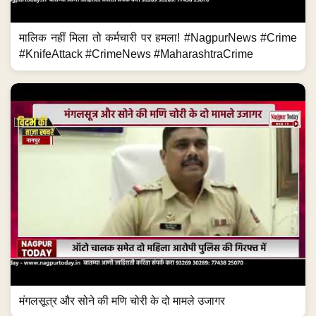
मालिक नहीं मिला तो कर्मचारी पर हमला! #NagpurNews #Crime
#KnifeAttack #CrimeNews #MaharashtraCrime
मंगलसूत्र और सोने की मणि चोरी के दो मामले उजागर