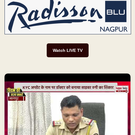
Watch LIVE TV