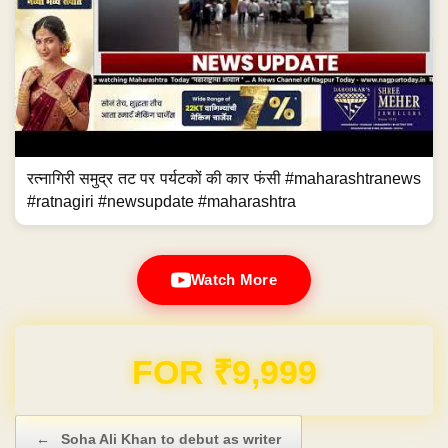
रत्नागिरी समुद्र तट पर पर्यटकों की कार फंसी #maharashtranews
#ratnagiri #newsupdate #maharashtra
Watch More
Domain & Hosting FREE for 1 Year
Post navigation
←
Soha Ali Khan to debut as writer