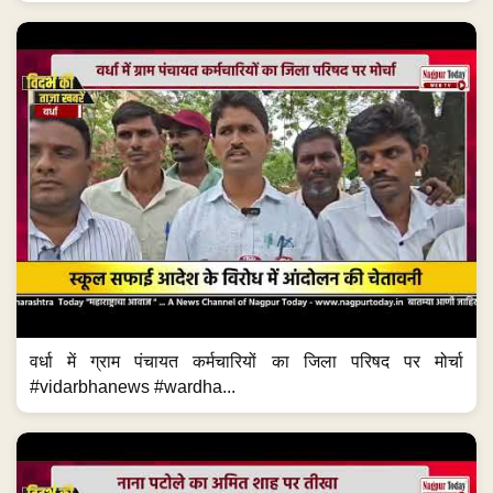
वर्धा में ग्राम पंचायत कर्मचारियों का जिला परिषद पर मोर्चा
#vidarbhanews #wardha...