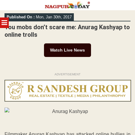
Skip
Published On :
Mon, Jan 30th, 2017
to
MENU
content
You mobs don’t scare me: Anurag Kashyap to
online trolls
Watch Live News
ADVERTISEMENT
Filmmaker Anurag Kashyap has attacked online bullies in