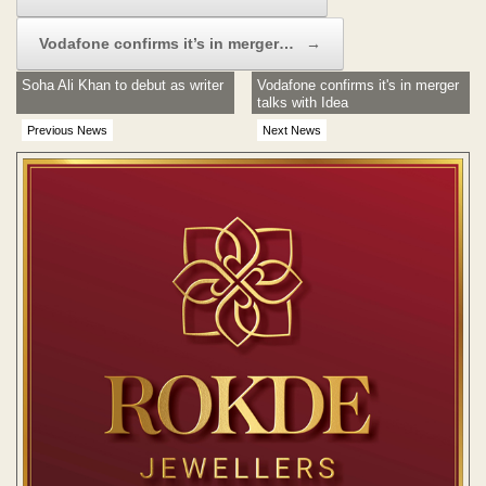
Vodafone confirms it’s in merger…
→
Soha Ali Khan to debut as writer
Vodafone confirms it's in merger
talks with Idea
Previous News
Next News