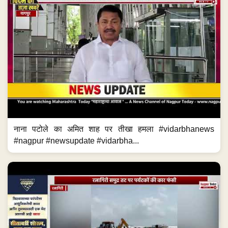
नाना पटोले का अमित शाह पर तीखा हमला #vidarbhanews
#nagpur #newsupdate #vidarbha...