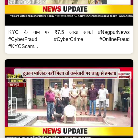
KYC के नाम पर ₹7.5 लाख साफ! #NagpurNews
#CyberFraud #CyberCrime #OnlineFraud
#KYCScam...