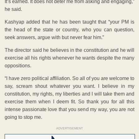
It’s earned. It does not deter me from asking and engaging,”
he said.
Kashyap added that he has been taught that “your PM is
the head of the state or country, who you can question,
seek answers, argue with but never fear him.”
The director said he believes in the constitution and he will
exercise all his rights whenever he wants despite the many
oppositions.
“I have zero political affiliation. So all of you are welcome to
say, scream shout whatever you want. I believe in my
constitution, my rights, my liberties and I will take them and
exercise them when I deem fit. So thank you for all this
intense passionate love that you send my way, you are not
going to stop me.
ADVERTISEMENT