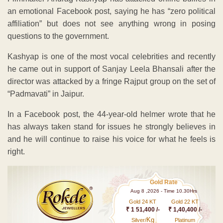
an emotional Facebook post, saying he has “zero political
affiliation” but does not see anything wrong in posing
questions to the government.
Kashyap is one of the most vocal celebrities and recently
he came out in support of Sanjay Leela Bhansali after the
director was attacked by a fringe Rajput group on the set of
“Padmavati” in Jaipur.
In a Facebook post, the 44-year-old helmer wrote that he
has always taken stand for issues he strongly believes in
and he will continue to raise his voice for what he feels is
right.
Gold Rate
Aug 8 ,2026 - Time 10.30Hrs
Gold 24 KT
Gold 22 KT
₹ 1 51,400 /-
₹ 1,40,400 /-
Kg
Silver/
Platinum