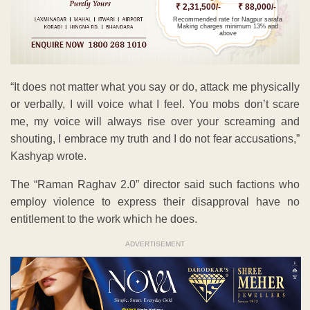
₹ 2,31,500/-
₹ 88,000/-
Recommended rate for Nagpur sarafa
Making charges minimum 13% and
above
“It does not matter what you say or do, attack me physically
or verbally, I will voice what I feel. You mobs don’t scare
me, my voice will always rise over your screaming and
shouting, I embrace my truth and I do not fear accusations,”
Kashyap wrote.
The “Raman Raghav 2.0” director said such factions who
employ violence to express their disapproval have no
entitlement to the work which he does.
ADVERTISEMENT