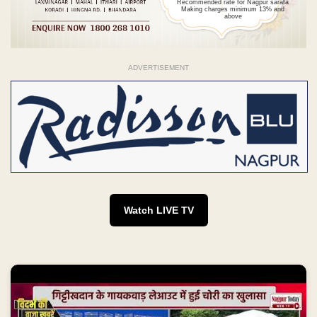
Recommended rate for Nagpur sarafa
Making charges minimum 13% and
above
ADVERTISEMENT
Watch LIVE TV