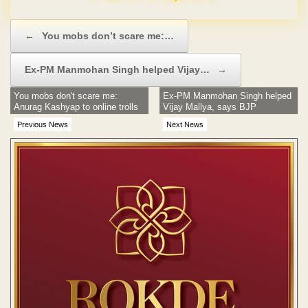
Post navigation
←
You mobs don’t scare me:…
Ex-PM Manmohan Singh helped Vijay…
→
You mobs don't scare me:
Ex-PM Manmohan Singh helped
Anurag Kashyap to online trolls
Vijay Mallya, says BJP
Previous News
Next News