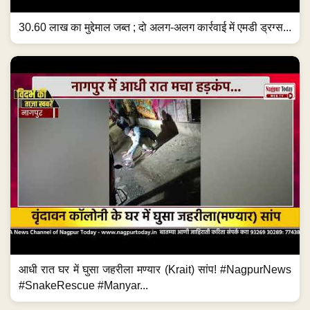
30.60 लाख का मुद्देमाल जब्त ; दो अलग-अलग कार्रवाई में एमडी ड्रग्स...
आधी रात घर में घुसा जहरीला मण्यार (Krait) सांप! #NagpurNews
#SnakeRescue #Manyar...