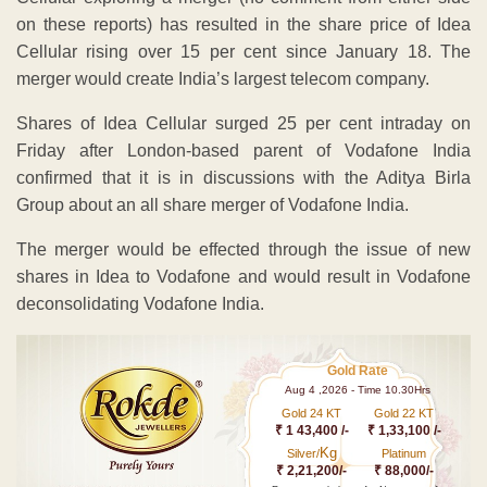
on these reports) has resulted in the share price of Idea
Cellular rising over 15 per cent since January 18. The
merger would create India’s largest telecom company.
Shares of Idea Cellular surged 25 per cent intraday on
Friday after London-based parent of Vodafone India
confirmed that it is in discussions with the Aditya Birla
Group about an all share merger of Vodafone India.
The merger would be effected through the issue of new
shares in Idea to Vodafone and would result in Vodafone
deconsolidating Vodafone India.
Gold Rate
Aug 4 ,2026 - Time 10.30Hrs
Gold 24 KT
Gold 22 KT
₹ 1 43,400 /-
₹ 1,33,100 /-
Kg
Silver/
Platinum
₹ 2,21,200/-
₹ 88,000/-