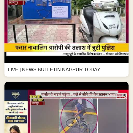
LIVE | NEWS BULLETIN NAGPUR TODAY