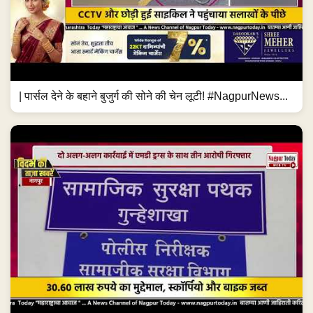
| पार्सल देने के बहाने बुजुर्ग की सोने की चेन लूटी! #NagpurNews...