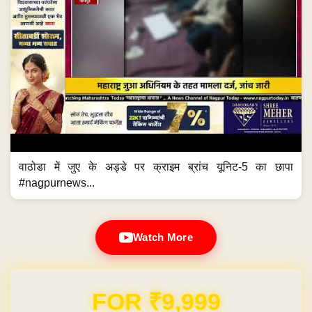
वाठोडा में जुए के अड्डे पर क्राइम ब्रांच यूनिट-5 का छापा
#nagpurnews...
Watch More
FOR ₹9,999