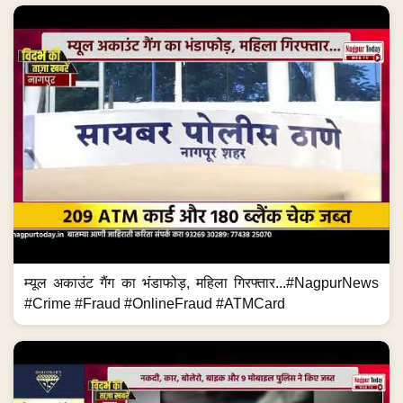
म्यूल अकाउंट गैंग का भंडाफोड़, महिला गिरफ्तार...#NagpurNews
#Crime #Fraud #OnlineFraud #ATMCard