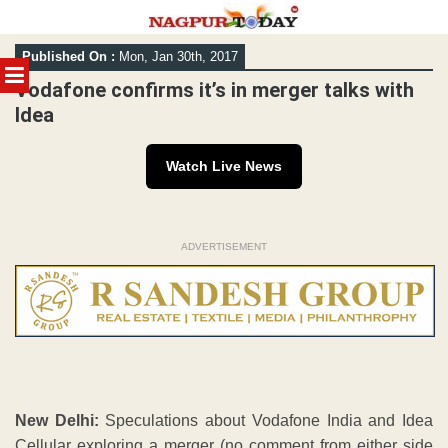
Skip
Published On :
Mon, Jan 30th, 2017
to
MENU
content
Vodafone confirms it’s in merger talks with
Idea
Watch Live News
ADVERTISEMENT
New Delhi:
Speculations about Vodafone India and Idea
Cellular exploring a merger (no comment from either side