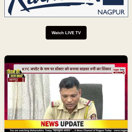
Watch LIVE TV