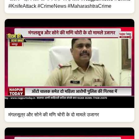
#KnifeAttack #CrimeNews #MaharashtraCrime
मंगलसूत्र और सोने की मणि चोरी के दो मामले उजागर