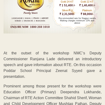
Gold 24 KT
Gold 22 KT
₹ 1 51,400 /-
₹ 1,40,400 /-
Kg
Silver/
Platinum
₹ 2,31,500/-
₹ 88,000/-
Recommended rate for Nagpur sarafa
Making charges minimum 13% and
above
At the outset of the workshop NMC’s Deputy
Commissioner Ranjana Lade delivered an introductory
speech and gave information about RTE. On this occasion
Poddar School Principal Zeenat Syyed gave a
presentation.
Prominent among those present for the workshop were
Education Officer (Primary) Deependra Lokhande,
Chairman of RTE Action Committee Shahid Sherif, Woman
and Child Development Officer Mushtaq Pathan, Deputy