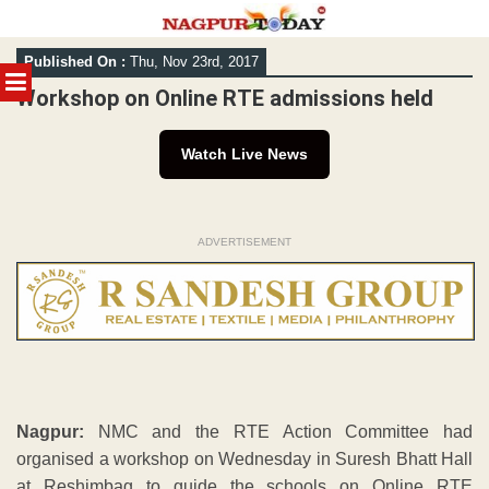
Skip
Published On :
Thu, Nov 23rd, 2017
to
MENU
content
Workshop on Online RTE admissions held
Watch Live News
ADVERTISEMENT
Nagpur:
NMC and the RTE Action Committee had
organised a workshop on Wednesday in Suresh Bhatt Hall
at Reshimbag to guide the schools on Online RTE