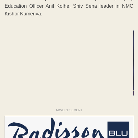
Education Officer Anil Kolhe, Shiv Sena leader in NMC
Kishor Kumeriya.
ADVERTISEMENT
ADVERTISEMENT