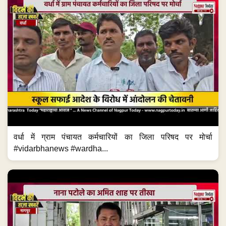
वर्धा में ग्राम पंचायत कर्मचारियों का जिला परिषद पर मोर्चा
#vidarbhanews #wardha...