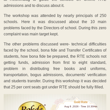
admissions and to discuss about it.
The workshop was attended by nearly principals of 250
schools. Here it was discussed about the 10 main
problems faced by the Directors of school. During this zero
complaint was main target kept.
The other problems discussed were- technical difficulties
faced by the school, bona fide and Transfer Certificates of
students, how bona fide be prepared, the RTE schools not
getting funds, admission from first to eight standard,
problem in distributing free books and uniforms,
transportation, bogus admissions, documents’ verification
and students transfer. During this workshop it was decided
that 25 per cent seats got under RTE should be fully filled.
Gold Rate
Aug 8 ,2026 - Time 10.30Hrs