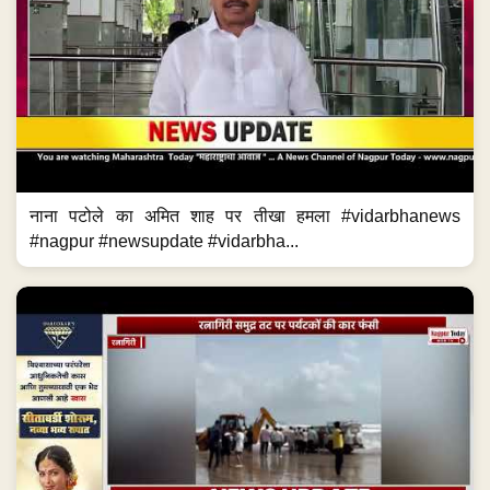
नाना पटोले का अमित शाह पर तीखा हमला #vidarbhanews
#nagpur #newsupdate #vidarbha...