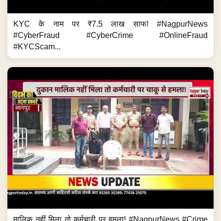
KYC के नाम पर ₹7.5 लाख साफ! #NagpurNews
#CyberFraud #CyberCrime #OnlineFraud
#KYCScam...
मालिक नहीं मिला तो कर्मचारी पर हमला! #NagpurNews #Crime