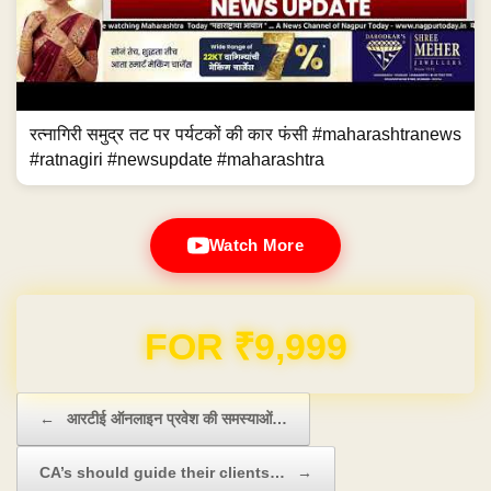
रत्नागिरी समुद्र तट पर पर्यटकों की कार फंसी #maharashtranews
#ratnagiri #newsupdate #maharashtra
Watch More
Domain & Hosting FREE for 1 Year
Post navigation
←
आरटीई ऑनलाइन प्रवेश की समस्याओं…
CA’s should guide their clients…
→