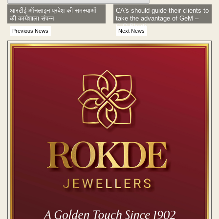
आरटीई ऑनलाइन प्रवेश की समस्याओं
CA's should guide their clients to
की कार्यशाला संपन्न
take the advantage of GeM –
G.O Bharti
Previous News
Next News