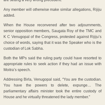
Any member will otherwise make similar allegations, Rijiju
added.
When the House reconvened after two adjournments,
senior opposition members, Saugata Roy of the TMC and
K C Venugopal of the Congress, protested against Rijiju’s
choice of words, saying that it was the Speaker who is the
custodian of Lok Sabha.
Both the MPs said the ruling party could have resorted to
appropriate rules to seek action if they had an issue with
Moitra’s speech.
Addressing Birla, Venugopal said, “You are the custodian.
You have the powers to delete, expunge… The
parliamentary affairs minister took the entire custody of
House and he virtually threatened the lady member.”