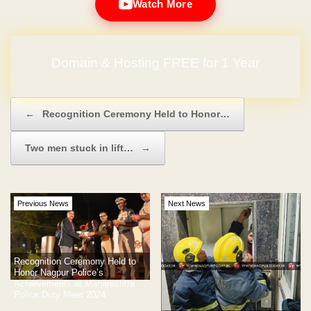
Watch More
Domain & Hosting FREE for 1 Year
Post navigation
←
Recognition Ceremony Held to Honor…
Two men stuck in lift…
→
Previous News
Next News
Recognition Ceremony Held to
Honor Nagpur Police’s
Achievements at Maharashtra
Police Duty Meet 2024