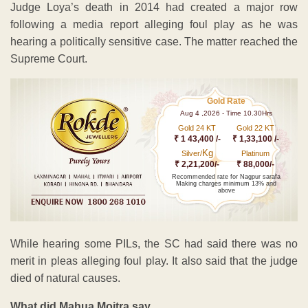
Judge Loya’s death in 2014 had created a major row
following a media report alleging foul play as he was
hearing a politically sensitive case. The matter reached the
Supreme Court.
Gold Rate
Aug 4 ,2026 - Time 10.30Hrs
Gold 24 KT
Gold 22 KT
₹ 1 43,400 /-
₹ 1,33,100 /-
Kg
Silver/
Platinum
₹ 2,21,200/-
₹ 88,000/-
Recommended rate for Nagpur sarafa
Making charges minimum 13% and
above
While hearing some PILs, the SC had said there was no
merit in pleas alleging foul play. It also said that the judge
died of natural causes.
What did Mahua Moitra say