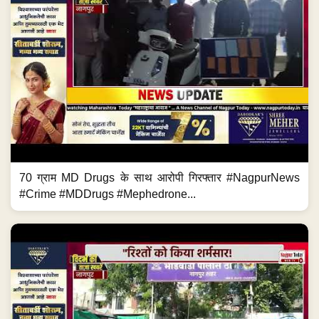
70 ग्राम MD Drugs के साथ आरोपी गिरफ्तार #NagpurNews
#Crime #MDDrugs #Mephedrone...