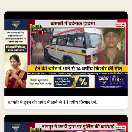
कामठी में ट्रेन की चपेट में आने से 14 वर्षीय किशोर की...