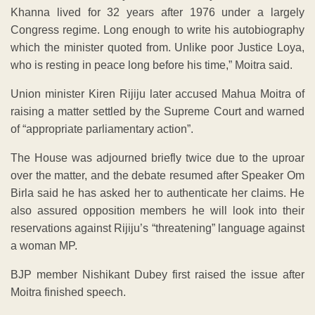
Khanna lived for 32 years after 1976 under a largely
Congress regime. Long enough to write his autobiography
which the minister quoted from. Unlike poor Justice Loya,
who is resting in peace long before his time,” Moitra said.
Union minister Kiren Rijiju later accused Mahua Moitra of
raising a matter settled by the Supreme Court and warned
of “appropriate parliamentary action”.
The House was adjourned briefly twice due to the uproar
over the matter, and the debate resumed after Speaker Om
Birla said he has asked her to authenticate her claims. He
also assured opposition members he will look into their
reservations against Rijiju’s “threatening” language against
a woman MP.
BJP member Nishikant Dubey first raised the issue after
Moitra finished speech.