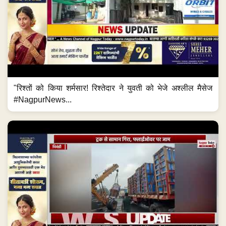
"रिश्तों को किया शर्मसार! रिश्तेदार ने युवती को भेजे अश्लील मैसेज
#NagpurNews...