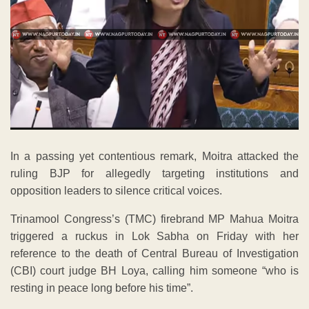
In a passing yet contentious remark, Moitra attacked the
ruling BJP for allegedly targeting institutions and
opposition leaders to silence critical voices.
Trinamool Congress’s (TMC) firebrand MP Mahua Moitra
triggered a ruckus in Lok Sabha on Friday with her
reference to the death of Central Bureau of Investigation
(CBI) court judge BH Loya, calling him someone “who is
resting in peace long before his time”.