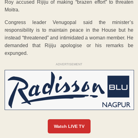
Roy accused Rijiju of making “brazen effort” to threaten
Moitra.
Congress leader Venugopal said the minister’s
responsibility is to maintain peace in the House but he
instead “threatened” and intimidated a woman member. He
demanded that Rijiju apologise or his remarks be
expunged.
ADVERTISEMENT
Watch LIVE TV