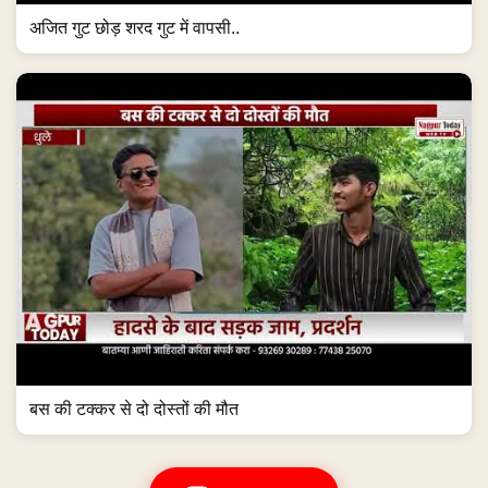
अजित गुट छोड़ शरद गुट में वापसी..
बस की टक्कर से दो दोस्तों की मौत