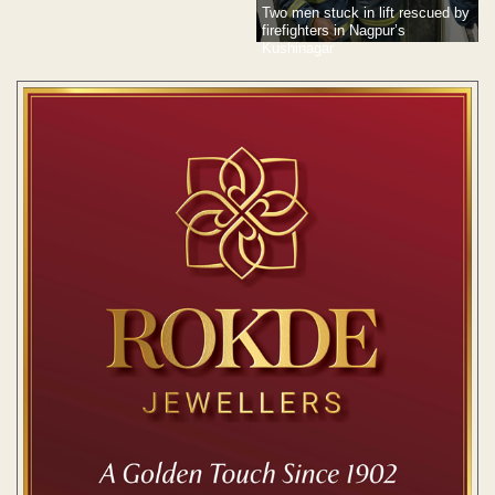
Two men stuck in lift rescued by
firefighters in Nagpur’s
Kushinagar