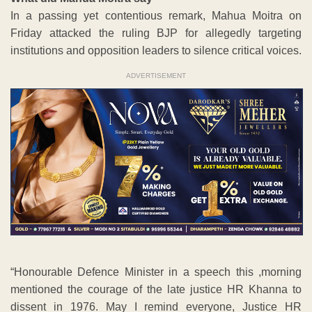
In a passing yet contentious remark, Mahua Moitra on
Friday attacked the ruling BJP for allegedly targeting
institutions and opposition leaders to silence critical voices.
ADVERTISEMENT
“Honourable Defence Minister in a speech this ,morning
mentioned the courage of the late justice HR Khanna to
dissent in 1976. May I remind everyone, Justice HR