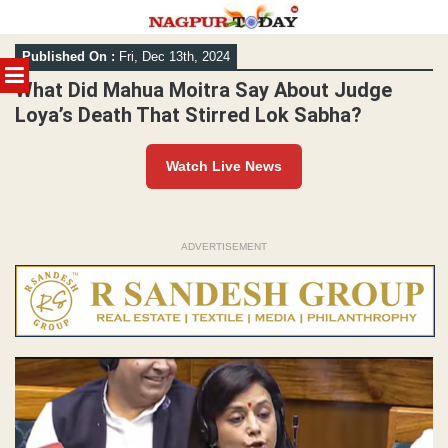
Skip
Published On :
Fri, Dec 13th, 2024
to
MENU
content
What Did Mahua Moitra Say About Judge
Loya’s Death That Stirred Lok Sabha?
Watch Live News
ADVERTISEMENT