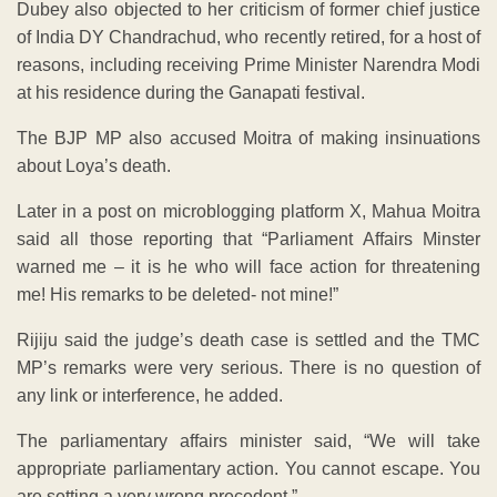
Dubey also objected to her criticism of former chief justice
of India DY Chandrachud, who recently retired, for a host of
reasons, including receiving Prime Minister Narendra Modi
at his residence during the Ganapati festival.
The BJP MP also accused Moitra of making insinuations
about Loya’s death.
Later in a post on microblogging platform X, Mahua Moitra
said all those reporting that “Parliament Affairs Minster
warned me – it is he who will face action for threatening
me! His remarks to be deleted- not mine!”
Rijiju said the judge’s death case is settled and the TMC
MP’s remarks were very serious. There is no question of
any link or interference, he added.
The parliamentary affairs minister said, “We will take
appropriate parliamentary action. You cannot escape. You
are setting a very wrong precedent.”