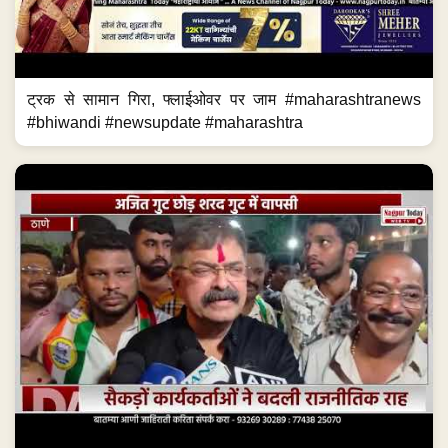
ट्रक से सामान गिरा, फ्लाईओवर पर जाम #maharashtranews
#bhiwandi #newsupdate #maharashtra