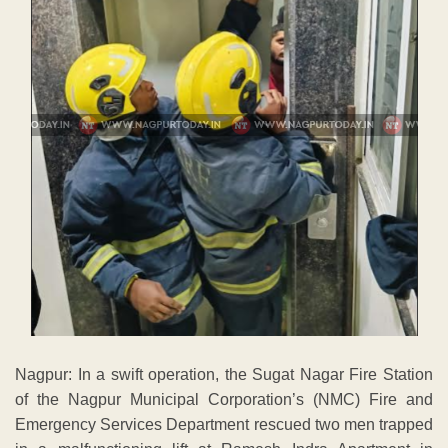
Nagpur: In a swift operation, the Sugat Nagar Fire Station
of the Nagpur Municipal Corporation’s (NMC) Fire and
Emergency Services Department rescued two men trapped