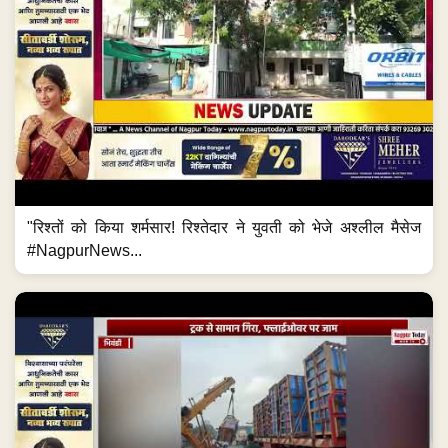
"रिश्तों को किया शर्मसार! रिश्तेदार ने युवती को भेजे अश्लील मैसेज
#NagpurNews...