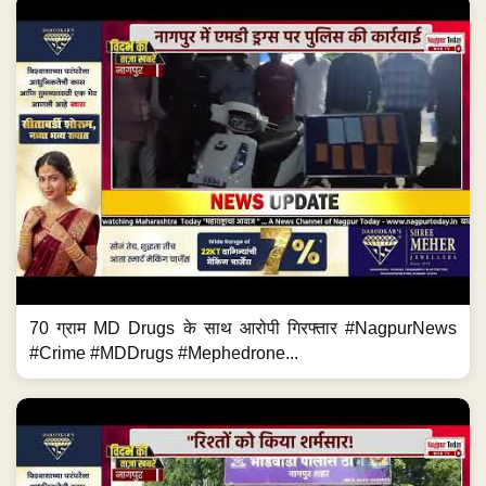
70 ग्राम MD Drugs के साथ आरोपी गिरफ्तार #NagpurNews
#Crime #MDDrugs #Mephedrone...