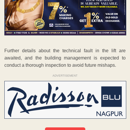
Further details about the technical fault in the lift are
awaited, and the building management is expected to
conduct a thorough inspection to avoid future mishaps.
ADVERTISEMENT