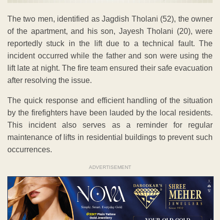
The two men, identified as Jagdish Tholani (52), the owner
of the apartment, and his son, Jayesh Tholani (20), were
reportedly stuck in the lift due to a technical fault. The
incident occurred while the father and son were using the
lift late at night. The fire team ensured their safe evacuation
after resolving the issue.
The quick response and efficient handling of the situation
by the firefighters have been lauded by the local residents.
This incident also serves as a reminder for regular
maintenance of lifts in residential buildings to prevent such
occurrences.
ADVERTISEMENT