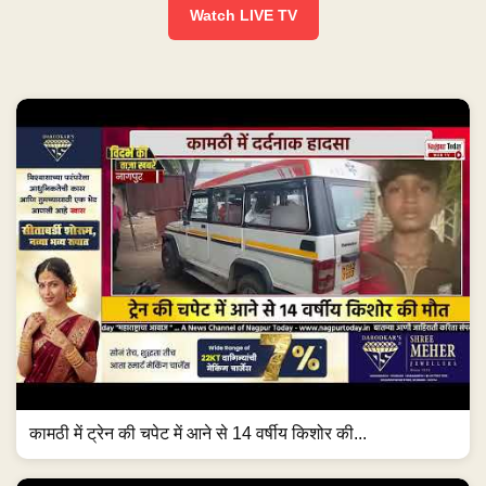
Watch LIVE TV
कामठी में ट्रेन की चपेट में आने से 14 वर्षीय किशोर की...