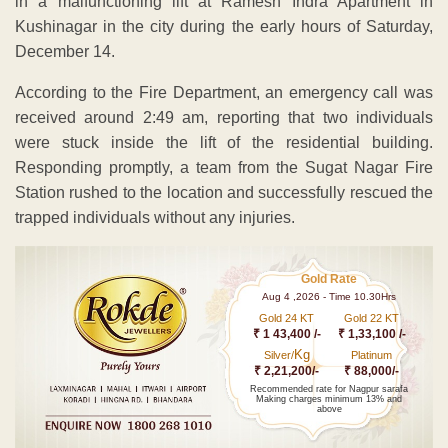
in a malfunctioning lift at Ramesh Indra Apartment in
Kushinagar in the city during the early hours of Saturday,
December 14.
According to the Fire Department, an emergency call was
received around 2:49 am, reporting that two individuals
were stuck inside the lift of the residential building.
Responding promptly, a team from the Sugat Nagar Fire
Station rushed to the location and successfully rescued the
trapped individuals without any injuries.
Gold Rate
Aug 4 ,2026 - Time 10.30Hrs
Gold 24 KT
Gold 22 KT
₹ 1 43,400 /-
₹ 1,33,100 /-
Kg
Silver/
Platinum
₹ 2,21,200/-
₹ 88,000/-
Recommended rate for Nagpur sarafa
Making charges minimum 13% and
above