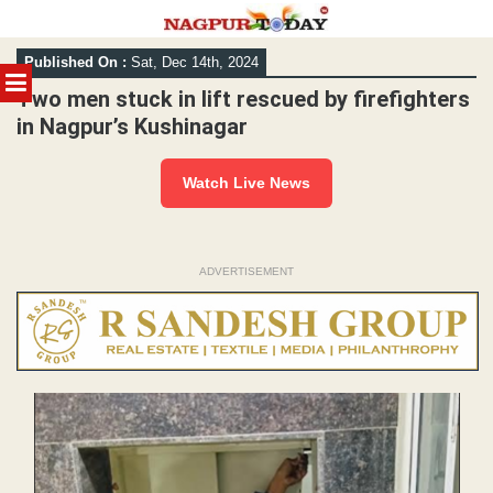
Skip
Published On :
Sat, Dec 14th, 2024
to
MENU
content
Two men stuck in lift rescued by firefighters
in Nagpur’s Kushinagar
Watch Live News
ADVERTISEMENT