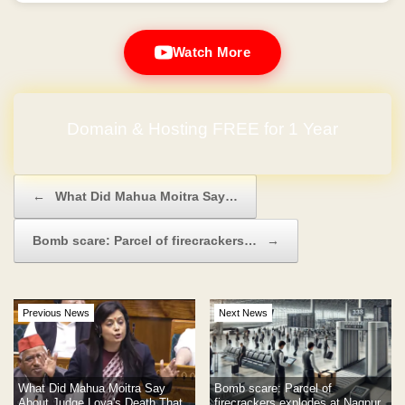
Watch More
Domain & Hosting FREE for 1 Year
Post navigation
←
What Did Mahua Moitra Say…
Bomb scare: Parcel of firecrackers…
→
Previous News
Next News
What Did Mahua Moitra Say
Bomb scare: Parcel of
About Judge Loya's Death That
firecrackers explodes at Nagpur