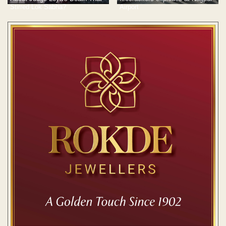
Stirred Lok Sabha?
Airport