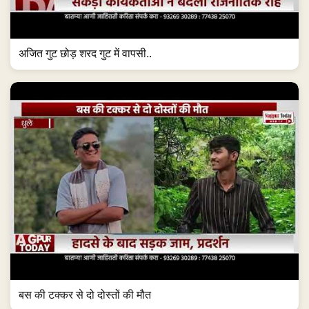
अजित गुट छोड़ शरद गुट में वापसी..
बस की टक्कर से दो दोस्तों की मौत