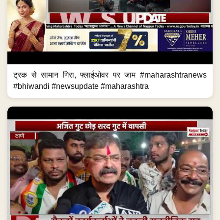
ट्रक से सामान गिरा, फ्लाईओवर पर जाम #maharashtranews
#bhiwandi #newsupdate #maharashtra