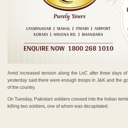
Amid increased tension along the LoC after three days of
yesterday said there were enough troops in J&K and the gov
of the country.
On Tuesday, Pakistani soldiers crossed into the Indian terr
killing two soldiers, one of whom was decapitated.
ADVERTISEM