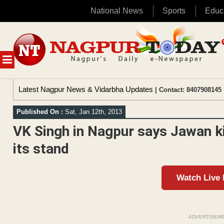
National News
Sports
Educ
Skip
to
content
MENU
Latest Nagpur News & Vidarbha Updates
| Contact: 8407908145 
Published On :
Sat, Jan 12th, 2013
VK Singh in Nagpur says Jawan k
its stand
Watch Live
ADVERTISEM