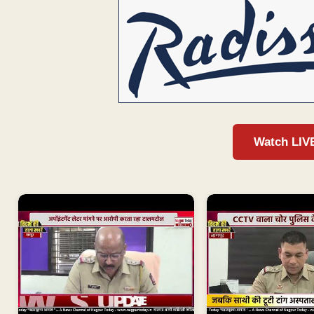
Watch LIV