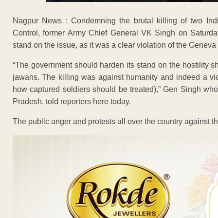
Nagpur News : Condemning the brutal killing of two Indi
Control, former Army Chief General VK Singh on Saturday
stand on the issue, as it was a clear violation of the Genev
“The government should harden its stand on the hostility s
jawans. The killing was against humanity and indeed a vi
how captured soldiers should be treated),” Gen Singh who
Pradesh, told reporters here today.
The public anger and protests all over the country against the 