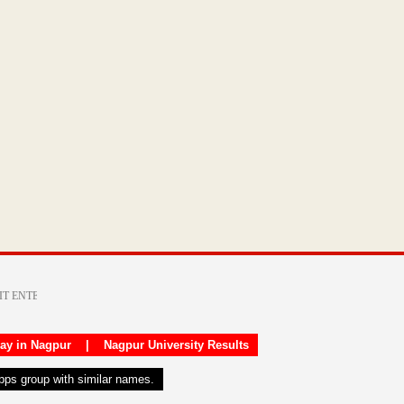
day in Nagpur
|
Nagpur University Results
apps group with similar names.