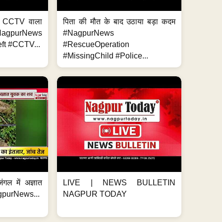
ा, CCTV वाला
पिता की मौत के बाद उठाया बड़ा कदम
NagpurNews
#NagpurNews
ft #CCTV...
#RescueOperation
#MissingChild #Police...
ंगल में अज्ञात
LIVE | NEWS BULLETIN
gpurNews...
NAGPUR TODAY