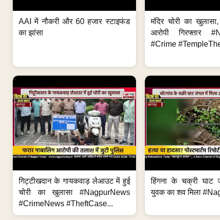
AAI में नौकरी और 60 हजार स्टाइफंड
मंदिर चोरी का खुलास
का झांसा
आरोपी गिरफ्तार #
#Crime #TempleThe
गिट्टीखदान के गायकवाड़ लेआउट में हुई
हिंगना के चक्री घाट ज
चोरी का खुलासा #NagpurNews
युवक का शव मिला #Na
#CrimeNews #TheftCase...