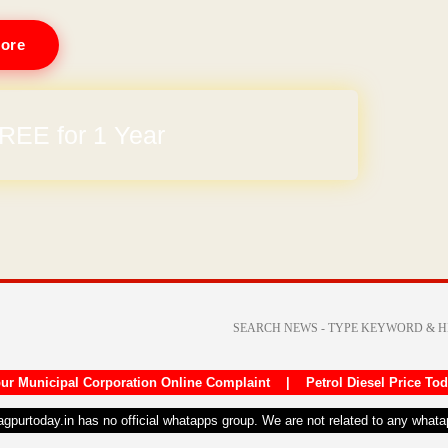
ore
REE for 1 Year
ur Municipal Corporation Online Complaint
|
Petrol Diesel Price To
nagpurtoday.in has no official whatapps group. We are not related to any what