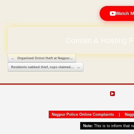
Watch M
Domain & Hosting F
Post navigation
←
Organised Octroi theft at Nagpur…
Residents nabbed thief, cops claimed…
→
Nagpur Police Online Complaints
|
Nagp
Note:
This is to inform that 