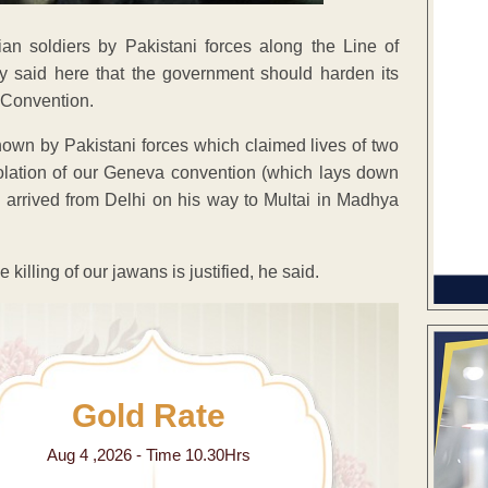
an soldiers by Pakistani forces along the Line of
 said here that the government should harden its
a Convention.
hown by Pakistani forces which claimed lives of two
olation of our Geneva convention (which lays down
 arrived from Delhi on his way to Multai in Madhya
killing of our jawans is justified, he said.
Gold Rate
Aug 4 ,2026 - Time 10.30Hrs