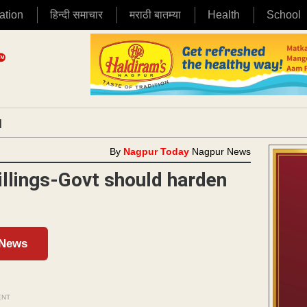
ation
हिन्दी समाचार
मराठी बातम्या
Health
School
|
By
Nagpur Today
Nagpur News
illings-Govt should harden
 News
ENT