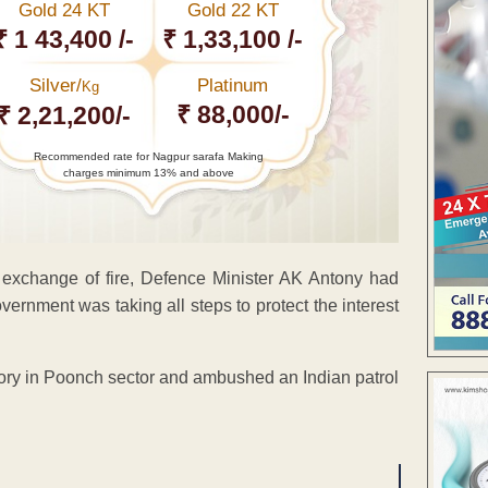
Gold 24 KT
Gold 22 KT
₹ 1 43,400 /-
₹ 1,33,100 /-
Silver/
Platinum
Kg
₹ 88,000/-
₹ 2,21,200/-
Recommended rate for Nagpur sarafa Making
charges minimum 13% and above
 exchange of fire, Defence Minister AK Antony had
ernment was taking all steps to protect the interest
itory in Poonch sector and ambushed an Indian patrol
ENT