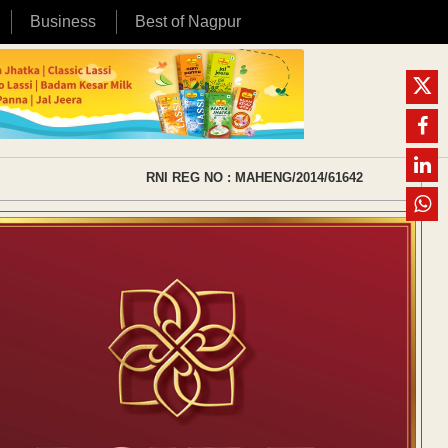
Business
Best of Nagpur
RNI REG NO : MAHENG/2014/61642