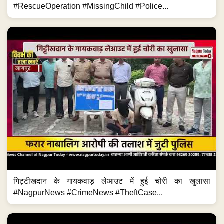
#RescueOperation #MissingChild #Police...
गिट्टीखदान के गायकवाड़ लेआउट में हुई चोरी का खुलासा
#NagpurNews #CrimeNews #TheftCase...