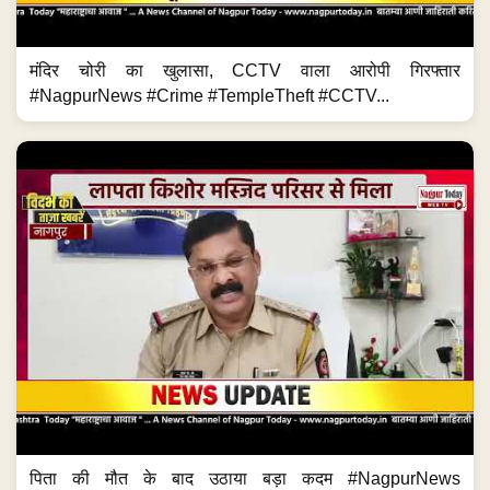
मंदिर चोरी का खुलासा, CCTV वाला आरोपी गिरफ्तार
#NagpurNews #Crime #TempleTheft #CCTV...
पिता की मौत के बाद उठाया बड़ा कदम #NagpurNews