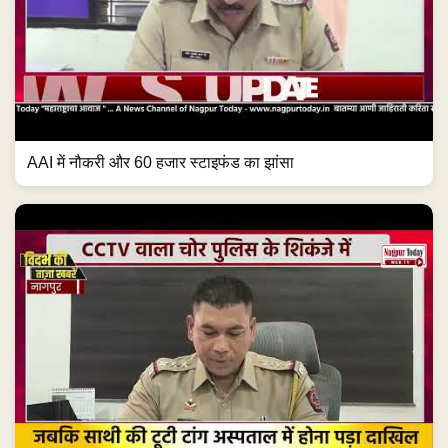
AAI में नौकरी और 60 हजार स्टाइफंड का झांसा