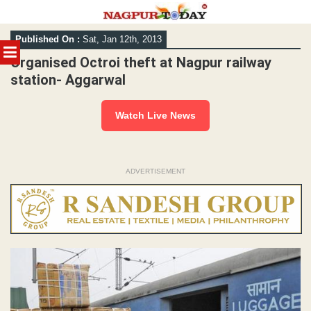
Skip
Published On :
Sat, Jan 12th, 2013
to
MENU
content
Organised Octroi theft at Nagpur railway
station- Aggarwal
Watch Live News
ADVERTISEMENT