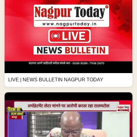
LIVE | NEWS BULLETIN NAGPUR TODAY