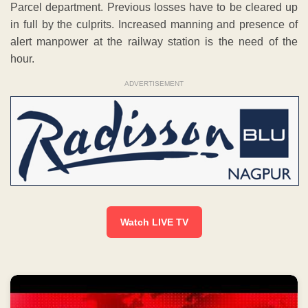
Parcel department. Previous losses have to be cleared up
in full by the culprits. Increased manning and presence of
alert manpower at the railway station is the need of the
hour.
ADVERTISEMENT
Watch LIVE TV