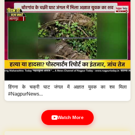
हिंगना के चक्री घाट जंगल में अज्ञात युवक का शव मिला
#NagpurNews...
Watch More