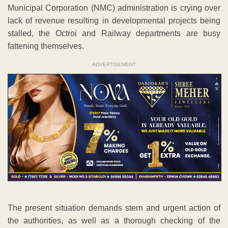
Municipal Corporation (NMC) administration is crying over
lack of revenue resulting in developmental projects being
stalled, the Octroi and Railway departments are busy
fattening themselves.
ADVERTISEMENT
The present situation demands stern and urgent action of
the authorities, as well as a thorough checking of the