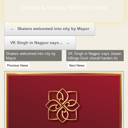
Domain & Hosting FREE for 1 Year
Post navigation
←
Skaters welcomed into city by Mayor
VK Singh in Nagpur says…
→
Skaters welcomed into city by
VK Singh in Nagpur says Jawan
Mayor
killings-Govt should harden its
stand
Previous News
Next News