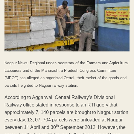
Nagpur News: Regional under- secretary of the Farmers and Agricultural
Labourers unit of the Maharashtra Pradesh Congress Committee
(MPCC) has alleged an organised Octroi- theft racket of the goods and
parcels freighted to Nagpur railway station.
According to Aggarwal, Central Railway’s Divisional
Railway office stated in response to an RTI query that
approximately 7, 140 parcels are brought to Nagpur station
every day. 13, 07, 704 parcels were unloaded at Nagpur
st
th
between 1
April and 30
September 2012. However, the