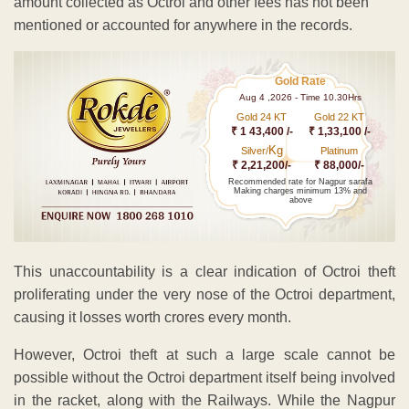
amount collected as Octroi and other fees has not been
mentioned or accounted for anywhere in the records.
Gold Rate
Aug 4 ,2026 - Time 10.30Hrs
Gold 24 KT
Gold 22 KT
₹ 1 43,400 /-
₹ 1,33,100 /-
Kg
Silver/
Platinum
₹ 2,21,200/-
₹ 88,000/-
Recommended rate for Nagpur sarafa
Making charges minimum 13% and
above
This unaccountability is a clear indication of Octroi theft
proliferating under the very nose of the Octroi department,
causing it losses worth crores every month.
However, Octroi theft at such a large scale cannot be
possible without the Octroi department itself being involved
in the racket, along with the Railways. While the Nagpur