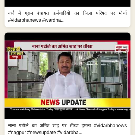
वर्धा में ग्राम पंचायत कर्मचारियों का जिला परिषद पर मोर्चा
#vidarbhanews #wardha...
नाना पटोले का अमित शाह पर तीखा हमला #vidarbhanews
#nagpur #newsupdate #vidarbha...