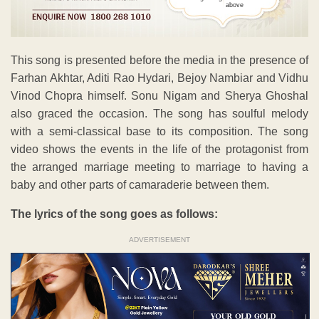
above
This song is presented before the media in the presence of
Farhan Akhtar, Aditi Rao Hydari, Bejoy Nambiar and Vidhu
Vinod Chopra himself. Sonu Nigam and Sherya Ghoshal
also graced the occasion. The song has soulful melody
with a semi-classical base to its composition. The song
video shows the events in the life of the protagonist from
the arranged marriage meeting to marriage to having a
baby and other parts of camaraderie between them.
The lyrics of the song goes as follows:
ADVERTISEMENT