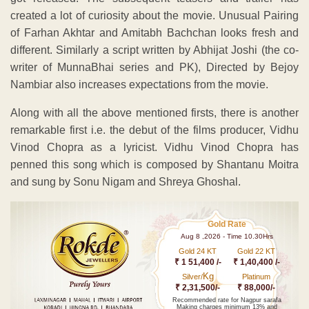
created a lot of curiosity about the movie. Unusual Pairing
of Farhan Akhtar and Amitabh Bachchan looks fresh and
different. Similarly a script written by Abhijat Joshi (the co-
writer of MunnaBhai series and PK), Directed by Bejoy
Nambiar also increases expectations from the movie.
Along with all the above mentioned firsts, there is another
remarkable first i.e. the debut of the films producer, Vidhu
Vinod Chopra as a lyricist. Vidhu Vinod Chopra has
penned this song which is composed by Shantanu Moitra
and sung by Sonu Nigam and Shreya Ghoshal.
Gold Rate
Aug 8 ,2026 - Time 10.30Hrs
Gold 24 KT
Gold 22 KT
₹ 1 51,400 /-
₹ 1,40,400 /-
Kg
Silver/
Platinum
₹ 2,31,500/-
₹ 88,000/-
Recommended rate for Nagpur sarafa
Making charges minimum 13% and