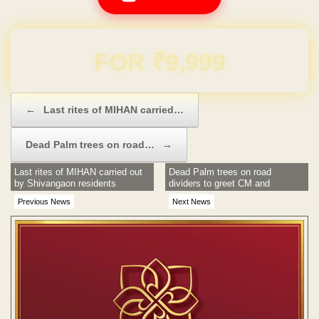
Domain & Hosting FREE for 1 Year
Post navigation
←
Last rites of MIHAN carried…
Dead Palm trees on road…
→
Last rites of MIHAN carried out
Dead Palm trees on road
by Shivangaon residents
dividers to greet CM and
ministers
Previous News
Next News