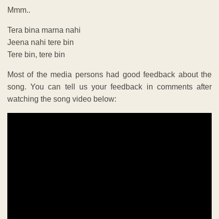
Mmm..
Tera bina marna nahi
Jeena nahi tere bin
Tere bin, tere bin
Most of the media persons had good feedback about the
song. You can tell us your feedback in comments after
watching the song video below: