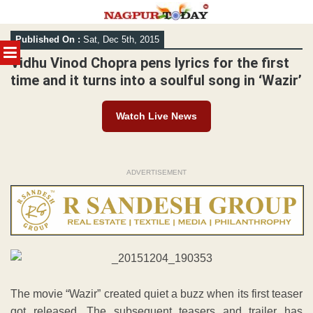
Skip
Published On :
Sat, Dec 5th, 2015
to
MENU
content
Vidhu Vinod Chopra pens lyrics for the first
time and it turns into a soulful song in ‘Wazir’
Watch Live News
ADVERTISEMENT
The movie “Wazir” created quiet a buzz when its first teaser
got released. The subsequent teasers and trailer has