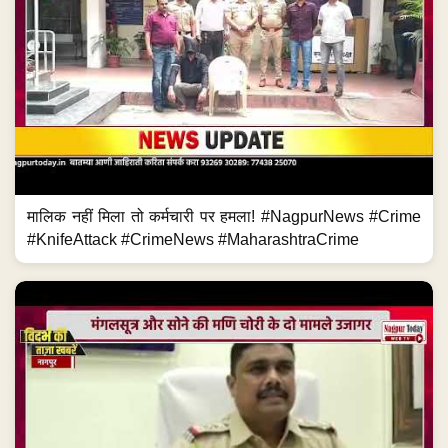
मालिक नहीं मिला तो कर्मचारी पर हमला! #NagpurNews #Crime
#KnifeAttack #CrimeNews #MaharashtraCrime