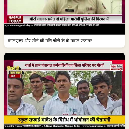
मंगलसूत्र और सोने की मणि चोरी के दो मामले उजागर