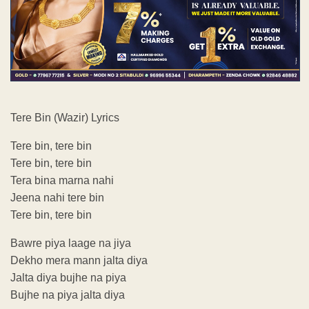
Tere Bin (Wazir) Lyrics
Tere bin, tere bin
Tere bin, tere bin
Tera bina marna nahi
Jeena nahi tere bin
Tere bin, tere bin
Bawre piya laage na jiya
Dekho mera mann jalta diya
Jalta diya bujhe na piya
Bujhe na piya jalta diya