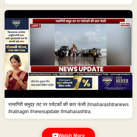
रत्नागिरी समुद्र तट पर पर्यटकों की कार फंसी #maharashtranews
#ratnagiri #newsupdate #maharashtra
Watch More