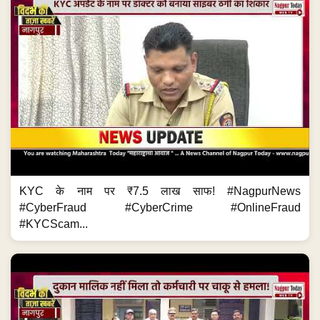
KYC के नाम पर ₹7.5 लाख साफ! #NagpurNews
#CyberFraud #CyberCrime #OnlineFraud
#KYCScam...