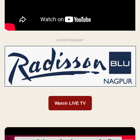
ADVERTISEMENT
Watch LIVE TV