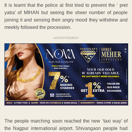
It is learnt that the police at first tried to prevent the ‘ pret
yatra’ of MIHAN but seeing the sheer number of people
joining it and sensing their angry mood they withdrew and
meekly followed the procession.
ADVERTISEMENT
The people marching soon reached the new ‘taxi way’ of
the Nagpur international airport. Shivangaon people had