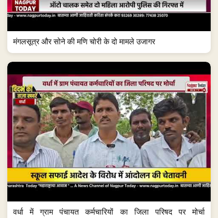
मंगलसूत्र और सोने की मणि चोरी के दो मामले उजागर
वर्धा में ग्राम पंचायत कर्मचारियों का जिला परिषद पर मोर्चा