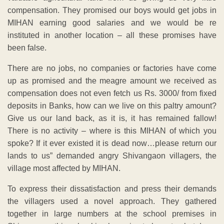
compensation. They promised our boys would get jobs in
MIHAN earning good salaries and we would be re
instituted in another location – all these promises have
been false.
There are no jobs, no companies or factories have come
up as promised and the meagre amount we received as
compensation does not even fetch us Rs. 3000/ from fixed
deposits in Banks, how can we live on this paltry amount?
Give us our land back, as it is, it has remained fallow!
There is no activity – where is this MIHAN of which you
spoke? If it ever existed it is dead now…please return our
lands to us” demanded angry Shivangaon villagers, the
village most affected by MIHAN.
To express their dissatisfaction and press their demands
the villagers used a novel approach. They gathered
together in large numbers at the school premises in