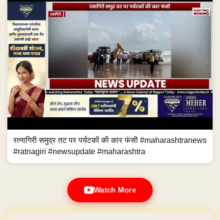
रत्नागिरी समुद्र तट पर पर्यटकों की कार फंसी #maharashtranews
#ratnagiri #newsupdate #maharashtra
Watch More