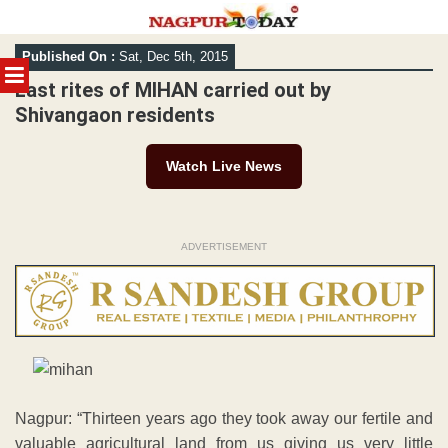
Skip
Published On :
Sat, Dec 5th, 2015
to
MENU
content
Last rites of MIHAN carried out by
Shivangaon residents
Watch Live News
ADVERTISEMENT
Nagpur: “Thirteen years ago they took away our fertile and
valuable agricultural land from us giving us very little