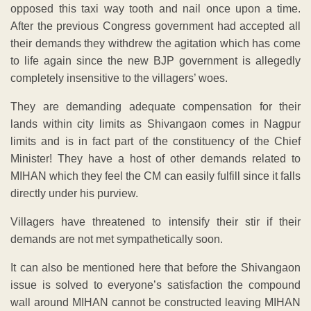
opposed this taxi way tooth and nail once upon a time.
After the previous Congress government had accepted all
their demands they withdrew the agitation which has come
to life again since the new BJP government is allegedly
completely insensitive to the villagers’ woes.
They are demanding adequate compensation for their
lands within city limits as Shivangaon comes in Nagpur
limits and is in fact part of the constituency of the Chief
Minister! They have a host of other demands related to
MIHAN which they feel the CM can easily fulfill since it falls
directly under his purview.
Villagers have threatened to intensify their stir if their
demands are not met sympathetically soon.
It can also be mentioned here that before the Shivangaon
issue is solved to everyone’s satisfaction the compound
wall around MIHAN cannot be constructed leaving MIHAN