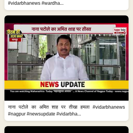
#vidarbhanews #wardha...
नाना पटोले का अमित शाह पर तीखा हमला #vidarbhanews
#nagpur #newsupdate #vidarbha...