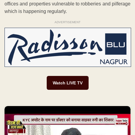
offices and properties vulnerable to robberies and pilferage
which is happening regularly.
ADVERTISEMENT
Watch LIVE TV