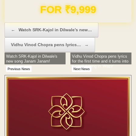
Domain & Hosting FREE for 1 Year
Post navigation
←
Watch SRK-Kajol in Dilwale’s new…
Vidhu Vinod Chopra pens lyrics…
→
Watch SRK-Kajol in Dilwale's
Vidhu Vinod Chopra pens lyrics
new song Janam Janam!
for the first time and it turns into
a soulful song in ‘Wazir’
Previous News
Next News