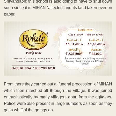
Shivangaon; this school is also going to have to shut down
soon since it is MIHAN ‘affected’ and its land taken over on
paper.
Gold Rate
Aug 8 ,2026 - Time 10.30Hrs
Gold 24 KT
Gold 22 KT
₹ 1 51,400 /-
₹ 1,40,400 /-
Kg
Silver/
Platinum
₹ 2,31,500/-
₹ 88,000/-
Recommended rate for Nagpur sarafa
Making charges minimum 13% and
above
From there they carried out a ‘funeral procession’ of MIHAN
which then marched all through the village. It was joined
enthusiastically by many villagers apart from the agitators.
Police were also present in large numbers as soon as they
got a whiff of the goings on.