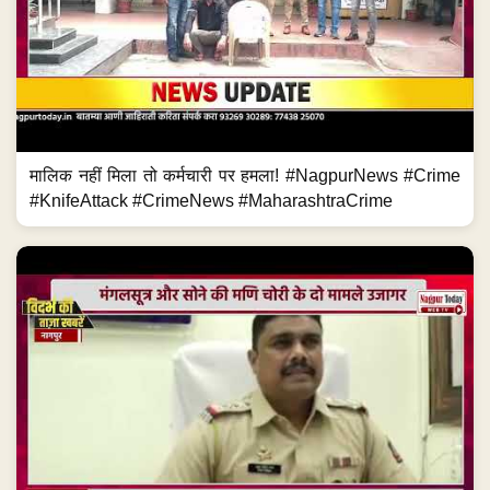
मालिक नहीं मिला तो कर्मचारी पर हमला! #NagpurNews #Crime
#KnifeAttack #CrimeNews #MaharashtraCrime