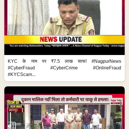
KYC के नाम पर ₹7.5 लाख साफ! #NagpurNews
#CyberFraud #CyberCrime #OnlineFraud
#KYCScam...