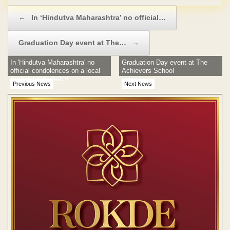
Post navigation
←
In ‘Hindutva Maharashtra’ no official…
Graduation Day event at The…
→
In 'Hindutva Maharashtra' no
Graduation Day event at The
official condolences on a local
Achievers School
Archbishop's death!
Previous News
Next News