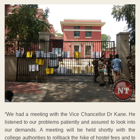
“We had a meeting with the Vice Chancellor Dr Kane. He
listened to our problems patiently and assured to look into
our demands. A meeting will be held shortly with the
college authorities to rollback the hike of hostel fees and to