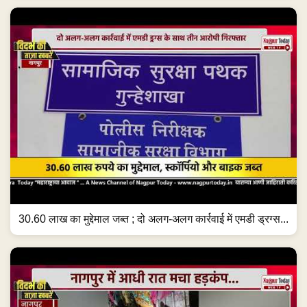
30.60 लाख का मुद्देमाल जब्त ; दो अलग-अलग कार्रवाई में एमडी ड्रग्स...