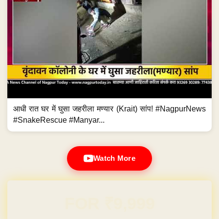
आधी रात घर में घुसा जहरीला मण्यार (Krait) सांप! #NagpurNews
#SnakeRescue #Manyar...
Watch More
Domain & Hosting FREE for 1 Year