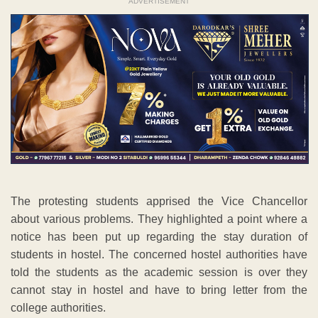
ADVERTISEMENT
The protesting students apprised the Vice Chancellor
about various problems. They highlighted a point where a
notice has been put up regarding the stay duration of
students in hostel. The concerned hostel authorities have
told the students as the academic session is over they
cannot stay in hostel and have to bring letter from the
college authorities.