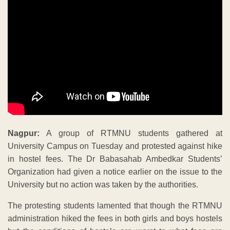
Nagpur:
A group of RTMNU students gathered at
University Campus on Tuesday and protested against hike
in hostel fees. The Dr Babasahab Ambedkar Students’
Organization had given a notice earlier on the issue to the
University but no action was taken by the authorities.
The protesting students lamented that though the RTMNU
administration hiked the fees in both girls and boys hostels