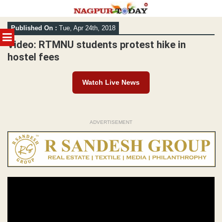
Skip
Published On :
Tue, Apr 24th, 2018
to
MENU
content
Video: RTMNU students protest hike in
hostel fees
Watch Live News
ADVERTISEMENT