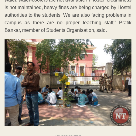
is not maintained, heavy fines are being charged by Hostel
authorities to the students. We are also facing problems in
campus as there are no proper teaching staff,” Pratik
Bankar, member of Students Organisation, said.