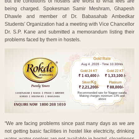
but the conditions of hostels are worst to what fees are
being charged. Spokesman Samir Meshram, Ghapesh
Dhawle and member of Dr. Babasahab Ambedkar
Students’ Organization had a meeting with Vice Chancellor
Dr. S.P. Kane and submitted a memorandum listing their
problems faced by them in hostels.
Gold Rate
Aug 4 ,2026 - Time 10.30Hrs
Gold 24 KT
Gold 22 KT
₹ 1 43,400 /-
₹ 1,33,100 /-
Kg
Silver/
Platinum
₹ 2,21,200/-
₹ 88,000/-
Recommended rate for Nagpur sarafa
Making charges minimum 13% and
above
“We are facing problems since past many days as we are
not getting basic facilities in hostel like electricity, drinking
water, water-coolers are not available in hostel, cleanliness