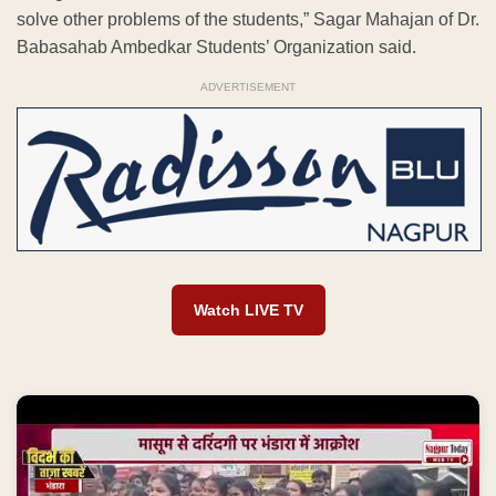
solve other problems of the students,” Sagar Mahajan of Dr.
Babasahab Ambedkar Students’ Organization said.
ADVERTISEMENT
Watch LIVE TV