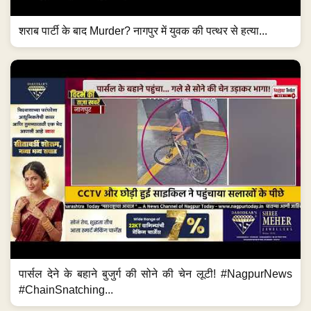
शराब पार्टी के बाद Murder? नागपुर में युवक की पत्थर से हत्या...
पार्सल देने के बहाने बुजुर्ग की सोने की चेन लूटी! #NagpurNews
#ChainSnatching...