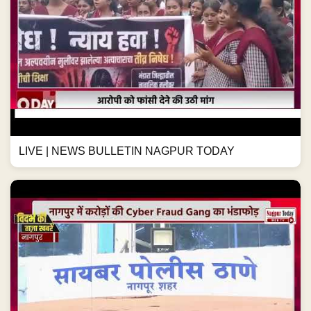
LIVE | NEWS BULLETIN NAGPUR TODAY