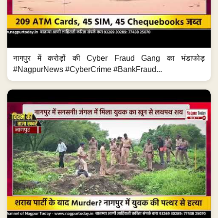
नागपुर में करोड़ों की Cyber Fraud Gang का भंडाफोड़
#NagpurNews #CyberCrime #BankFraud...