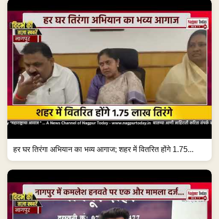
हर घर तिरंगा अभियान का भव्य आगाज; शहर में वितरित होंगे 1.75...