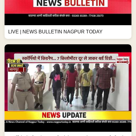
LIVE | NEWS BULLETIN NAGPUR TODAY