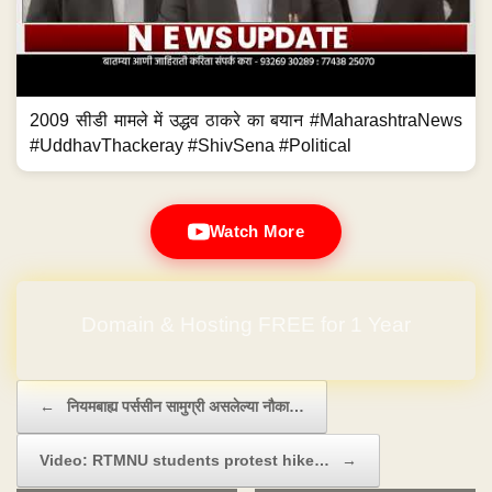
2009 सीडी मामले में उद्धव ठाकरे का बयान #MaharashtraNews
#UddhavThackeray #ShivSena #Political
Watch More
Domain & Hosting FREE for 1 Year
Post navigation
←
नियमबाह्य पर्ससीन सामुग्री असलेल्या नौका…
Video: RTMNU students protest hike…
→