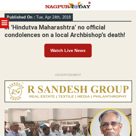
Skip
Published On :
Tue, Apr 24th, 2018
to
MENU
content
In ‘Hindutva Maharashtra’ no official
condolences on a local Archbishop’s death!
Watch Live News
ADVERTISEMENT