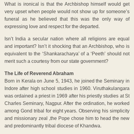
What is ironical is that the Archbishop himself would get
very upset when people would not show up for someone’s
funeral as he believed that this was the only way of
expressing love and respect for the departed.
Isn’t India a secular nation where all religions are equal
and important? Isn’t it shocking that an Archbishop, who is
equivalent to the ‘Shankaracharya’ of a ‘Peeth’ should not
merit such a courtesy from our state government?
The Life of Reverend Abraham
Born in Kerala on June 5, 1943, he joined the Seminary in
Indore after high school studies in 1960. Viruthakulangara
was ordained a priest in 1969 after his priestly studies at St
Charles Seminary, Nagpur. After the ordination, he worked
among Gond tribal for eight years. Observing his simplicity
and missionary zeal ,the Pope chose him to head the new
and predominantly tribal diocese of Khandwa.