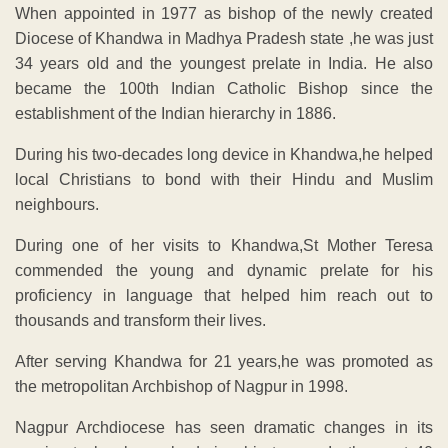
When appointed in 1977 as bishop of the newly created
Diocese of Khandwa in Madhya Pradesh state ,he was just
34 years old and the youngest prelate in India. He also
became the 100th Indian Catholic Bishop since the
establishment of the Indian hierarchy in 1886.
During his two-decades long device in Khandwa,he helped
local Christians to bond with their Hindu and Muslim
neighbours.
During one of her visits to Khandwa,St Mother Teresa
commended the young and dynamic prelate for his
proficiency in language that helped him reach out to
thousands and transform their lives.
After serving Khandwa for 21 years,he was promoted as
the metropolitan Archbishop of Nagpur in 1998.
Nagpur Archdiocese has seen dramatic changes in its