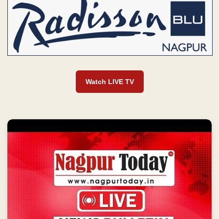
Watch LIVE TV