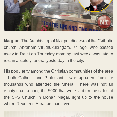
Nagpur:
The Archbishop of Nagpur diocese of the Catholic
church, Abraham Viruthukulangara, 74 age, who passed
away in Delhi on Thursday morning last week, was laid to
rest in a stately funeral yesterday in the city.
His popularity among the Christian communities of the area
– both Catholic and Protestant – was apparent from the
thousands who attended the funeral. There was not an
empty chair among the 5000 that were laid on the sides of
the SFS Church in Mohan Nagar, right up to the house
where Reverend Abraham had lived.