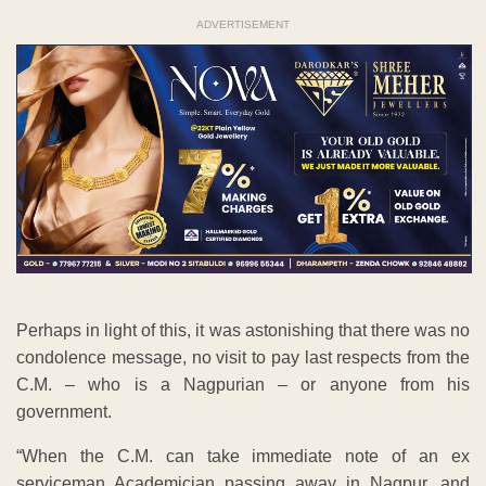
ADVERTISEMENT
Perhaps in light of this, it was astonishing that there was no
condolence message, no visit to pay last respects from the
C.M. – who is a Nagpurian – or anyone from his
government.
“When the C.M. can take immediate note of an ex
serviceman Academician passing away in Nagpur, and