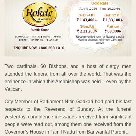
Gold Rate
Aug 4 ,2026 - Time 10.30Hrs
Gold 24 KT
Gold 22 KT
₹ 1 43,400 /-
₹ 1,33,100 /-
Kg
Silver/
Platinum
₹ 2,21,200/-
₹ 88,000/-
Recommended rate for Nagpur sarafa
Making charges minimum 13% and
above
Two cardinals, 60 Bishops, and a host of clergy men
attended the funeral from all over the world. That was the
eminence in which this Archbishop was held – even by the
Vatican.
City Member of Parliament Nitin Gadkari had paid his last
respects to the Reverend of Sunday. At the funeral
yesterday, condolence messages received from significant
people were read out, among them one received from the
Governor’s House in Tamil Nadu from Banwarilal Purohit.