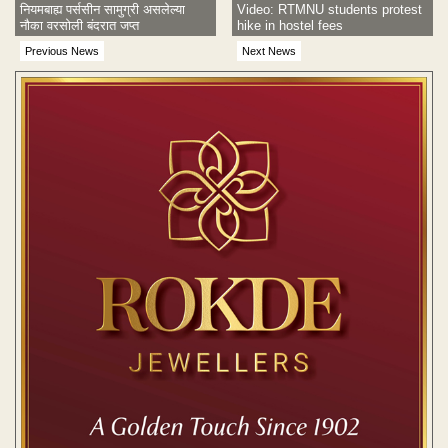
नियमबाह्य पर्ससीन सामुग्री असलेल्या
Video: RTMNU students protest
नौका वरसोली बंदरात जप्त
hike in hostel fees
Previous News
Next News