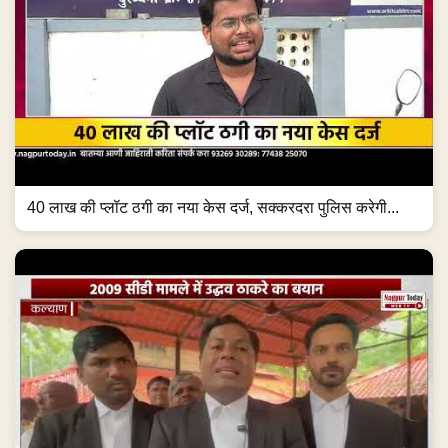
40 लाख की प्लॉट ठगी का नया केस दर्ज, सक्करदरा पुलिस करेगी...