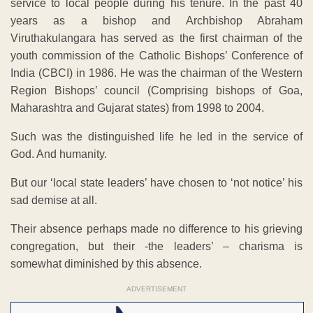
service to local people during his tenure. In the past 40
years as a bishop and Archbishop Abraham
Viruthakulangara has served as the first chairman of the
youth commission of the Catholic Bishops’ Conference of
India (CBCI) in 1986. He was the chairman of the Western
Region Bishops’ council (Comprising bishops of Goa,
Maharashtra and Gujarat states) from 1998 to 2004.
Such was the distinguished life he led in the service of
God. And humanity.
But our ‘local state leaders’ have chosen to ‘not notice’ his
sad demise at all.
Their absence perhaps made no difference to his grieving
congregation, but their -the leaders’ – charisma is
somewhat diminished by this absence.
ADVERTISEMENT