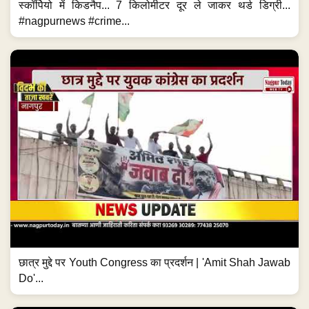
स्कॉर्पियो में किडनैप... 7 किलोमीटर दूर ले जाकर थर्ड डिग्री...
#nagpurnews #crime...
छात्र मुद्दे पर Youth Congress का प्रदर्शन | 'Amit Shah Jawab
Do'...