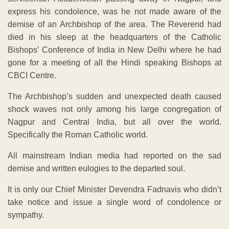
express his condolence, was he not made aware of the
demise of an Archbishop of the area. The Reverend had
died in his sleep at the headquarters of the Catholic
Bishops’ Conference of India in New Delhi where he had
gone for a meeting of all the Hindi speaking Bishops at
CBCI Centre.
The Archbishop’s sudden and unexpected death caused
shock waves not only among his large congregation of
Nagpur and Central India, but all over the world.
Specifically the Roman Catholic world.
All mainstream Indian media had reported on the sad
demise and written eulogies to the departed soul.
It is only our Chief Minister Devendra Fadnavis who didn’t
take notice and issue a single word of condolence or
sympathy.