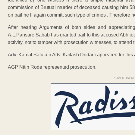
commission of Brutual murder of deceased causing him 58 in
on bail he ll again committ such type of crimes . Therefore he
After hearing Arguments of both sides and appreciatin
A.L.Pansare Sahab has granted bail to this accused Abhijeet
activity, not to tamper with prosecution witnesses, to attend t
Adv. Kamal Satuja n Adv. Kailash Dodani appeared for this
AGP Nitin Rode represented prosecution.
ADVERTISEM