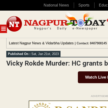
National News
Sports
Educ
Skip
to
content
MENU
Latest Nagpur News & Vidarbha Updates
| Contact: 8407908145 
Published On :
Sat, Jan 21st, 2023
Vicky Rokde Murder: HC grants ba
Watch Live
ADVERTISEM