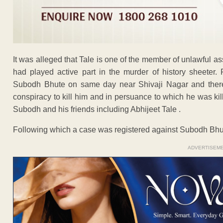
It was alleged that Tale is one of the member of unlawful 
had played active part in the murder of history sheeter. 
Subodh Bhute on same day near Shivaji Nagar and theref
conspiracy to kill him and in persuance to which he was k
Subodh and his friends including Abhijeet Tale .
Following which a case was registered against Subodh Bhu
ADVERTISEM