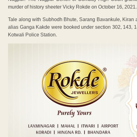
murder of history sheeter Vicky Rokde on October 16, 2021.
Tale along with Subhodh Bhute, Sarang Bavankule, Kiran
alias Ganga Kakde were booked under section 302, 143, 14
Kotwali Police Station.