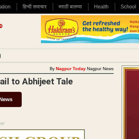
ation
हिन्दी समाचार
मराठी बातम्या
Health
School
|
By
Nagpur Today
Nagpur News
il to Abhijeet Tale
 News
ENT