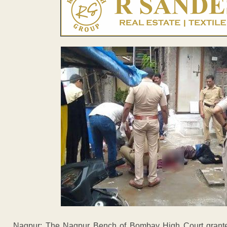
Nagpur: The Nagpur Bench of Bombay High Court granted 