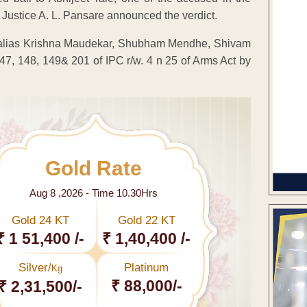
 Justice A. L. Pansare announced the verdict.
 alias Krishna Maudekar, Shubham Mendhe, Shivam
7, 148, 149& 201 of IPC r/w. 4 n 25 of Arms Act by
Gold Rate
Aug 8 ,2026 - Time 10.30Hrs
Gold 24 KT
Gold 22 KT
₹ 1 51,400 /-
₹ 1,40,400 /-
Silver/
Platinum
Kg
₹ 88,000/-
₹ 2,31,500/-