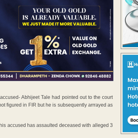
ccused- Abhijeet Tale had pointed out to the court
 not figured in FIR but he is subsequently arrrayed as
t this accused has assaulted deceased with alleged 3