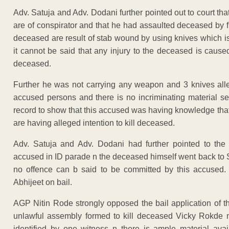
Adv. Satuja and Adv. Dodani further pointed out to court tha
are of conspirator and that he had assaulted deceased by f
deceased are result of stab wound by using knives which is
it cannot be said that any injury to the deceased is cause
deceased.
Further he was not carrying any weapon and 3 knives alle
accused persons and there is no incriminating material se
record to show that this accused was having knowledge that
are having alleged intention to kill deceased.
Adv. Satuja and Adv. Dodani had further pointed to the c
accused in ID parade n the deceased himself went back to 
no offence can b said to be committed by this accused. 
Abhijeet on bail.
AGP Nitin Rode strongly opposed the bail application of t
unlawful assembly formed to kill deceased Vicky Rokde n
identified by one witness n there is ample material ava