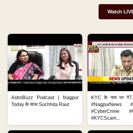
Watch LIV
AstroBuzz Podcast | Nagpur
KYC के नाम पर ₹7
Today के साथ Suchhita Raut
#NagpurNews #C
#CyberCrime #O
#KYCScam...