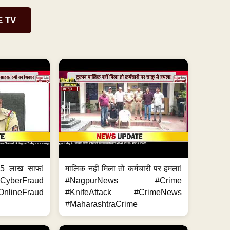
E TV
.5 लाख साफ!
मालिक नहीं मिला तो कर्मचारी पर हमला!
yberFraud
#NagpurNews #Crime
nlineFraud
#KnifeAttack #CrimeNews
#MaharashtraCrime