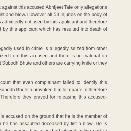
t against this accused Abhijeet Tale only allegations
ist and blow. However all 58 injuries on the body of
 admittedly not used by this applicant and therefore
d by this applicant which has resulted into death of
gedly used in crime is allegedly seized from other
ized from this accused and there is no material on
 Subodh Bhute and others are carrying knife or they
ourt that even complainant failed to Identify this
Subodh Bhute n provoked him for quarrel n therefore
Therefore they prayed for releasing this accused-
his accused on the ground that he is the member of
 he has assaulted deceased by fist n blow. He is
ilable against him n he had played active part in