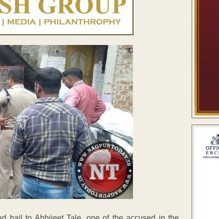
bail to Abhijeet Tale, one of the accused in the