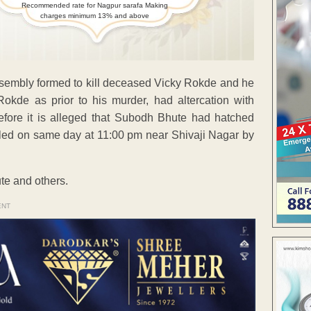
Recommended rate for Nagpur sarafa Making
charges minimum 13% and above
assembly formed to kill deceased Vicky Rokde and he
Rokde as prior to his murder, had altercation with
ore it is alleged that Subodh Bhute had hatched
illed on same day at 11:00 pm near Shivaji Nagar by
te and others.
ENT