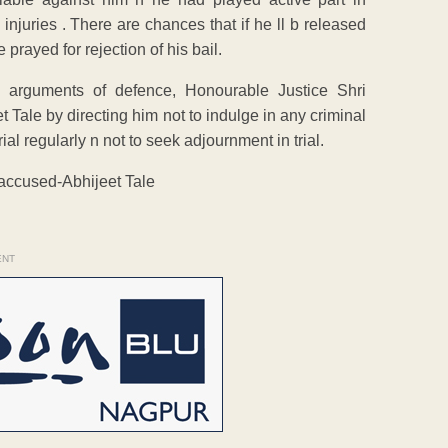
juries . There are chances that if he ll b released
 prayed for rejection of his bail.
g arguments of defence, Honourable Justice Shri
 Tale by directing him not to indulge in any criminal
rial regularly n not to seek adjournment in trial.
 accused-Abhijeet Tale
ENT