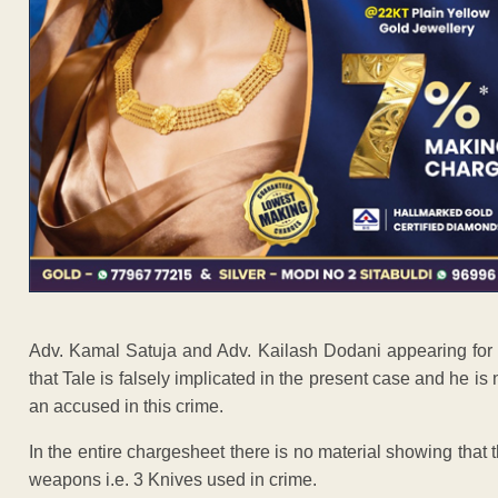
Adv. Kamal Satuja and Adv. Kailash Dodani appearing for a
that Tale is falsely implicated in the present case and he is
an accused in this crime.
In the entire chargesheet there is no material showing tha
weapons i.e. 3 Knives used in crime.