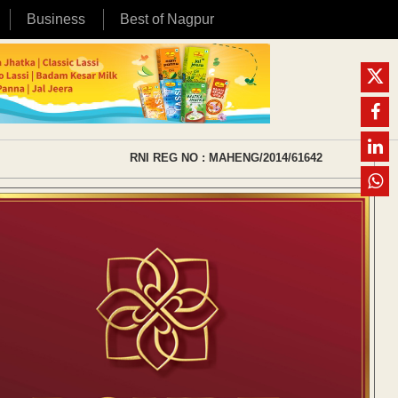
Business
Best of Nagpur
RNI REG NO : MAHENG/2014/61642